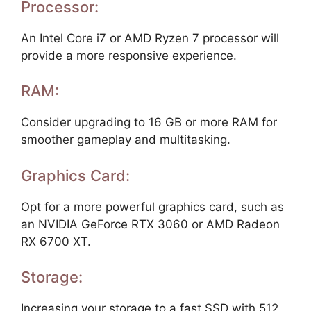
Processor:
An Intel Core i7 or AMD Ryzen 7 processor will
provide a more responsive experience.
RAM:
Consider upgrading to 16 GB or more RAM for
smoother gameplay and multitasking.
Graphics Card:
Opt for a more powerful graphics card, such as
an NVIDIA GeForce RTX 3060 or AMD Radeon
RX 6700 XT.
Storage:
Increasing your storage to a fast SSD with 512