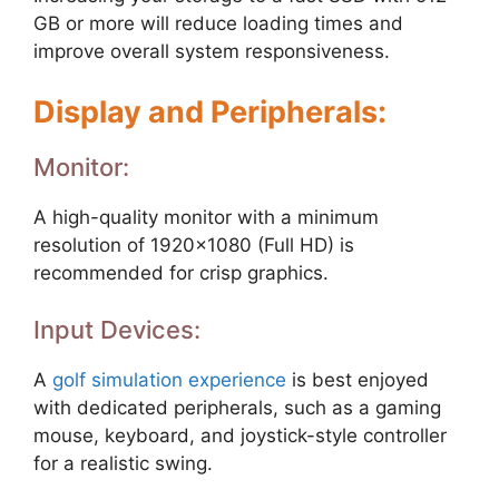
GB or more will reduce loading times and
improve overall system responsiveness.
Display and Peripherals:
Monitor:
A high-quality monitor with a minimum
resolution of 1920×1080 (Full HD) is
recommended for crisp graphics.
Input Devices:
A
golf simulation experience
is best enjoyed
with dedicated peripherals, such as a gaming
mouse, keyboard, and joystick-style controller
for a realistic swing.