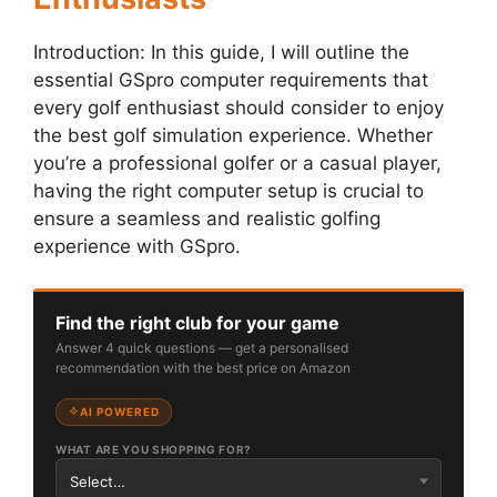
Introduction: In this guide, I will outline the
essential GSpro computer requirements that
every golf enthusiast should consider to enjoy
the best golf simulation experience. Whether
you’re a professional golfer or a casual player,
having the right computer setup is crucial to
ensure a seamless and realistic golfing
experience with GSpro.
Find the right club for your game
Answer 4 quick questions — get a personalised
recommendation with the best price on Amazon
AI POWERED
WHAT ARE YOU SHOPPING FOR?