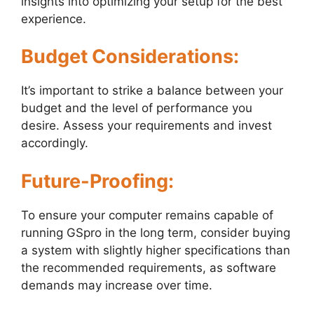
insights into optimizing your setup for the best
experience.
Budget Considerations:
It’s important to strike a balance between your
budget and the level of performance you
desire. Assess your requirements and invest
accordingly.
Future-Proofing:
To ensure your computer remains capable of
running GSpro in the long term, consider buying
a system with slightly higher specifications than
the recommended requirements, as software
demands may increase over time.