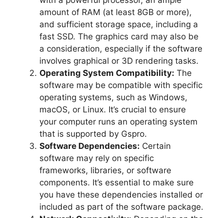
with a powerful processor, an ample
amount of RAM (at least 8GB or more),
and sufficient storage space, including a
fast SSD. The graphics card may also be
a consideration, especially if the software
involves graphical or 3D rendering tasks.
Operating System Compatibility:
The
software may be compatible with specific
operating systems, such as Windows,
macOS, or Linux. It’s crucial to ensure
your computer runs an operating system
that is supported by Gspro.
Software Dependencies:
Certain
software may rely on specific
frameworks, libraries, or software
components. It’s essential to make sure
you have these dependencies installed or
included as part of the software package.