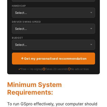
HANDICAP
DRIVER SWING SPEED
BUDGET
Get my personalised recommendation
Free — no signup
Takes 20 seconds
No ads or bias
Minimum System
Requirements:
To run GSpro effectively, your computer should