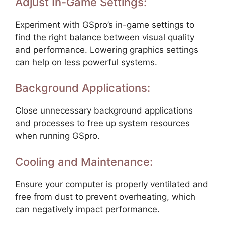
Adjust In-Game Settings:
Experiment with GSpro’s in-game settings to
find the right balance between visual quality
and performance. Lowering graphics settings
can help on less powerful systems.
Background Applications:
Close unnecessary background applications
and processes to free up system resources
when running GSpro.
Cooling and Maintenance:
Ensure your computer is properly ventilated and
free from dust to prevent overheating, which
can negatively impact performance.