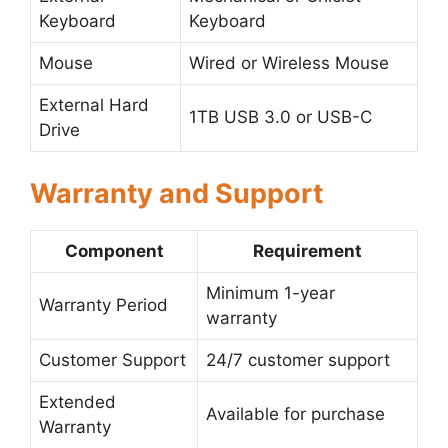
Keyboard
Keyboard
Mouse
Wired or Wireless Mouse
External Hard
1TB USB 3.0 or USB-C
Drive
Warranty and Support
Component
Requirement
Minimum 1-year
Warranty Period
warranty
Customer Support
24/7 customer support
Extended
Available for purchase
Warranty