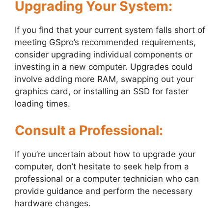
Upgrading Your System:
If you find that your current system falls short of
meeting GSpro’s recommended requirements,
consider upgrading individual components or
investing in a new computer. Upgrades could
involve adding more RAM, swapping out your
graphics card, or installing an SSD for faster
loading times.
Consult a Professional:
If you’re uncertain about how to upgrade your
computer, don’t hesitate to seek help from a
professional or a computer technician who can
provide guidance and perform the necessary
hardware changes.