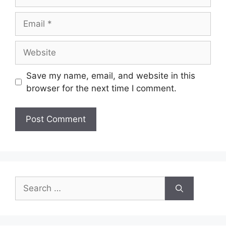
Email
Website
Save my name, email, and website in this
browser for the next time I comment.
Search
for: