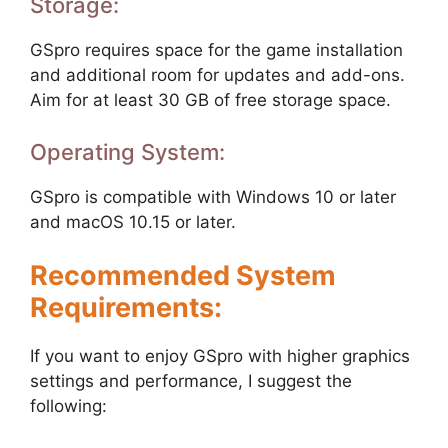
Storage:
GSpro requires space for the game installation
and additional room for updates and add-ons.
Aim for at least 30 GB of free storage space.
Operating System:
GSpro is compatible with Windows 10 or later
and macOS 10.15 or later.
Recommended System
Requirements:
If you want to enjoy GSpro with higher graphics
settings and performance, I suggest the
following: