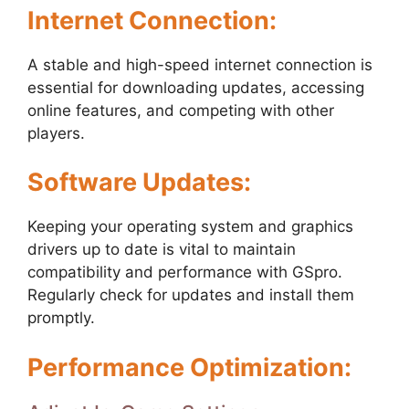
Internet Connection:
A stable and high-speed internet connection is
essential for downloading updates, accessing
online features, and competing with other
players.
Software Updates:
Keeping your operating system and graphics
drivers up to date is vital to maintain
compatibility and performance with GSpro.
Regularly check for updates and install them
promptly.
Performance Optimization: