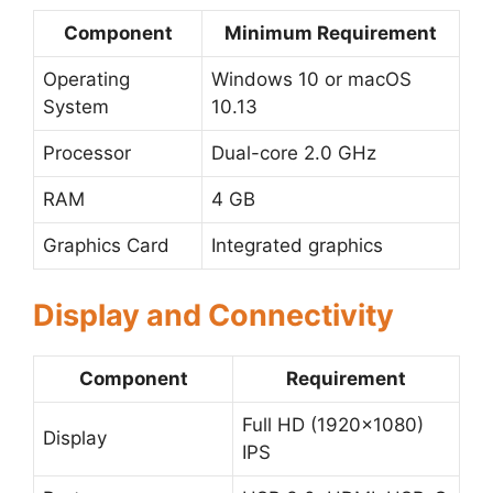
Component
Minimum Requirement
Operating
Windows 10 or macOS
System
10.13
Processor
Dual-core 2.0 GHz
RAM
4 GB
Graphics Card
Integrated graphics
Display and Connectivity
Component
Requirement
Full HD (1920×1080)
Display
IPS