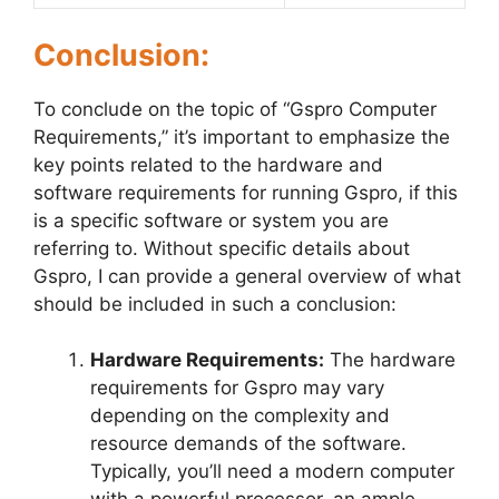
Conclusion:
To conclude on the topic of “Gspro Computer
Requirements,” it’s important to emphasize the
key points related to the hardware and
software requirements for running Gspro, if this
is a specific software or system you are
referring to. Without specific details about
Gspro, I can provide a general overview of what
should be included in such a conclusion:
Hardware Requirements:
The hardware
requirements for Gspro may vary
depending on the complexity and
resource demands of the software.
Typically, you’ll need a modern computer