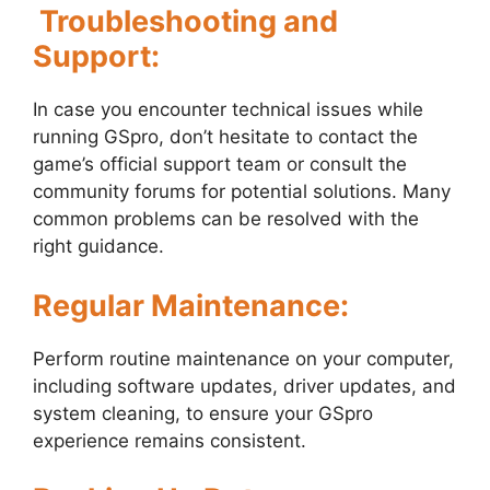
Troubleshooting and
Support:
In case you encounter technical issues while
running GSpro, don’t hesitate to contact the
game’s official support team or consult the
community forums for potential solutions. Many
common problems can be resolved with the
right guidance.
Regular Maintenance:
Perform routine maintenance on your computer,
including software updates, driver updates, and
system cleaning, to ensure your GSpro
experience remains consistent.