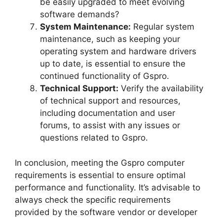
be easily upgraded to meet evolving
software demands?
System Maintenance:
Regular system
maintenance, such as keeping your
operating system and hardware drivers
up to date, is essential to ensure the
continued functionality of Gspro.
Technical Support:
Verify the availability
of technical support and resources,
including documentation and user
forums, to assist with any issues or
questions related to Gspro.
In conclusion, meeting the Gspro computer
requirements is essential to ensure optimal
performance and functionality. It’s advisable to
always check the specific requirements
provided by the software vendor or developer