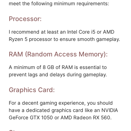
meet the following minimum requirements:
Processor:
I recommend at least an Intel Core i5 or AMD
Ryzen 5 processor to ensure smooth gameplay.
RAM (Random Access Memory):
A minimum of 8 GB of RAM is essential to
prevent lags and delays during gameplay.
Graphics Card:
For a decent gaming experience, you should
have a dedicated graphics card like an NVIDIA
GeForce GTX 1050 or AMD Radeon RX 560.