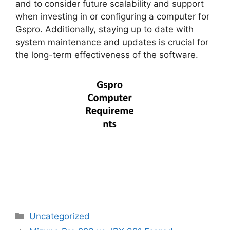
and to consider future scalability and support
when investing in or configuring a computer for
Gspro. Additionally, staying up to date with
system maintenance and updates is crucial for
the long-term effectiveness of the software.
Categories
Uncategorized
Post