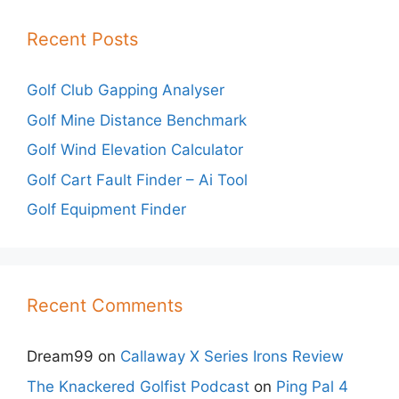
Recent Posts
Golf Club Gapping Analyser
Golf Mine Distance Benchmark
Golf Wind Elevation Calculator
Golf Cart Fault Finder – Ai Tool
Golf Equipment Finder
Recent Comments
Dream99
on
Callaway X Series Irons Review
The Knackered Golfist Podcast
on
Ping Pal 4