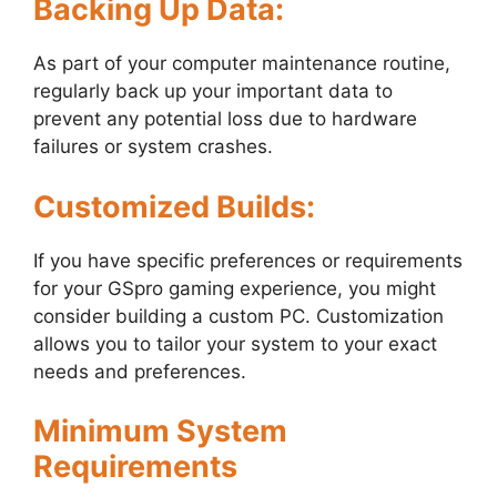
Backing Up Data:
As part of your computer maintenance routine,
regularly back up your important data to
prevent any potential loss due to hardware
failures or system crashes.
Customized Builds:
If you have specific preferences or requirements
for your GSpro gaming experience, you might
consider building a custom PC. Customization
allows you to tailor your system to your exact
needs and preferences.
Minimum System
Requirements