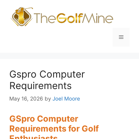
Skip
to
content
Menu
Gspro Computer
Requirements
May 16, 2026
by
Joel Moore
GSpro Computer
Requirements for Golf
Enthusiasts