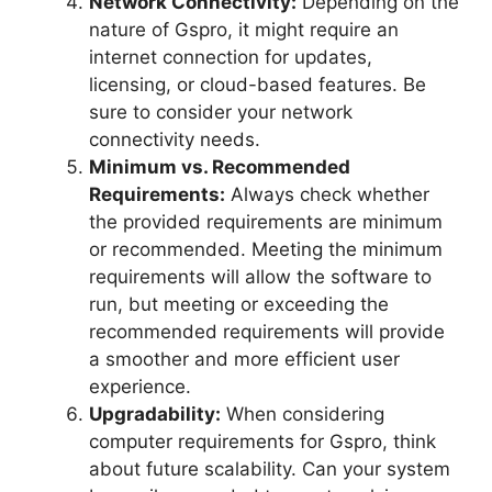
Network Connectivity:
Depending on the
nature of Gspro, it might require an
internet connection for updates,
licensing, or cloud-based features. Be
sure to consider your network
connectivity needs.
Minimum vs. Recommended
Requirements:
Always check whether
the provided requirements are minimum
or recommended. Meeting the minimum
requirements will allow the software to
run, but meeting or exceeding the
recommended requirements will provide
a smoother and more efficient user
experience.
Upgradability:
When considering
computer requirements for Gspro, think
about future scalability. Can your system