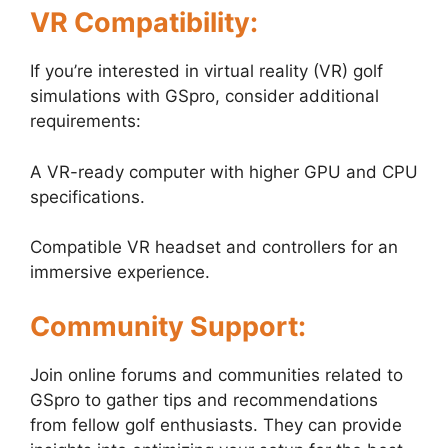
VR Compatibility:
If you’re interested in virtual reality (VR) golf
simulations with GSpro, consider additional
requirements:
A VR-ready computer with higher GPU and CPU
specifications.
Compatible VR headset and controllers for an
immersive experience.
Community Support:
Join online forums and communities related to
GSpro to gather tips and recommendations
from fellow golf enthusiasts. They can provide