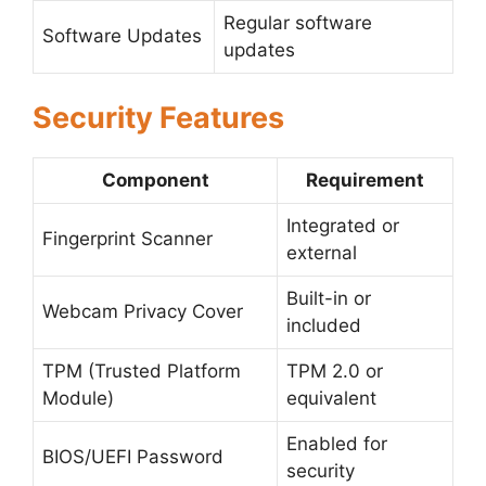
Regular software
Software Updates
updates
Security Features
Component
Requirement
Integrated or
Fingerprint Scanner
external
Built-in or
Webcam Privacy Cover
included
TPM (Trusted Platform
TPM 2.0 or
Module)
equivalent
Enabled for
BIOS/UEFI Password
security