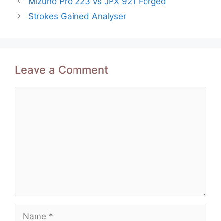
Mizuno Pro 223 vs JPX 921 Forged
navigation
Strokes Gained Analyser
Leave a Comment
Comment
Name