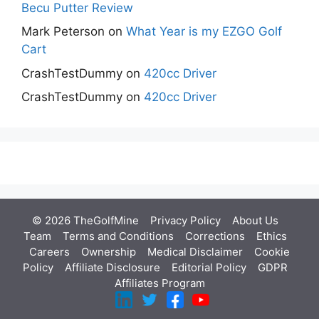
Becu Putter Review
Mark Peterson
on
What Year is my EZGO Golf
Cart
CrashTestDummy
on
420cc Driver
CrashTestDummy
on
420cc Driver
© 2026 TheGolfMine
Privacy Policy
About Us
‎
Team
Terms and Conditions
Corrections
Ethics
Careers
Ownership
Medical Disclaimer
Cookie
Policy
Affiliate Disclosure
Editorial Policy
GDPR
Affiliates Program