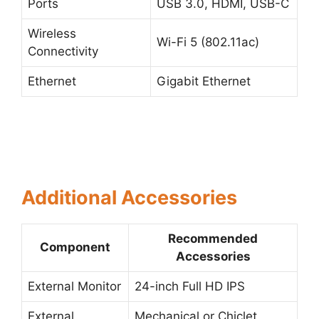
Ports
USB 3.0, HDMI, USB-C
Wireless
Wi-Fi 5 (802.11ac)
Connectivity
Ethernet
Gigabit Ethernet
Additional Accessories
Recommended
Component
Accessories
External Monitor
24-inch Full HD IPS
External
Mechanical or Chiclet