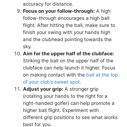
accuracy for distance.
Focus on your follow-through:
A high
follow-through encourages a high ball
flight. After hitting the ball, make sure to
finish your swing with your hands high
and the clubhead pointing towards the
sky.
Aim for the upper half of the clubface:
Striking the ball on the upper half of the
clubface can help launch it higher. Focus
on making contact with the
ball at the top
of your club’s sweet spot
.
Adjust your grip:
A stronger grip
(rotating your hands to the right for a
right-handed golfer) can help promote a
higher ball flight. Experiment with
different grip positions to see what works
best for you.