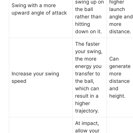
swing up on
higher
Swing with a more
the ball
launch
upward angle of attack
rather than
angle and
hitting
more
down on it.
distance.
The faster
your swing,
the more
Can
energy you
generate
Increase your swing
transfer to
more
speed
the ball,
distance
which can
and
result in a
height.
higher
trajectory.
At impact,
allow your