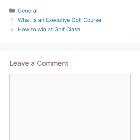
Categories
General
Post
What is an Executive Golf Course
navigation
How to win at Golf Clash
Leave a Comment
Comment