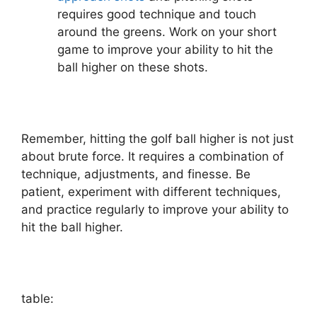
requires good technique and touch
around the greens. Work on your short
game to improve your ability to hit the
ball higher on these shots.
Remember, hitting the golf ball higher is not just
about brute force. It requires a combination of
technique, adjustments, and finesse. Be
patient, experiment with different techniques,
and practice regularly to improve your ability to
hit the ball higher.
table: