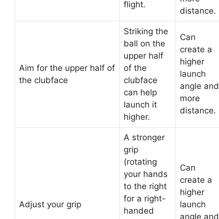
flight.
distance.
Striking the
Can
ball on the
create a
upper half
higher
Aim for the upper half of
of the
launch
the clubface
clubface
angle and
can help
more
launch it
distance.
higher.
A stronger
grip
(rotating
Can
your hands
create a
to the right
higher
for a right-
Adjust your grip
launch
handed
angle and