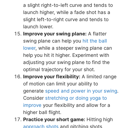
a slight right-to-left curve and tends to
launch higher, while a fade shot has a
slight left-to-right curve and tends to
launch lower.
Improve your swing plane:
A flatter
swing plane can help you
hit the ball
lower
, while a steeper swing plane can
help you hit it higher. Experiment with
adjusting your swing plane to find the
optimal trajectory for your shot.
Improve your flexibility:
A limited range
of motion can limit your ability to
generate
speed and power in your swing
.
Consider
stretching or doing yoga to
improve
your flexibility and allow for a
higher ball flight.
Practice your short game:
Hitting high
approach shots
and pitching shots