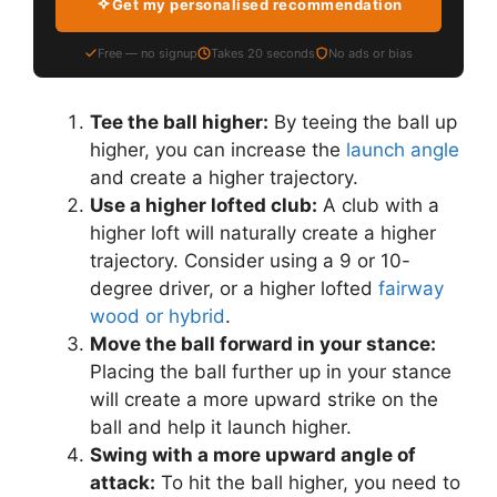
Get my personalised recommendation
Free — no signup
Takes 20 seconds
No ads or bias
Tee the ball higher:
By teeing the ball up
higher, you can increase the
launch angle
and create a higher trajectory.
Use a higher lofted club:
A club with a
higher loft will naturally create a higher
trajectory. Consider using a 9 or 10-
degree driver, or a higher lofted
fairway
wood or hybrid
.
Move the ball forward in your stance:
Placing the ball further up in your stance
will create a more upward strike on the
ball and help it launch higher.
Swing with a more upward angle of
attack:
To hit the ball higher, you need to