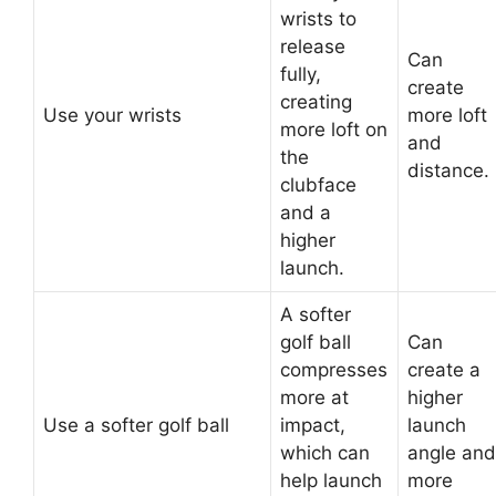
wrists to
release
Can
fully,
create
creating
Use your wrists
more loft
more loft on
and
the
distance.
clubface
and a
higher
launch.
A softer
golf ball
Can
compresses
create a
more at
higher
Use a softer golf ball
impact,
launch
which can
angle and
help launch
more