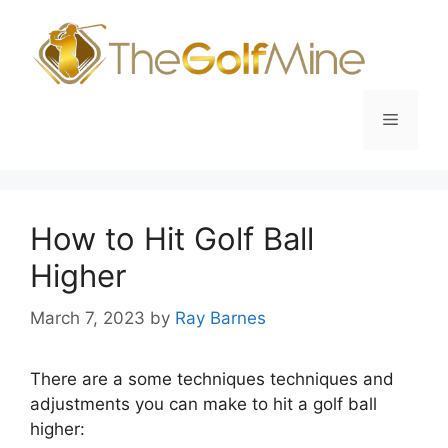
Skip
to
content
Menu
How to Hit Golf Ball
Higher
March 7, 2023
by
Ray Barnes
There are a some techniques techniques and
adjustments you can make to hit a golf ball
higher: