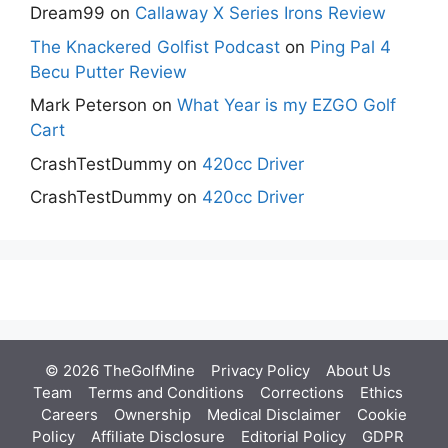
Dream99
on
Callaway X Series Irons Review
The Knackered Golfist Podcast
on
Ping Pal 4
Becu Putter Review
Mark Peterson
on
What Year is my EZGO Golf
Cart
CrashTestDummy
on
420cc Driver
CrashTestDummy
on
420cc Driver
© 2026 TheGolfMine
Privacy Policy
About Us
‎
Team
Terms and Conditions
Corrections
Ethics
Careers
Ownership
Medical Disclaimer
Cookie
Policy
Affiliate Disclosure
Editorial Policy
GDPR