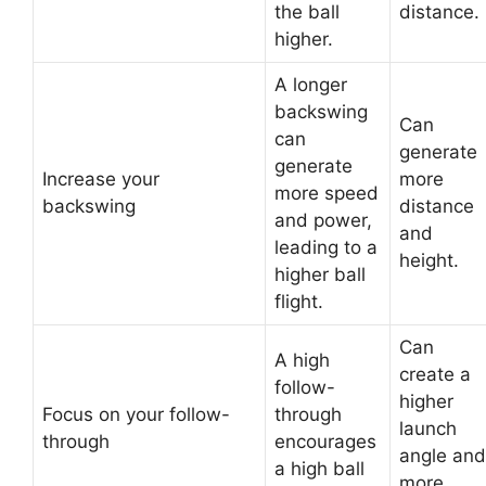
the ball
distance.
higher.
A longer
backswing
Can
can
generate
generate
Increase your
more
more speed
backswing
distance
and power,
and
leading to a
height.
higher ball
flight.
Can
A high
create a
follow-
higher
Focus on your follow-
through
launch
through
encourages
angle and
a high ball
more