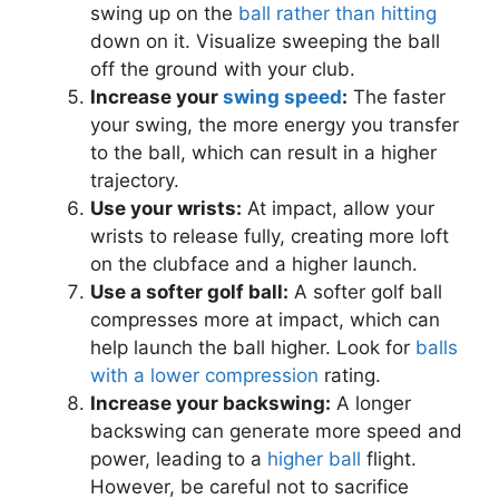
swing up on the
ball rather than hitting
down on it. Visualize sweeping the ball
off the ground with your club.
Increase your
swing speed
:
The faster
your swing, the more energy you transfer
to the ball, which can result in a higher
trajectory.
Use your wrists:
At impact, allow your
wrists to release fully, creating more loft
on the clubface and a higher launch.
Use a softer golf ball:
A softer golf ball
compresses more at impact, which can
help launch the ball higher. Look for
balls
with a lower compression
rating.
Increase your backswing:
A longer
backswing can generate more speed and
power, leading to a
higher ball
flight.
However, be careful not to sacrifice