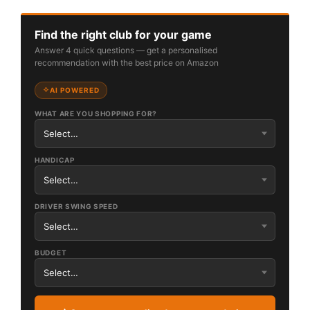
Find the right club for your game
Answer 4 quick questions — get a personalised
recommendation with the best price on Amazon
AI POWERED
WHAT ARE YOU SHOPPING FOR?
HANDICAP
DRIVER SWING SPEED
BUDGET