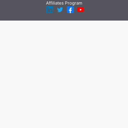
Affiliates Program