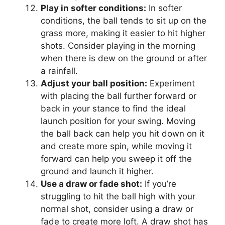
Play in softer conditions:
In softer
conditions, the ball tends to sit up on the
grass more, making it easier to hit higher
shots. Consider playing in the morning
when there is dew on the ground or after
a rainfall.
Adjust your ball position:
Experiment
with placing the ball further forward or
back in your stance to find the ideal
launch position for your swing. Moving
the ball back can help you hit down on it
and create more spin, while moving it
forward can help you sweep it off the
ground and launch it higher.
Use a draw or fade shot:
If you’re
struggling to hit the ball high with your
normal shot, consider using a draw or
fade to create more loft. A draw shot has