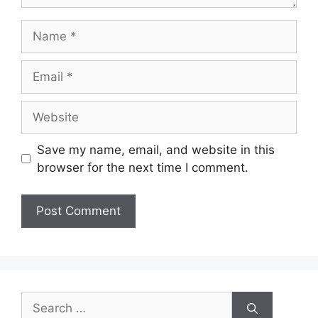
Name
Email
Website
Save my name, email, and website in this
browser for the next time I comment.
Search
for: