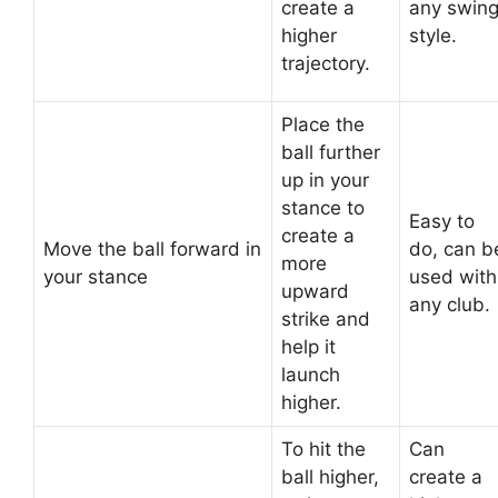
create a
any swin
higher
style.
trajectory.
Place the
ball further
up in your
stance to
Easy to
create a
Move the ball forward in
do, can b
more
your stance
used with
upward
any club.
strike and
help it
launch
higher.
To hit the
Can
ball higher,
create a