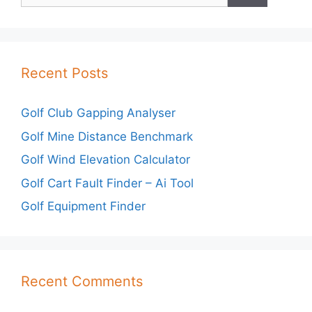
Recent Posts
Golf Club Gapping Analyser
Golf Mine Distance Benchmark
Golf Wind Elevation Calculator
Golf Cart Fault Finder – Ai Tool
Golf Equipment Finder
Recent Comments