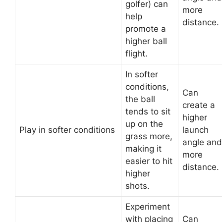
golfer) can
more
help
distance.
promote a
higher ball
flight.
In softer
conditions,
Can
the ball
create a
tends to sit
higher
up on the
Play in softer conditions
launch
grass more,
angle and
making it
more
easier to hit
distance.
higher
shots.
Experiment
with placing
Can