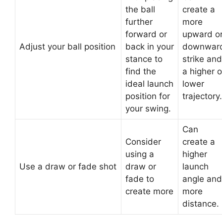
the ball
create a
further
more
forward or
upward o
Adjust your ball position
back in your
downwar
stance to
strike and
find the
a higher o
ideal launch
lower
position for
trajectory.
your swing.
Can
Consider
create a
using a
higher
Use a draw or fade shot
draw or
launch
fade to
angle and
create more
more
distance.