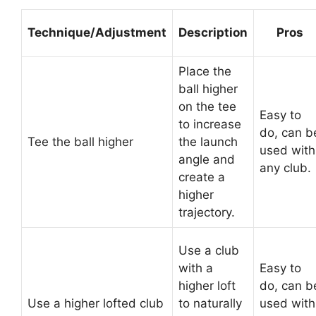
Technique/Adjustment
Description
Pros
Place the
ball higher
on the tee
Easy to
to increase
do, can b
Tee the ball higher
the launch
used with
angle and
any club.
create a
higher
trajectory.
Use a club
with a
Easy to
higher loft
do, can b
Use a higher lofted club
to naturally
used with