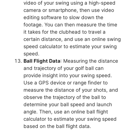
video of your swing using a high-speed
camera or smartphone, then use video
editing software to slow down the
footage. You can then measure the time
it takes for the clubhead to travel a
certain distance, and use an online swing
speed calculator to estimate your swing
speed.
Ball Flight Data
: Measuring the distance
and trajectory of your golf ball can
provide insight into your swing speed.
Use a GPS device or range finder to
measure the distance of your shots, and
observe the trajectory of the ball to
determine your ball speed and launch
angle. Then, use an online ball flight
calculator to estimate your swing speed
based on the ball flight data.