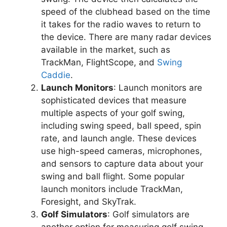
speed of the clubhead based on the time
it takes for the radio waves to return to
the device. There are many radar devices
available in the market, such as
TrackMan, FlightScope, and
Swing
Caddie
.
Launch Monitors
: Launch monitors are
sophisticated devices that measure
multiple aspects of your golf swing,
including swing speed, ball speed, spin
rate, and launch angle. These devices
use high-speed cameras, microphones,
and sensors to capture data about your
swing and ball flight. Some popular
launch monitors include TrackMan,
Foresight, and SkyTrak.
Golf Simulators
: Golf simulators are