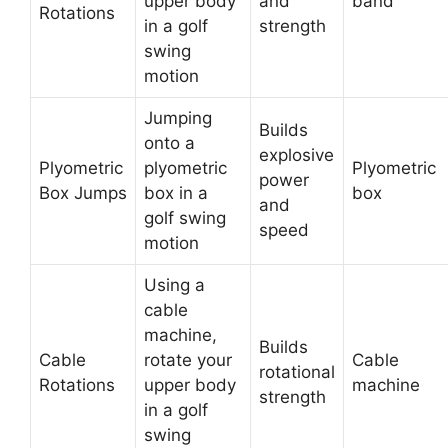
upper body
and
band
Rotations
in a golf
strength
swing
motion
Jumping
Builds
onto a
explosive
Plyometric
plyometric
Plyometric
power
Box Jumps
box in a
box
and
golf swing
speed
motion
Using a
cable
machine,
Builds
Cable
rotate your
Cable
rotational
Rotations
upper body
machine
strength
in a golf
swing