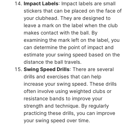
Impact Labels
: Impact labels are small
stickers that can be placed on the face of
your clubhead. They are designed to
leave a mark on the label when the club
makes contact with the ball. By
examining the mark left on the label, you
can determine the point of impact and
estimate your swing speed based on the
distance the ball travels.
Swing Speed Drills
: There are several
drills and exercises that can help
increase your swing speed. These drills
often involve using weighted clubs or
resistance bands to improve your
strength and technique. By regularly
practicing these drills, you can improve
your swing speed over time.