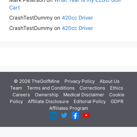
Cart
CrashTestDummy
on
420cc Driver
CrashTestDummy
on
420cc Driver
© 2026 TheGolfMine
Privacy Policy
About Us
‎
Team
Terms and Conditions
Corrections
Ethics
Careers
Ownership
Medical Disclaimer
Cookie
Policy
Affiliate Disclosure
Editorial Policy
GDPR
Affiliates Program