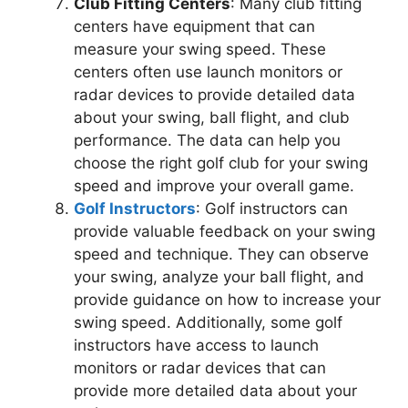
Club Fitting Centers
: Many club fitting
centers have equipment that can
measure your swing speed. These
centers often use launch monitors or
radar devices to provide detailed data
about your swing, ball flight, and club
performance. The data can help you
choose the right golf club for your swing
speed and improve your overall game.
Golf Instructors
: Golf instructors can
provide valuable feedback on your swing
speed and technique. They can observe
your swing, analyze your ball flight, and
provide guidance on how to increase your
swing speed. Additionally, some golf
instructors have access to launch
monitors or radar devices that can
provide more detailed data about your