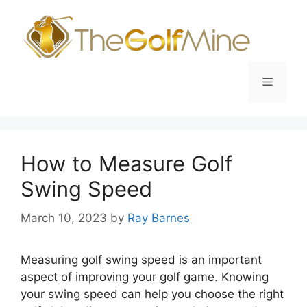
Skip
to
content
Menu
How to Measure Golf
Swing Speed
March 10, 2023
by
Ray Barnes
Measuring golf swing speed is an important
aspect of improving your golf game. Knowing
your swing speed can help you choose the right