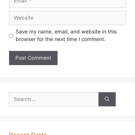
Website
Save my name, email, and website in this
browser for the next time I comment.
Search
for:
Recent Posts