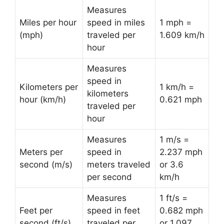
Measures
Miles per hour
speed in miles
1 mph =
(mph)
traveled per
1.609 km/h
hour
Measures
speed in
Kilometers per
1 km/h =
kilometers
hour (km/h)
0.621 mph
traveled per
hour
Measures
1 m/s =
Meters per
speed in
2.237 mph
second (m/s)
meters traveled
or 3.6
per second
km/h
Measures
1 ft/s =
Feet per
speed in feet
0.682 mph
second (ft/s)
traveled per
or 1.097