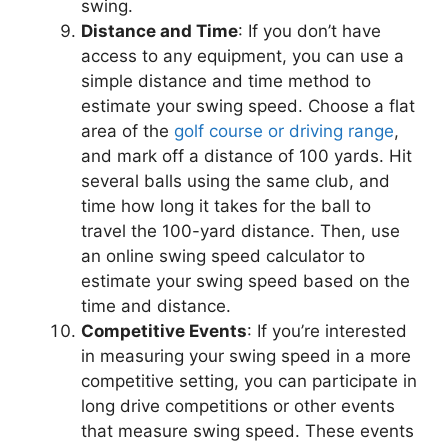
swing.
Distance and Time
: If you don’t have
access to any equipment, you can use a
simple distance and time method to
estimate your swing speed. Choose a flat
area of the
golf course or driving range
,
and mark off a distance of 100 yards. Hit
several balls using the same club, and
time how long it takes for the ball to
travel the 100-yard distance. Then, use
an online swing speed calculator to
estimate your swing speed based on the
time and distance.
Competitive Events
: If you’re interested
in measuring your swing speed in a more
competitive setting, you can participate in
long drive competitions or other events
that measure swing speed. These events