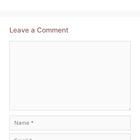
Leave a Comment
Comment
Name
Email