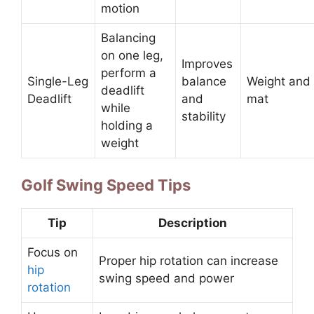
motion
Balancing
on one leg,
Improves
perform a
Single-Leg
balance
Weight and
deadlift
Deadlift
and
mat
while
stability
holding a
weight
Golf Swing Speed Tips
Tip
Description
Focus on
Proper hip rotation can increase
hip
swing speed and power
rotation