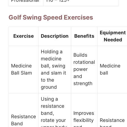
Professional
110 – 125+
Golf Swing Speed Exercises
Equipment
Exercise
Description
Benefits
Needed
Holding a
Builds
medicine
rotational
Medicine
ball, swing
Medicine
power
Ball Slam
and slam it
ball
and
to the
strength
ground
Using a
resistance
band,
Improves
Resistance
rotate your
flexibility
Resistance
Band