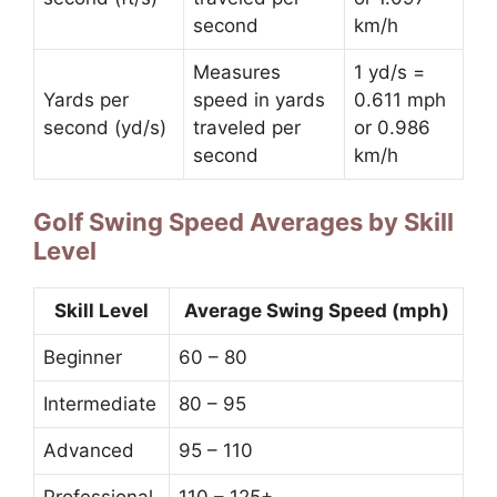
second
km/h
Measures
1 yd/s =
Yards per
speed in yards
0.611 mph
second (yd/s)
traveled per
or 0.986
second
km/h
Golf Swing Speed Averages by Skill
Level
Skill Level
Average Swing Speed (mph)
Beginner
60 – 80
Intermediate
80 – 95
Advanced
95 – 110