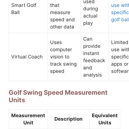
used
Smart Golf
that
use wit
during
Ball
measure
specific
actual
speed and
golf bal
play
other data
Can
Uses
Limited
provide
computer
use wit
instant
Virtual Coach
vision to
specific
feedback
track swing
apps or
and
speed
softwa
analysis
Golf Swing Speed Measurement
Units
Measurement
Equivalent
Description
Unit
Units