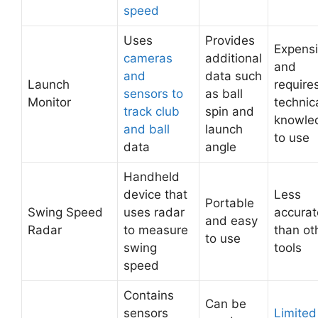
speed
Uses
Provides
Expens
cameras
additional
and
and
data such
Launch
require
sensors to
as ball
Monitor
technic
track club
spin and
knowle
and ball
launch
to use
data
angle
Handheld
device that
Less
Portable
Swing Speed
uses radar
accurat
and easy
Radar
to measure
than ot
to use
swing
tools
speed
Contains
Can be
sensors
Limited