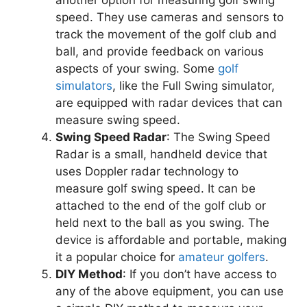
another option for measuring golf swing
speed. They use cameras and sensors to
track the movement of the golf club and
ball, and provide feedback on various
aspects of your swing. Some
golf
simulators
, like the Full Swing simulator,
are equipped with radar devices that can
measure swing speed.
Swing Speed Radar
: The Swing Speed
Radar is a small, handheld device that
uses Doppler radar technology to
measure golf swing speed. It can be
attached to the end of the golf club or
held next to the ball as you swing. The
device is affordable and portable, making
it a popular choice for
amateur golfers
.
DIY Method
: If you don’t have access to
any of the above equipment, you can use