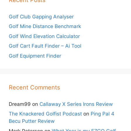
Golf Club Gapping Analyser
Golf Mine Distance Benchmark
Golf Wind Elevation Calculator
Golf Cart Fault Finder – Ai Tool
Golf Equipment Finder
Recent Comments
Dream99
on
Callaway X Series Irons Review
The Knackered Golfist Podcast
on
Ping Pal 4
Becu Putter Review
Mark Peterson
on
What Year is my EZGO Golf