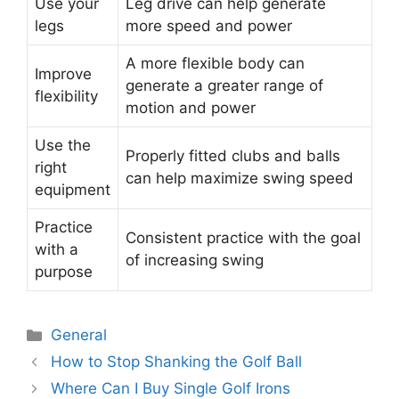
Use your
Leg drive can help generate
legs
more speed and power
A more flexible body can
Improve
generate a greater range of
flexibility
motion and power
Use the
Properly fitted clubs and balls
right
can help maximize swing speed
equipment
Practice
Consistent practice with the goal
with a
of increasing swing
purpose
Categories
General
Post
How to Stop Shanking the Golf Ball
navigation
Where Can I Buy Single Golf Irons