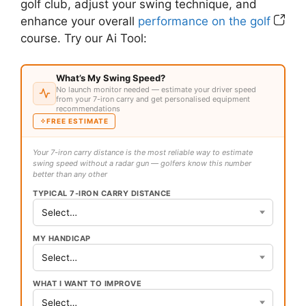
golf club, adjust your swing technique, and
enhance your overall
performance on the golf
course. Try our Ai Tool:
What’s My Swing Speed?
No launch monitor needed — estimate your driver speed
from your 7-iron carry and get personalised equipment
recommendations
FREE ESTIMATE
Your 7-iron carry distance is the most reliable way to estimate
swing speed without a radar gun — golfers know this number
better than any other
TYPICAL 7-IRON CARRY DISTANCE
MY HANDICAP
WHAT I WANT TO IMPROVE