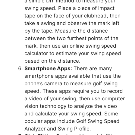
a simple DIY method to measure your
swing speed. Place a piece of impact
tape on the face of your clubhead, then
take a swing and observe the mark left
by the tape. Measure the distance
between the two furthest points of the
mark, then use an online swing speed
calculator to estimate your swing speed
based on the distance.
Smartphone Apps
: There are many
smartphone apps available that use the
phone’s camera to measure golf swing
speed. These apps require you to record
a video of your swing, then use computer
vision technology to analyze the video
and calculate your swing speed. Some
popular apps include Golf Swing Speed
Analyzer and Swing Profile.