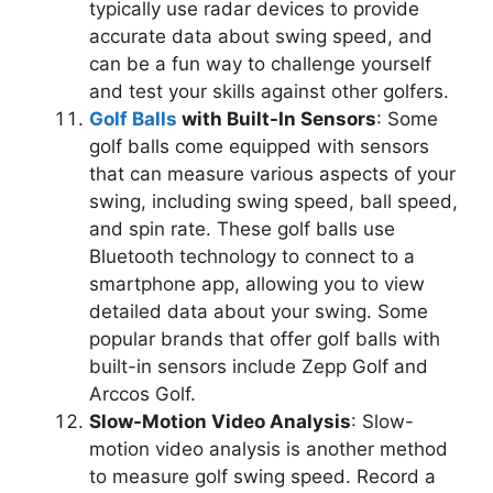
typically use radar devices to provide
accurate data about swing speed, and
can be a fun way to challenge yourself
and test your skills against other golfers.
Golf Balls
with Built-In Sensors
: Some
golf balls come equipped with sensors
that can measure various aspects of your
swing, including swing speed, ball speed,
and spin rate. These golf balls use
Bluetooth technology to connect to a
smartphone app, allowing you to view
detailed data about your swing. Some
popular brands that offer golf balls with
built-in sensors include Zepp Golf and
Arccos Golf.
Slow-Motion Video Analysis
: Slow-
motion video analysis is another method
to measure golf swing speed. Record a