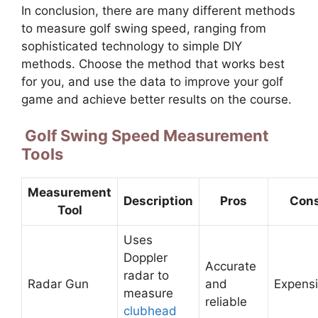
In conclusion, there are many different methods
to measure golf swing speed, ranging from
sophisticated technology to simple DIY
methods. Choose the method that works best
for you, and use the data to improve your golf
game and achieve better results on the course.
Golf Swing Speed Measurement
Tools
Measurement
Description
Pros
Con
Tool
Uses
Doppler
Accurate
radar to
Radar Gun
and
Expens
measure
reliable
clubhead