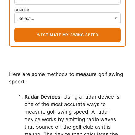
GENDER
ESTIMATE MY SWING SPEED
Here are some methods to measure golf swing
speed:
Radar Devices
: Using a radar device is
one of the most accurate ways to
measure golf swing speed. A radar
device works by emitting radio waves
that bounce off the golf club as it is
swung. The device then calculates the