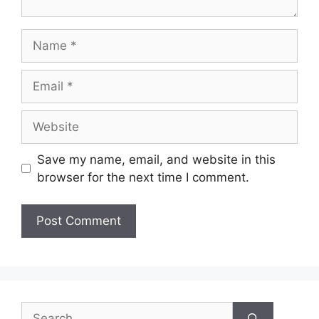
Name
Email
Website
Save my name, email, and website in this
browser for the next time I comment.
Search