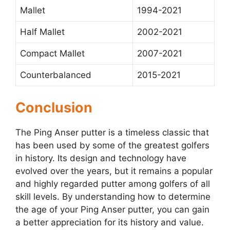
Mallet
1994-2021
Half Mallet
2002-2021
Compact Mallet
2007-2021
Counterbalanced
2015-2021
Conclusion
The Ping Anser putter is a timeless classic that
has been used by some of the greatest golfers
in history. Its design and technology have
evolved over the years, but it remains a popular
and highly regarded putter among golfers of all
skill levels. By understanding how to determine
the age of your Ping Anser putter, you can gain
a better appreciation for its history and value.