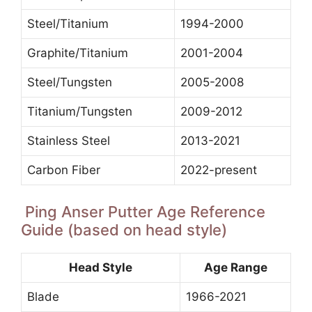
Steel/Titanium
1994-2000
Graphite/Titanium
2001-2004
Steel/Tungsten
2005-2008
Titanium/Tungsten
2009-2012
Stainless Steel
2013-2021
Carbon Fiber
2022-present
Ping Anser Putter Age Reference
Guide (based on head style)
Head Style
Age Range
Blade
1966-2021