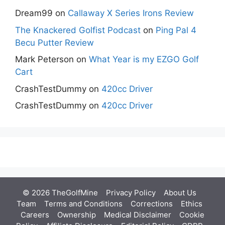
Dream99
on
Callaway X Series Irons Review
The Knackered Golfist Podcast
on
Ping Pal 4
Becu Putter Review
Mark Peterson
on
What Year is my EZGO Golf
Cart
CrashTestDummy
on
420cc Driver
CrashTestDummy
on
420cc Driver
© 2026 TheGolfMine
Privacy Policy
About Us
‎
Team
Terms and Conditions
Corrections
Ethics
Careers
Ownership
Medical Disclaimer
Cookie