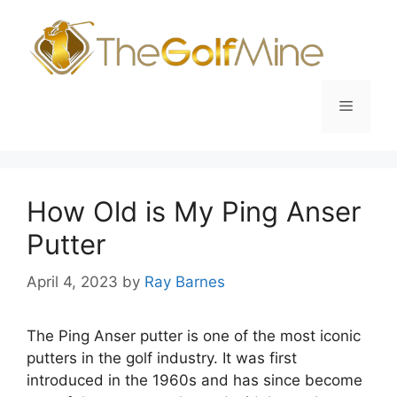
Skip
to
content
Menu
How Old is My Ping Anser
Putter
April 4, 2023
by
Ray Barnes
The Ping Anser putter is one of the most iconic
putters in the golf industry. It was first
introduced in the 1960s and has since become