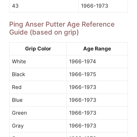
43
1966-1973
Ping Anser Putter Age Reference
Guide (based on grip)
Grip Color
Age Range
White
1966-1974
Black
1966-1975
Red
1966-1973
Blue
1966-1973
Green
1966-1973
Gray
1966-1973