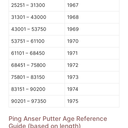
25251 – 31300
1967
31301 – 43000
1968
43001 – 53750
1969
53751 – 61100
1970
61101 – 68450
1971
68451 – 75800
1972
75801 – 83150
1973
83151 – 90200
1974
90201 – 97350
1975
Ping Anser Putter Age Reference
Guide (based on length)