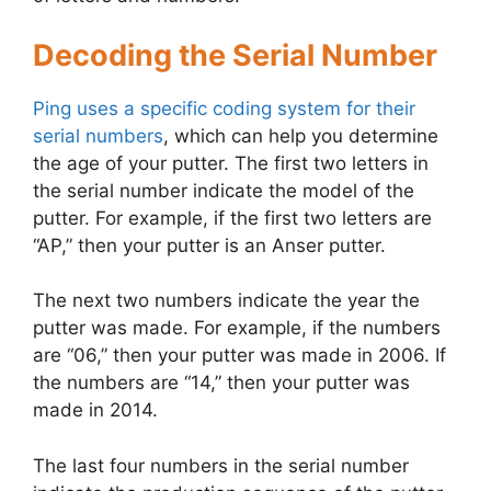
Decoding the Serial Number
Ping uses a specific coding system for their
serial numbers
, which can help you determine
the age of your putter. The first two letters in
the serial number indicate the model of the
putter. For example, if the first two letters are
“AP,” then your putter is an Anser putter.
The next two numbers indicate the year the
putter was made. For example, if the numbers
are “06,” then your putter was made in 2006. If
the numbers are “14,” then your putter was
made in 2014.
The last four numbers in the serial number