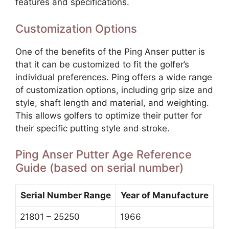
features and specifications.
Customization Options
One of the benefits of the Ping Anser putter is
that it can be customized to fit the golfer’s
individual preferences. Ping offers a wide range
of customization options, including grip size and
style, shaft length and material, and weighting.
This allows golfers to optimize their putter for
their specific putting style and stroke.
Ping Anser Putter Age Reference
Guide (based on serial number)
Serial Number Range
Year of Manufacture
21801 – 25250
1966