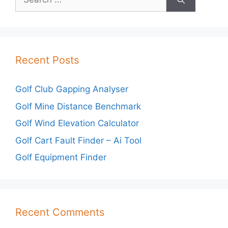
for:
Recent Posts
Golf Club Gapping Analyser
Golf Mine Distance Benchmark
Golf Wind Elevation Calculator
Golf Cart Fault Finder – Ai Tool
Golf Equipment Finder
Recent Comments