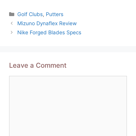
Categories
Golf Clubs
,
Putters
Post
Mizuno Dynaflex Review
navigation
Nike Forged Blades Specs
Leave a Comment
Comment