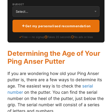
BUDGET
Get my personalised recommendation
Free — no signup
Takes 20 seconds
No ads or bias
Determining the Age of Your
Ping Anser Putter
If you are wondering how old your Ping Anser
putter is, there are a few ways to determine its
age. The easiest way is to check the
serial
number
on the putter. You can find the serial
number on the heel of the putter, just below the
grip. The serial number will consist of a series
of letters and numbers.