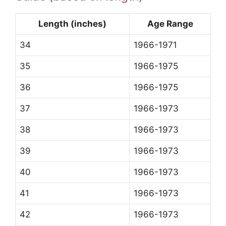
Length (inches)
Age Range
34
1966-1971
35
1966-1975
36
1966-1975
37
1966-1973
38
1966-1973
39
1966-1973
40
1966-1973
41
1966-1973
42
1966-1973