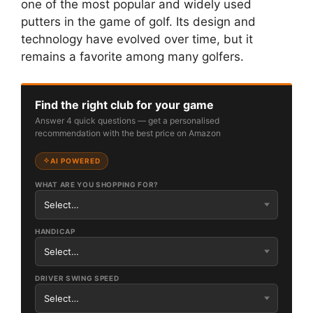
one of the most popular and widely used
putters in the game of golf. Its design and
technology have evolved over time, but it
remains a favorite among many golfers.
Find the right club for your game
Answer 4 quick questions — get a personalised
recommendation with the best price on Amazon
AI POWERED
WHAT ARE YOU SHOPPING FOR?
HANDICAP
DRIVER SWING SPEED