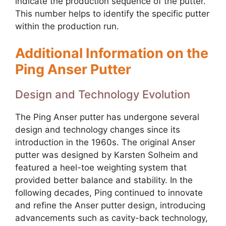
indicate the production sequence of the putter.
This number helps to identify the specific putter
within the production run.
Additional Information on the
Ping Anser Putter
Design and Technology Evolution
The Ping Anser putter has undergone several
design and technology changes since its
introduction in the 1960s. The original Anser
putter was designed by Karsten Solheim and
featured a heel-toe weighting system that
provided better balance and stability. In the
following decades, Ping continued to innovate
and refine the Anser putter design, introducing
advancements such as cavity-back technology,