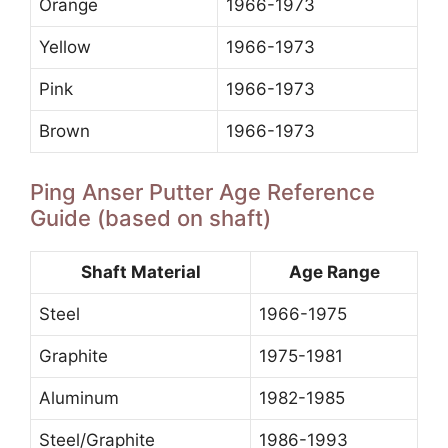
Orange
1966-1973
Yellow
1966-1973
Pink
1966-1973
Brown
1966-1973
Ping Anser Putter Age Reference
Guide (based on shaft)
Shaft Material
Age Range
Steel
1966-1975
Graphite
1975-1981
Aluminum
1982-1985
Steel/Graphite
1986-1993