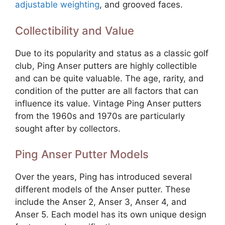
adjustable weighting
, and grooved faces.
Collectibility and Value
Due to its popularity and status as a classic golf
club, Ping Anser putters are highly collectible
and can be quite valuable. The age, rarity, and
condition of the putter are all factors that can
influence its value. Vintage Ping Anser putters
from the 1960s and 1970s are particularly
sought after by collectors.
Ping Anser Putter Models
Over the years, Ping has introduced several
different models of the Anser putter. These
include the Anser 2, Anser 3, Anser 4, and
Anser 5. Each model has its own unique design