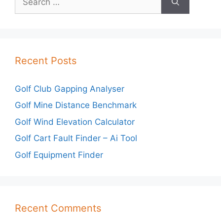
for:
Recent Posts
Golf Club Gapping Analyser
Golf Mine Distance Benchmark
Golf Wind Elevation Calculator
Golf Cart Fault Finder – Ai Tool
Golf Equipment Finder
Recent Comments