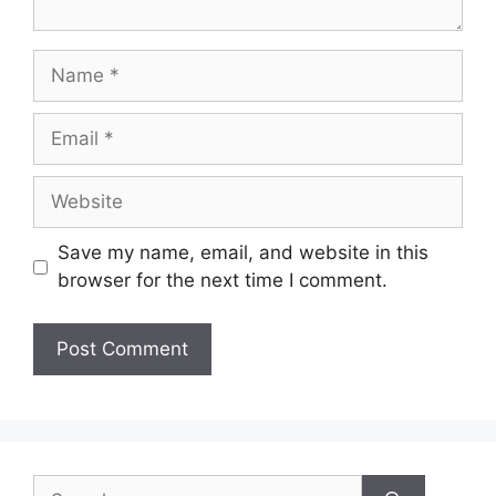
Name
Email
Website
Save my name, email, and website in this
browser for the next time I comment.
Search