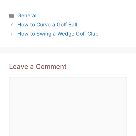
Categories
General
Post
How to Curve a Golf Ball
navigation
How to Swing a Wedge Golf Club
Leave a Comment
Comment