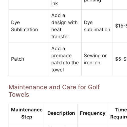
ink
Add a
Dye
design with
Dye
$15-
Sublimation
heat
sublimation
transfer
Add a
premade
Sewing or
Patch
$5-$
patch to the
iron-on
towel
Maintenance and Care for Golf
Towels
Maintenance
Time
Description
Frequency
Step
Requir