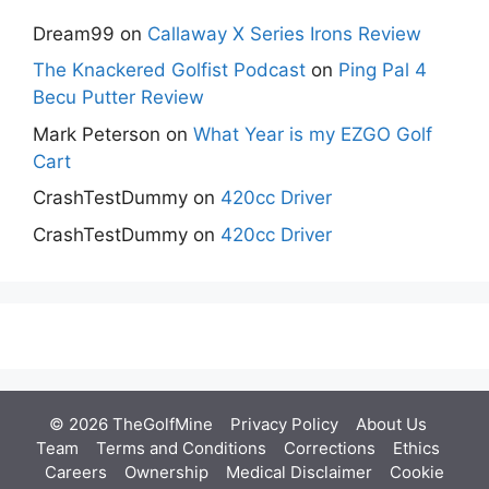
Dream99
on
Callaway X Series Irons Review
The Knackered Golfist Podcast
on
Ping Pal 4
Becu Putter Review
Mark Peterson
on
What Year is my EZGO Golf
Cart
CrashTestDummy
on
420cc Driver
CrashTestDummy
on
420cc Driver
© 2026 TheGolfMine
Privacy Policy
About Us
‎
Team
Terms and Conditions
Corrections
Ethics
Careers
Ownership
Medical Disclaimer
Cookie