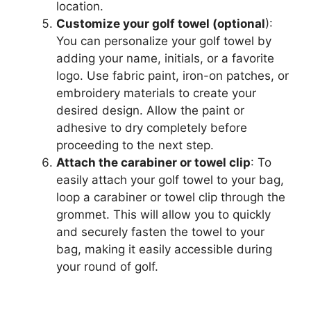
location.
Customize your golf towel (optional
):
You can personalize your golf towel by
adding your name, initials, or a favorite
logo. Use fabric paint, iron-on patches, or
embroidery materials to create your
desired design. Allow the paint or
adhesive to dry completely before
proceeding to the next step.
Attach the carabiner or towel clip
: To
easily attach your golf towel to your bag,
loop a carabiner or towel clip through the
grommet. This will allow you to quickly
and securely fasten the towel to your
bag, making it easily accessible during
your round of golf.