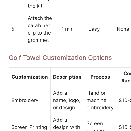
the kit
Attach the
carabiner
5
1 min
Easy
None
clip to the
grommet
Golf Towel Customization Options
Co
Customization
Description
Process
Ran
Add a
Hand or
Embroidery
name, logo,
machine
$10-
or design
embroidery
Add a
Screen
Screen Printing
design with
$10-
printing