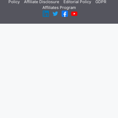
Policy
Affiliate Disclosure
Editorial Policy
GDPR
Affiliates Program