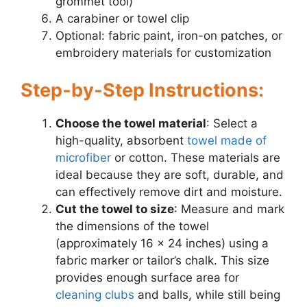
grommet tool)
A carabiner or towel clip
Optional: fabric paint, iron-on patches, or
embroidery materials for customization
Step-by-Step Instructions:
Choose the towel material
: Select a
high-quality, absorbent
towel made of
microfiber
or cotton. These materials are
ideal because they are soft, durable, and
can effectively remove dirt and moisture.
Cut the towel to size
: Measure and mark
the dimensions of the towel
(approximately 16 x 24 inches) using a
fabric marker or tailor’s chalk. This size
provides enough surface area for
cleaning clubs
and balls, while still being