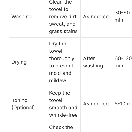
Clean the
towel to
30-60
Washing
remove dirt,
As needed
min
sweat, and
grass stains
Dry the
towel
thoroughly
After
60-120
Drying
to prevent
washing
min
mold and
mildew
Keep the
Ironing
towel
As needed
5-10 m
(Optional)
smooth and
wrinkle-free
Check the