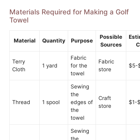
Materials Required for Making a Golf
Towel
Possible
Est
Material
Quantity
Purpose
Sources
C
Fabric
Terry
Fabric
1 yard
for the
$5-
Cloth
store
towel
Sewing
the
Craft
Thread
1 spool
edges of
$1-
store
the
towel
Sewing
the