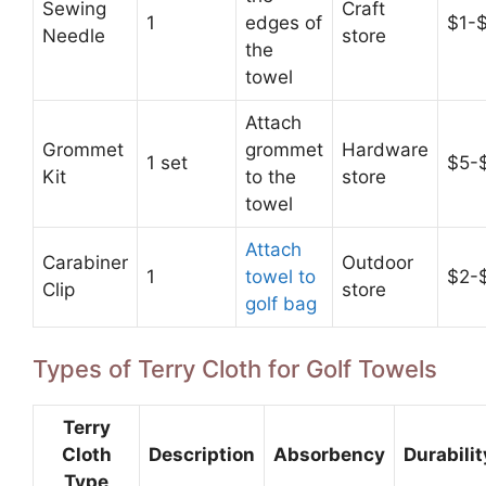
Sewing
Craft
1
edges of
$1-
Needle
store
the
towel
Attach
Grommet
grommet
Hardware
1 set
$5-
Kit
to the
store
towel
Attach
Carabiner
Outdoor
1
towel to
$2-
Clip
store
golf bag
Types of Terry Cloth for Golf Towels
Terry
Cloth
Description
Absorbency
Durabilit
Type