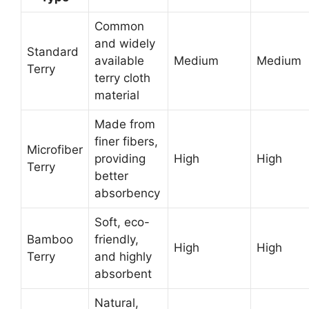
Common
and widely
Standard
available
Medium
Medium
Terry
terry cloth
material
Made from
finer fibers,
Microfiber
providing
High
High
Terry
better
absorbency
Soft, eco-
Bamboo
friendly,
High
High
Terry
and highly
absorbent
Natural,