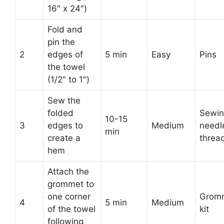
16″ x 24″)
Fold and
pin the
2
edges of
5 min
Easy
Pins
the towel
(1/2″ to 1″)
Sew the
folded
Sewi
10-15
3
edges to
Medium
needl
min
create a
threa
hem
Attach the
grommet to
one corner
Grom
4
5 min
Medium
of the towel
kit
following