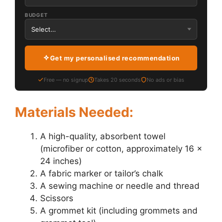
BUDGET
Get my personalised recommendation
Free — no signup
Takes 20 seconds
No ads or bias
Materials Needed:
A high-quality, absorbent towel
(microfiber or cotton, approximately 16 x
24 inches)
A fabric marker or tailor’s chalk
A sewing machine or needle and thread
Scissors
A grommet kit (including grommets and