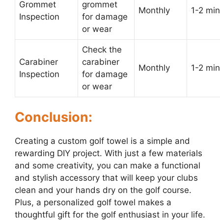
Grommet
grommet
Monthly
1-2 min
Inspection
for damage
or wear
Check the
Carabiner
carabiner
Monthly
1-2 min
Inspection
for damage
or wear
Conclusion:
Creating a custom golf towel is a simple and
rewarding DIY project. With just a few materials
and some creativity, you can make a functional
and stylish accessory that will keep your clubs
clean and your hands dry on the golf course.
Plus, a personalized golf towel makes a
thoughtful gift for the golf enthusiast in your life.