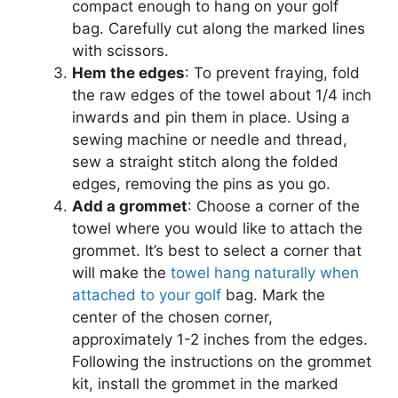
compact enough to hang on your golf
bag. Carefully cut along the marked lines
with scissors.
Hem the edges
: To prevent fraying, fold
the raw edges of the towel about 1/4 inch
inwards and pin them in place. Using a
sewing machine or needle and thread,
sew a straight stitch along the folded
edges, removing the pins as you go.
Add a grommet
: Choose a corner of the
towel where you would like to attach the
grommet. It’s best to select a corner that
will make the
towel hang naturally when
attached to your golf
bag. Mark the
center of the chosen corner,
approximately 1-2 inches from the edges.
Following the instructions on the grommet
kit, install the grommet in the marked