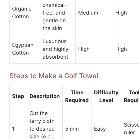
chemical-
Organic
free, and
Medium
High
Cotton
gentle on
the skin
Luxurious
Egyptian
and highly
High
High
Cotton
absorbent
Steps to Make a Golf Towel
Time
Difficulty
Too
Step
Description
Required
Level
Requi
Cut the
terry cloth
Scisso
1
to desired
5 min
Easy
ruler
size (e.g.,