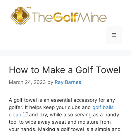
Skip
to
content
Menu
How to Make a Golf Towel
March 24, 2023
by
Ray Barnes
A golf towel is an essential accessory for any
golfer. It helps keep your clubs and
golf balls
clean
and dry, while also serving as a handy
tool to wipe away sweat and moisture from
your hands. Making a golf towel is a simple and