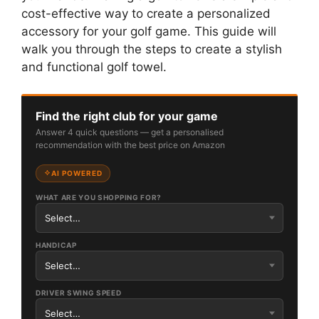
cost-effective way to create a personalized
accessory for your golf game. This guide will
walk you through the steps to create a stylish
and functional golf towel.
Find the right club for your game
Answer 4 quick questions — get a personalised
recommendation with the best price on Amazon
AI POWERED
WHAT ARE YOU SHOPPING FOR?
HANDICAP
DRIVER SWING SPEED