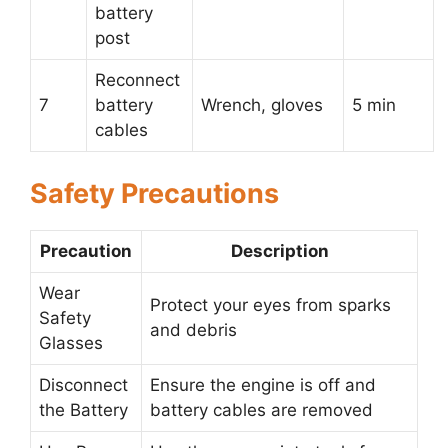
battery
post
Reconnect
7
battery
Wrench, gloves
5 min
cables
Safety Precautions
Precaution
Description
Wear
Protect your eyes from sparks
Safety
and debris
Glasses
Disconnect
Ensure the engine is off and
the Battery
battery cables are removed