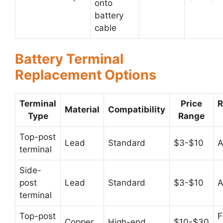
onto
battery
cable
Battery Terminal
Replacement Options
Terminal
Price
Material
Compatibility
Type
Range
Top-post
Lead
Standard
$3-$10
A
terminal
Side-
post
Lead
Standard
$3-$10
A
terminal
Top-post
F
Copper
High-end
$10-$30