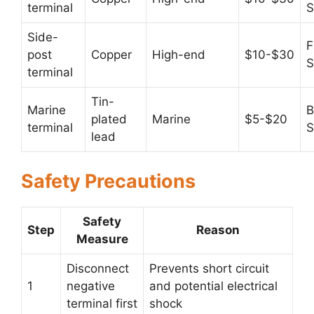
terminal
S
Side-
F
post
Copper
High-end
$10-$30
S
terminal
Tin-
Marine
B
plated
Marine
$5-$20
terminal
S
lead
Safety Precautions
Safety
Step
Reason
Measure
Disconnect
Prevents short circuit
1
negative
and potential electrical
terminal first
shock