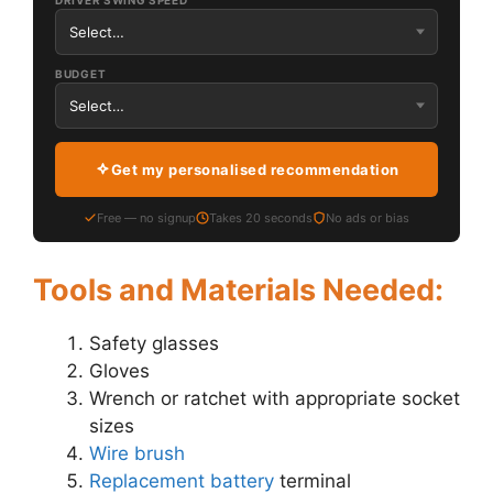
DRIVER SWING SPEED
BUDGET
Get my personalised recommendation
Free — no signup
Takes 20 seconds
No ads or bias
Tools and Materials Needed:
Safety glasses
Gloves
Wrench or ratchet with appropriate socket
sizes
Wire brush
Replacement battery
terminal