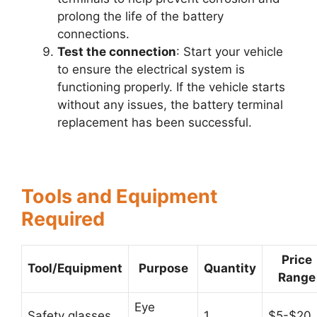
prolong the life of the battery
connections.
Test the connection
: Start your vehicle
to ensure the electrical system is
functioning properly. If the vehicle starts
without any issues, the battery terminal
replacement has been successful.
Tools and Equipment
Required
Price
Tool/Equipment
Purpose
Quantity
Range
Eye
Safety glasses
1
$5-$20