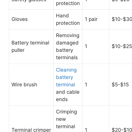
protection
Hand
Gloves
1 pair
$10-$3
protection
Removing
Battery terminal
damaged
1
$10-$25
puller
battery
terminals
Cleaning
battery
Wire brush
terminal
1
$5-$15
and cable
ends
Crimping
new
terminal
Terminal crimper
1
$20-$1