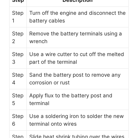
Step
Turn off the engine and disconnect the
1
battery cables
Step
Remove the battery terminals using a
2
wrench
Step
Use a wire cutter to cut off the melted
3
part of the terminal
Step
Sand the battery post to remove any
4
corrosion or rust
Step
Apply flux to the battery post and
5
terminal
Step
Use a soldering iron to solder the new
6
terminal onto wires
Step
Slide heat shrink tubing over the wires