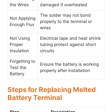
the Wires
damaged if overheated
The solder may not bond
Not Applying
properly to the terminal or
Enough Flux
wires
Not Using
Electrical tape and heat shrink
Proper
tubing protect against short
Insulation
circuits
Forgetting to
Ensure the battery is working
Test the
properly after installation
Battery
Steps for Replacing Melted
Battery Terminal
Step
Description