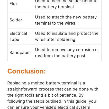
Used to help the solder bond to
Flux
the battery terminal
Used to attach the new battery
Solder
terminal to the wires
Electrical
Used to insulate and protect the
Tape
wires after soldering
Used to remove any corrosion or
Sandpaper
rust from the battery post
Conclusion:
Replacing a melted battery terminal is a
straightforward process that can be done with
the right tools and a bit of patience. By
following the steps outlined in this guide, you
can ensure your vehicle’s electrical system