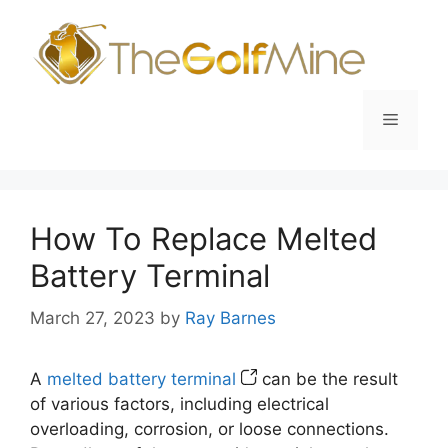
Skip
to
content
Menu
How To Replace Melted
Battery Terminal
March 27, 2023
by
Ray Barnes
A
melted battery terminal
can be the result
of various factors, including electrical
overloading, corrosion, or loose connections.