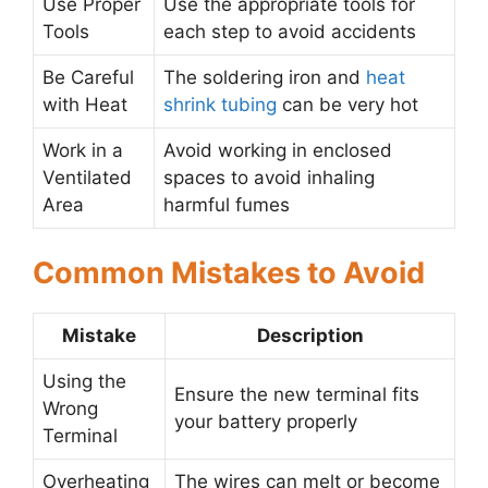
Use Proper
Use the appropriate tools for
Tools
each step to avoid accidents
Be Careful
The soldering iron and
heat
with Heat
shrink tubing
can be very hot
Work in a
Avoid working in enclosed
Ventilated
spaces to avoid inhaling
Area
harmful fumes
Common Mistakes to Avoid
Mistake
Description
Using the
Ensure the new terminal fits
Wrong
your battery properly
Terminal
Overheating
The wires can melt or become