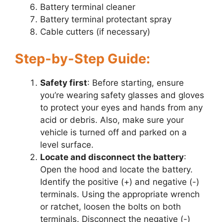
Battery terminal cleaner
Battery terminal protectant spray
Cable cutters (if necessary)
Step-by-Step Guide:
Safety first
: Before starting, ensure
you’re wearing safety glasses and gloves
to protect your eyes and hands from any
acid or debris. Also, make sure your
vehicle is turned off and parked on a
level surface.
Locate and disconnect the battery
:
Open the hood and locate the battery.
Identify the positive (+) and negative (-)
terminals. Using the appropriate wrench
or ratchet, loosen the bolts on both
terminals. Disconnect the negative (-)