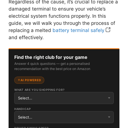
Regardless of the cause, it’s crucial to replace a
damaged terminal to ensure your vehicle’s
electrical system functions properly. In this
guide, we will walk you through the process of
replacing a melted
battery terminal safely
and effectively.
Find the right club for your game
Answer 4 quick questions — get a personalised
recommendation with the best price on Amazon
AI POWERED
WHAT ARE YOU SHOPPING FOR?
HANDICAP