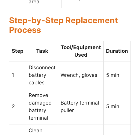
area
Step-by-Step Replacement
Process
Tool/Equipment
Step
Task
Duration
Used
Disconnect
1
battery
Wrench, gloves
5 min
cables
Remove
damaged
Battery terminal
2
5 min
battery
puller
terminal
Clean