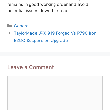
remains in good working order and avoid
potential issues down the road.
Categories
General
Post
TaylorMade JPX 919 Forged Vs P790 Iron
navigation
EZGO Suspension Upgrade
Leave a Comment
Comment