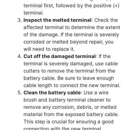
terminal first, followed by the positive (+)
terminal.
Inspect the melted terminal
: Check the
affected terminal to determine the extent
of the damage. If the terminal is severely
corroded or melted beyond repair, you
will need to replace it.
Cut off the damaged terminal
: If the
terminal is severely damaged, use cable
cutters to remove the terminal from the
battery cable. Be sure to leave enough
cable length to connect the new terminal.
Clean the battery cable
: Use a wire
brush and battery terminal cleaner to
remove any corrosion, debris, or melted
material from the exposed battery cable.
This step is crucial for ensuring a good
connection with the new terminal.