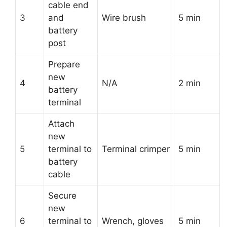
cable end
3
and
Wire brush
5 min
battery
post
Prepare
new
4
N/A
2 min
battery
terminal
Attach
new
5
terminal to
Terminal crimper
5 min
battery
cable
Secure
new
6
terminal to
Wrench, gloves
5 min