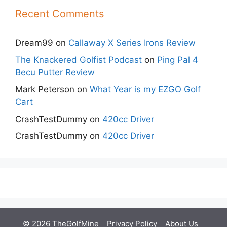
Recent Comments
Dream99
on
Callaway X Series Irons Review
The Knackered Golfist Podcast
on
Ping Pal 4
Becu Putter Review
Mark Peterson
on
What Year is my EZGO Golf
Cart
CrashTestDummy
on
420cc Driver
CrashTestDummy
on
420cc Driver
© 2026 TheGolfMine
Privacy Policy
About Us
‎