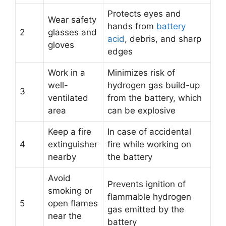
Protects eyes and
Wear safety
hands from
battery
2
glasses and
acid
, debris, and sharp
gloves
edges
Work in a
Minimizes risk of
well-
hydrogen gas build-up
3
ventilated
from the battery, which
area
can be explosive
Keep a fire
In case of accidental
4
extinguisher
fire while working on
nearby
the battery
Avoid
Prevents ignition of
smoking or
flammable hydrogen
5
open flames
gas emitted by the
near the
battery