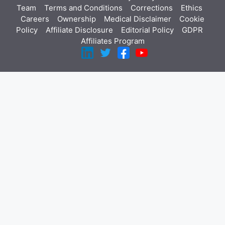
Team
Terms and Conditions
Corrections
Ethics
Careers
Ownership
Medical Disclaimer
Cookie
Policy
Affiliate Disclosure
Editorial Policy
GDPR
Affiliates Program