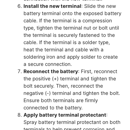
Install the new terminal
: Slide the new
battery terminal onto the exposed battery
cable. If the terminal is a compression
type, tighten the terminal nut or bolt until
the terminal is securely fastened to the
cable. If the terminal is a solder type,
heat the terminal and cable with a
soldering iron and apply solder to create
a secure connection.
Reconnect the battery
: First, reconnect
the positive (+) terminal and tighten the
bolt securely. Then, reconnect the
negative (-) terminal and tighten the bolt.
Ensure both terminals are firmly
connected to the battery.
Apply battery terminal protectant
:
Spray battery terminal protectant on both
terminals to help prevent corrosion and