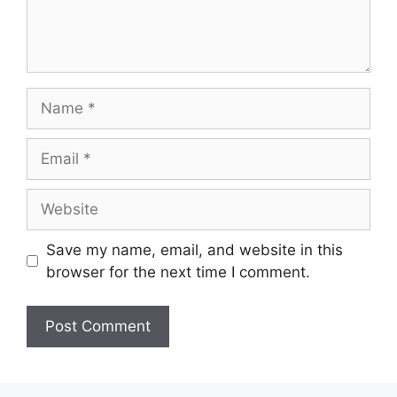
Name
Email
Website
Save my name, email, and website in this
browser for the next time I comment.