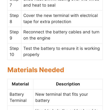
7
and heat to seal
Step
Cover the new terminal with electrical
8
tape for extra protection
Step
Reconnect the battery cables and turn
9
on the engine
Step
Test the battery to ensure it is working
10
properly
Materials Needed
Material
Description
Battery
New terminal that fits your
Terminal
battery