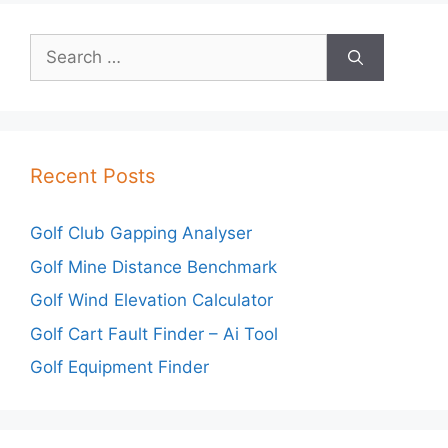
Search
for:
Recent Posts
Golf Club Gapping Analyser
Golf Mine Distance Benchmark
Golf Wind Elevation Calculator
Golf Cart Fault Finder – Ai Tool
Golf Equipment Finder