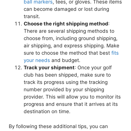
ball markers
, tees, or gloves. These items
can become damaged or lost during
transit.
Choose the right shipping method
:
There are several shipping methods to
choose from, including ground shipping,
air shipping, and express shipping. Make
sure to choose the method that best
fits
your needs
and budget.
Track your shipment
: Once your golf
club has been shipped, make sure to
track its progress using the tracking
number provided by your shipping
provider. This will allow you to monitor its
progress and ensure that it arrives at its
destination on time.
By following these additional tips, you can