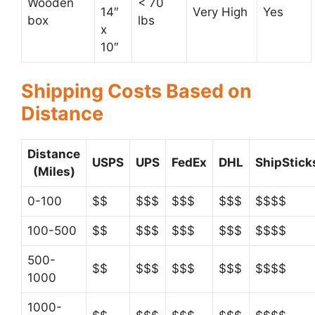
Wooden
< 70
14″
Very High
Yes
box
lbs
x
10″
Shipping Costs Based on
Distance
Distance
USPS
UPS
FedEx
DHL
ShipStick
(Miles)
0-100
$$
$$$
$$$
$$$
$$$$
100-500
$$
$$$
$$$
$$$
$$$$
500-
$$
$$$
$$$
$$$
$$$$
1000
1000-