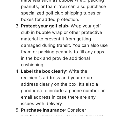
materials such as bubble wrap, packing
peanuts, or foam. You can also purchase
specialized golf club shipping tubes or
boxes for added protection.
Protect your golf club
: Wrap your golf
club in bubble wrap or other protective
material to prevent it from getting
damaged during transit. You can also use
foam or packing peanuts to fill any gaps
in the box and provide additional
cushioning.
Label the box clearly
: Write the
recipient’s address and your return
address clearly on the box. It’s also a
good idea to include a phone number or
email address in case there are any
issues with delivery.
Purchase insurance
: Consider