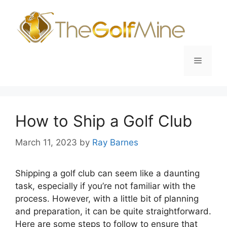
Skip
to
content
Menu
How to Ship a Golf Club
March 11, 2023
by
Ray Barnes
Shipping a golf club can seem like a daunting
task, especially if you’re not familiar with the
process. However, with a little bit of planning
and preparation, it can be quite straightforward.
Here are some steps to follow to ensure that