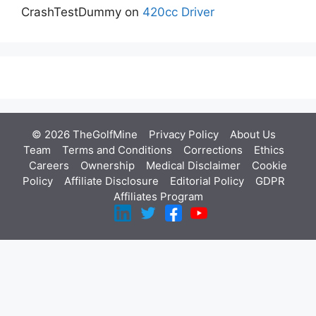
CrashTestDummy
on
420cc Driver
© 2026 TheGolfMine
Privacy Policy
About Us
‎
Team
Terms and Conditions
Corrections
Ethics
Careers
Ownership
Medical Disclaimer
Cookie
Policy
Affiliate Disclosure
Editorial Policy
GDPR
Affiliates Program