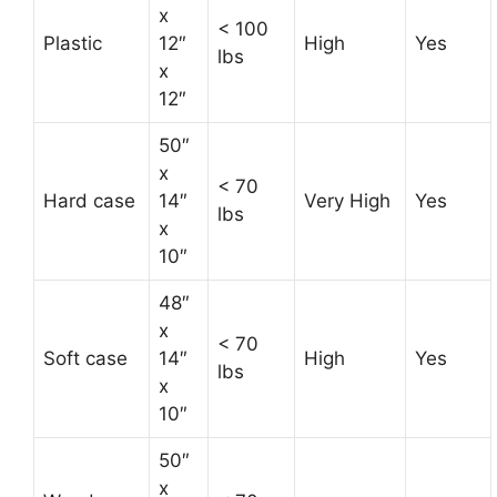
x
< 100
Plastic
12″
High
Yes
lbs
x
12″
50″
x
< 70
Hard case
14″
Very High
Yes
lbs
x
10″
48″
x
< 70
Soft case
14″
High
Yes
lbs
x
10″
50″
x