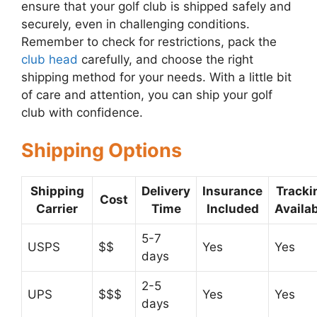
ensure that your golf club is shipped safely and
securely, even in challenging conditions.
Remember to check for restrictions, pack the
club head
carefully, and choose the right
shipping method for your needs. With a little bit
of care and attention, you can ship your golf
club with confidence.
Shipping Options
Shipping
Delivery
Insurance
Tracki
Cost
Carrier
Time
Included
Availa
5-7
USPS
$$
Yes
Yes
days
2-5
UPS
$$$
Yes
Yes
days