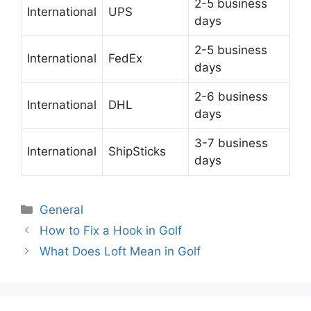
2-5 business
International
UPS
days
2-5 business
International
FedEx
days
2-6 business
International
DHL
days
3-7 business
International
ShipSticks
days
Categories
General
Post
How to Fix a Hook in Golf
navigation
What Does Loft Mean in Golf