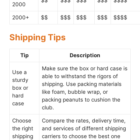
$$
$$$
$$$
$$$
$$$$
2000
2000+
$$
$$$
$$$
$$$
$$$$
Shipping Tips
Tip
Description
Make sure the box or hard case is
Use a
able to withstand the rigors of
sturdy
shipping. Use packing materials
box or
like foam, bubble wrap, or
hard
packing peanuts to cushion the
case
club.
Choose
Compare the rates, delivery time,
the right
and services of different shipping
shipping
carriers to choose the best one