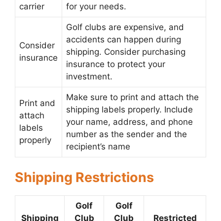
carrier
for your needs.
Golf clubs are expensive, and
accidents can happen during
Consider
shipping. Consider purchasing
insurance
insurance to protect your
investment.
Make sure to print and attach the
Print and
shipping labels properly. Include
attach
your name, address, and phone
labels
number as the sender and the
properly
recipient’s name
Shipping Restrictions
Golf
Golf
Shipping
Club
Club
Restricted