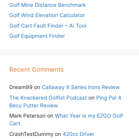
Golf Mine Distance Benchmark
Golf Wind Elevation Calculator
Golf Cart Fault Finder – Ai Tool
Golf Equipment Finder
Recent Comments
Dream99
on
Callaway X Series Irons Review
The Knackered Golfist Podcast
on
Ping Pal 4
Becu Putter Review
Mark Peterson
on
What Year is my EZGO Golf
Cart
CrashTestDummy
on
420cc Driver