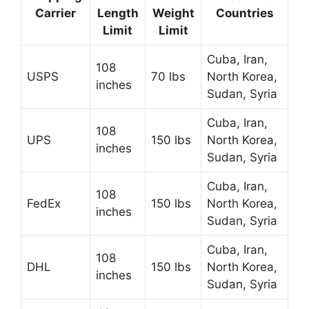
Carrier
Length
Weight
Countries
Limit
Limit
Cuba, Iran,
108
USPS
70 lbs
North Korea,
inches
Sudan, Syria
Cuba, Iran,
108
UPS
150 lbs
North Korea,
inches
Sudan, Syria
Cuba, Iran,
108
FedEx
150 lbs
North Korea,
inches
Sudan, Syria
Cuba, Iran,
108
DHL
150 lbs
North Korea,
inches
Sudan, Syria