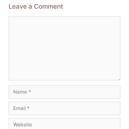
Leave a Comment
Comment
Name
Email
Website