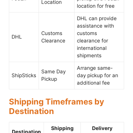
Location
location for free
DHL can provide
assistance with
Customs
customs
DHL
Clearance
clearance for
international
shipments
Arrange same-
Same Day
ShipSticks
day pickup for an
Pickup
additional fee
Shipping Timeframes by
Destination
Shipping
Delivery
Destination