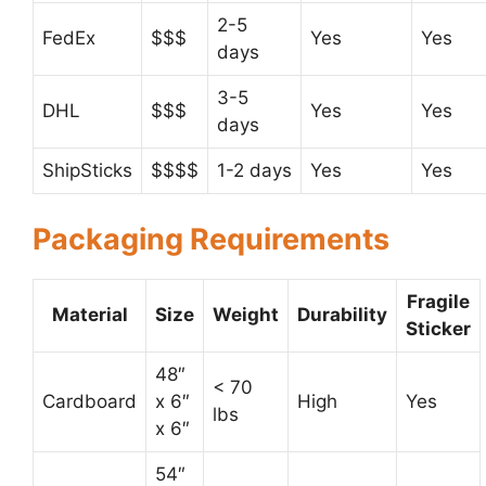
2-5
FedEx
$$$
Yes
Yes
days
3-5
DHL
$$$
Yes
Yes
days
ShipSticks
$$$$
1-2 days
Yes
Yes
Packaging Requirements
Fragile
Material
Size
Weight
Durability
Sticker
48″
< 70
Cardboard
x 6″
High
Yes
lbs
x 6″
54″