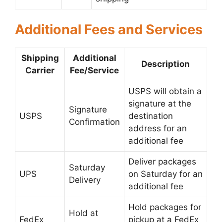
Additional Fees and Services
Shipping
Additional
Description
Carrier
Fee/Service
USPS will obtain a
signature at the
Signature
USPS
destination
Confirmation
address for an
additional fee
Deliver packages
Saturday
UPS
on Saturday for an
Delivery
additional fee
Hold packages for
Hold at
FedEx
pickup at a FedEx