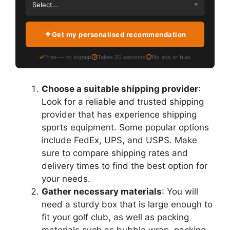
Get my personalised recommendation
Free — no signup
Takes 20 seconds
No ads or bias
Choose a suitable shipping provider
:
Look for a reliable and trusted shipping
provider that has experience shipping
sports equipment. Some popular options
include FedEx, UPS, and USPS. Make
sure to compare shipping rates and
delivery times to find the best option for
your needs.
Gather necessary materials
: You will
need a sturdy box that is large enough to
fit your golf club, as well as packing