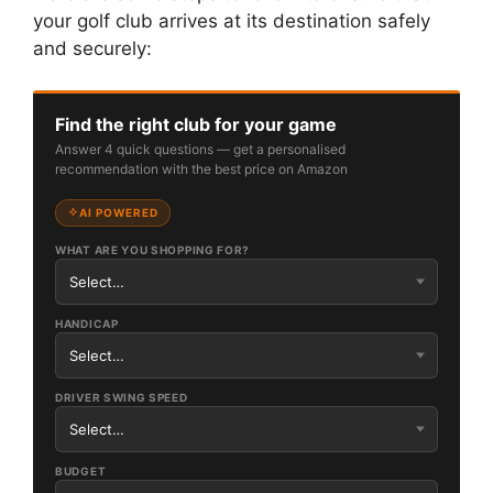
your golf club arrives at its destination safely
and securely:
Find the right club for your game
Answer 4 quick questions — get a personalised
recommendation with the best price on Amazon
AI POWERED
WHAT ARE YOU SHOPPING FOR?
HANDICAP
DRIVER SWING SPEED
BUDGET