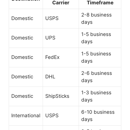
Carrier
Timeframe
2-8 business
Domestic
USPS
days
1-5 business
Domestic
UPS
days
1-5 business
Domestic
FedEx
days
2-6 business
Domestic
DHL
days
1-3 business
Domestic
ShipSticks
days
6-10 business
International
USPS
days