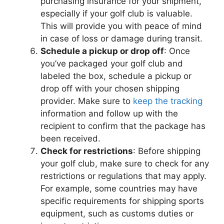
purchasing insurance for your shipment,
especially if your golf club is valuable.
This will provide you with peace of mind
in case of loss or damage during transit.
Schedule a pickup or drop off
: Once
you’ve packaged your golf club and
labeled the box, schedule a pickup or
drop off with your chosen shipping
provider. Make sure to
keep the tracking
information and follow up with the
recipient to confirm that the package has
been received.
Check for restrictions
: Before shipping
your golf club, make sure to check for any
restrictions or regulations that may apply.
For example, some countries may have
specific requirements for shipping sports
equipment, such as customs duties or