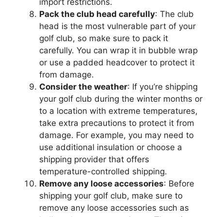
import restrictions.
Pack the club head carefully
: The club
head is the most vulnerable part of your
golf club, so make sure to pack it
carefully. You can wrap it in bubble wrap
or use a padded headcover to protect it
from damage.
Consider the weather
: If you’re shipping
your golf club during the winter months or
to a location with extreme temperatures,
take extra precautions to protect it from
damage. For example, you may need to
use additional insulation or choose a
shipping provider that offers
temperature-controlled shipping.
Remove any loose accessories
: Before
shipping your golf club, make sure to
remove any loose accessories such as