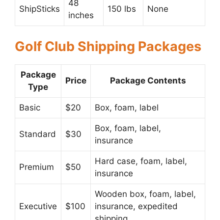
48
ShipSticks
150 lbs
None
inches
Golf Club Shipping Packages
Package
Price
Package Contents
Type
Basic
$20
Box, foam, label
Box, foam, label,
Standard
$30
insurance
Hard case, foam, label,
Premium
$50
insurance
Wooden box, foam, label,
Executive
$100
insurance, expedited
shipping