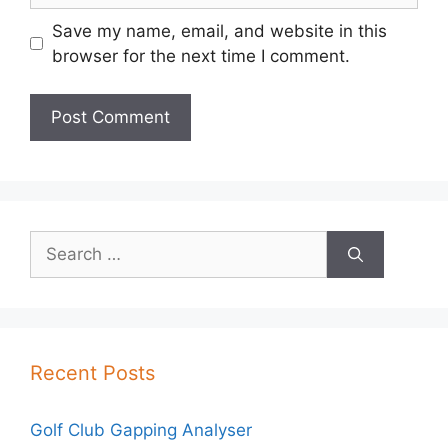
Save my name, email, and website in this
browser for the next time I comment.
Search
for:
Recent Posts
Golf Club Gapping Analyser