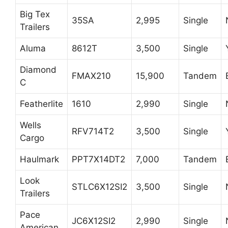
Big Tex
35SA
2,995
Single
Trailers
Aluma
8612T
3,500
Single
Diamond
FMAX210
15,900
Tandem
C
Featherlite
1610
2,990
Single
Wells
RFV714T2
3,500
Single
Cargo
Haulmark
PPT7X14DT2
7,000
Tandem
Look
STLC6X12SI2
3,500
Single
Trailers
Pace
JC6X12SI2
2,990
Single
American