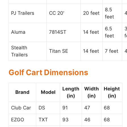
8.5
PJ Trailers
CC 20′
20 feet
4
feet
6.5
3
Aluma
7814ST
14 feet
feet
f
Stealth
Titan SE
14 feet
7 feet
4
Trailers
Golf Cart Dimensions
Length
Width
Height
Brand
Model
(in)
(in)
(in)
Club Car
DS
91
47
68
EZGO
TXT
93
46
68