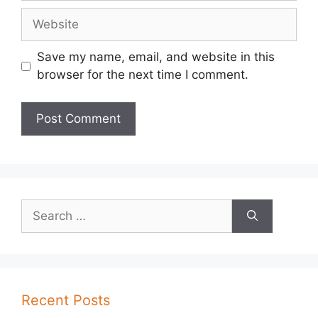
Website
Save my name, email, and website in this
browser for the next time I comment.
Search
for:
Recent Posts