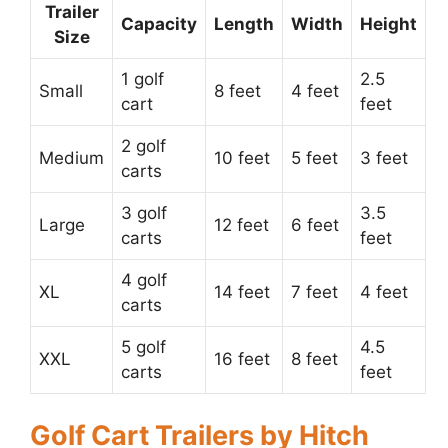
Trailer
Capacity
Length
Width
Height
Size
1 golf
2.5
Small
8 feet
4 feet
cart
feet
2 golf
Medium
10 feet
5 feet
3 feet
carts
3 golf
3.5
Large
12 feet
6 feet
carts
feet
4 golf
XL
14 feet
7 feet
4 feet
carts
5 golf
4.5
XXL
16 feet
8 feet
carts
feet
Golf Cart Trailers by Hitch