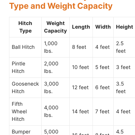
Type and Weight Capacity
Hitch
Weight
Length
Width
Height
Type
Capacity
1,000
2.5
Ball Hitch
8 feet
4 feet
lbs.
feet
Pintle
2,000
10 feet
5 feet
3 feet
Hitch
lbs.
Gooseneck
3,000
3.5
12 feet
6 feet
Hitch
lbs.
feet
Fifth
4,000
Wheel
14 feet
7 feet
4 feet
lbs.
Hitch
Bumper
5,000
4.5