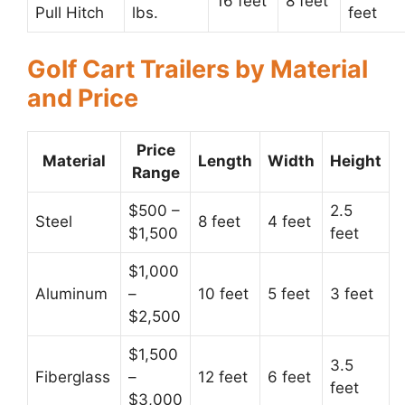
16 feet
8 feet
Pull Hitch
lbs.
feet
Golf Cart Trailers by Material
and Price
Price
Material
Length
Width
Height
Range
$500 –
2.5
Steel
8 feet
4 feet
$1,500
feet
$1,000
Aluminum
–
10 feet
5 feet
3 feet
$2,500
$1,500
3.5
Fiberglass
–
12 feet
6 feet
feet
$3,000