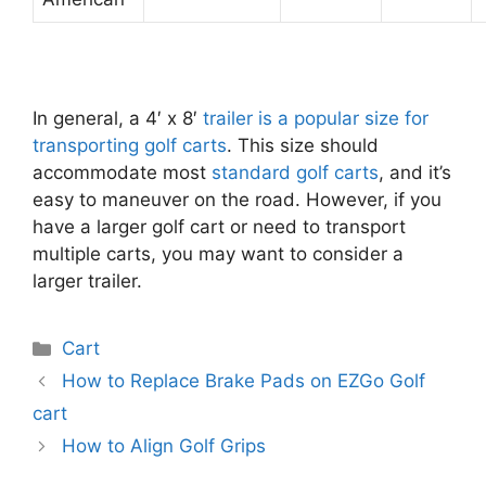
In general, a 4′ x 8′
trailer is a popular size for
transporting golf carts
. This size should
accommodate most
standard golf carts
, and it’s
easy to maneuver on the road. However, if you
have a larger golf cart or need to transport
multiple carts, you may want to consider a
larger trailer.
Categories
Cart
Post
How to Replace Brake Pads on EZGo Golf
navigation
cart
How to Align Golf Grips