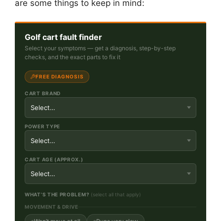
are some things to keep in mind:
Golf cart fault finder
Select your symptoms — get a diagnosis, step-by-step
checks, and the exact parts to fix it
FREE DIAGNOSIS
CART BRAND
POWER TYPE
CART AGE (APPROX.)
WHAT’S THE PROBLEM?
(select all that apply)
MOVEMENT & DRIVE