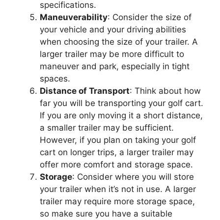
specifications.
Maneuverability
: Consider the size of
your vehicle and your driving abilities
when choosing the size of your trailer. A
larger trailer may be more difficult to
maneuver and park, especially in tight
spaces.
Distance of Transport
: Think about how
far you will be transporting your golf cart.
If you are only moving it a short distance,
a smaller trailer may be sufficient.
However, if you plan on taking your golf
cart on longer trips, a larger trailer may
offer more comfort and storage space.
Storage
: Consider where you will store
your trailer when it’s not in use. A larger
trailer may require more storage space,
so make sure you have a suitable