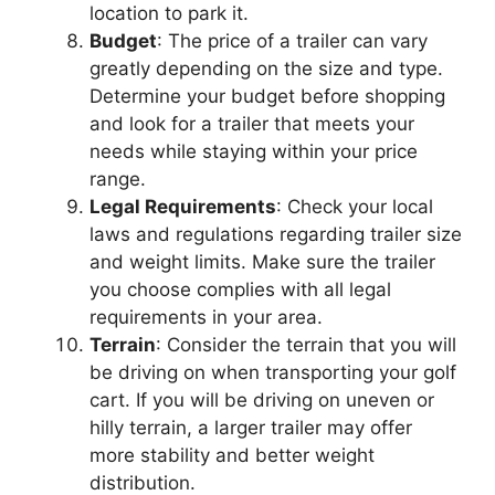
location to park it.
Budget
: The price of a trailer can vary
greatly depending on the size and type.
Determine your budget before shopping
and look for a trailer that meets your
needs while staying within your price
range.
Legal Requirements
: Check your local
laws and regulations regarding trailer size
and weight limits. Make sure the trailer
you choose complies with all legal
requirements in your area.
Terrain
: Consider the terrain that you will
be driving on when transporting your golf
cart. If you will be driving on uneven or
hilly terrain, a larger trailer may offer
more stability and better weight
distribution.