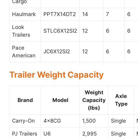
Cargo
Haulmark
PPT7X14DT2
14
7
6
Look
STLC6X12SI2
12
6
6
Trailers
Pace
JC6X12SI2
12
6
6
American
Trailer Weight Capacity
Weight
Axle
Brand
Model
Capacity
Type
(lbs)
Carry-On
4x8CG
1,500
Single
PJ Trailers
U6
2,995
Single