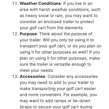
Weather Conditions
: If you live in an
area with harsh weather conditions, such
as heavy snow or rain, you may want to
consider an enclosed trailer to protect
your golf cart from the elements.
Purpose
: Think about the purpose of
your trailer. Will you only be using it to
transport your golf cart, or do you plan on
using it for other purposes as well? If you
plan on using it for other purposes, make
sure the trailer is versatile enough to
meet your needs.
Accessories
: Consider any accessories
you may need to add to your trailer to
make transporting your golf cart easier
and more convenient. For example, you
may want to add ramps or tie-down
straps to secure your golf cart during