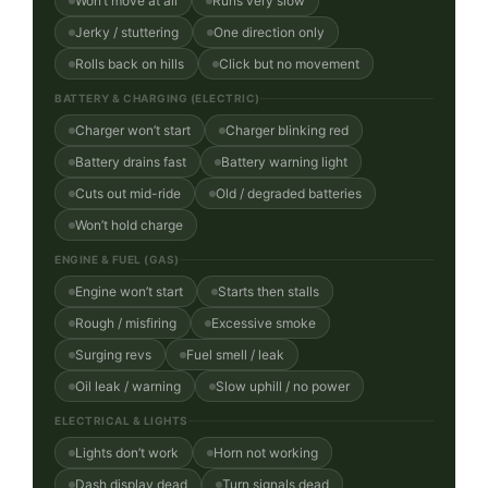
Won’t move at all
Runs very slow
Jerky / stuttering
One direction only
Rolls back on hills
Click but no movement
BATTERY & CHARGING (ELECTRIC)
Charger won’t start
Charger blinking red
Battery drains fast
Battery warning light
Cuts out mid-ride
Old / degraded batteries
Won’t hold charge
ENGINE & FUEL (GAS)
Engine won’t start
Starts then stalls
Rough / misfiring
Excessive smoke
Surging revs
Fuel smell / leak
Oil leak / warning
Slow uphill / no power
ELECTRICAL & LIGHTS
Lights don’t work
Horn not working
Dash display dead
Turn signals dead