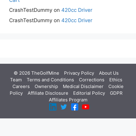
CrashTestDummy
on
420cc Driver
CrashTestDummy
on
420cc Driver
© 2026 TheGolfMine
Privacy Policy
About Us
‎
Team
Terms and Conditions
Corrections
Ethics
Careers
Ownership
Medical Disclaimer
Cookie
Policy
Affiliate Disclosure
Editorial Policy
GDPR
Affiliates Program