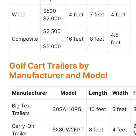
$500 –
Wood
14 feet
7 feet
4 feet
$2,000
$2,500
4.5
Composite
–
16 feet
8 feet
feet
$5,000
Golf Cart Trailers by
Manufacturer and Model
Manufacturer
Model
Length
Width
Big Tex
30SA-10RG
10 feet
5 feet
3
Trailers
Carry-On
2
5X8GW2KPT
8 feet
4 feet
Trailer
f