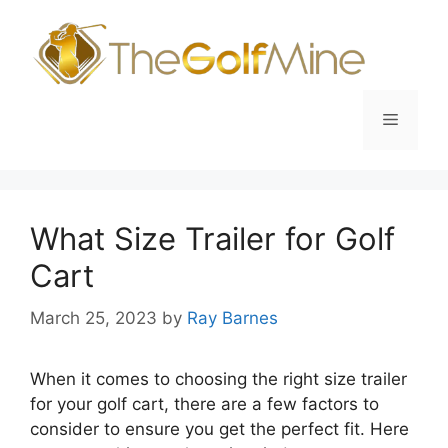
Skip
to
content
Menu
What Size Trailer for Golf
Cart
March 25, 2023
by
Ray Barnes
When it comes to choosing the right size trailer
for your golf cart, there are a few factors to
consider to ensure you get the perfect fit. Here