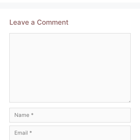
Leave a Comment
Comment
Name
Email