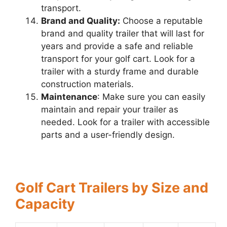
transport.
Brand and Quality:
Choose a reputable
brand and quality trailer that will last for
years and provide a safe and reliable
transport for your golf cart. Look for a
trailer with a sturdy frame and durable
construction materials.
Maintenance
: Make sure you can easily
maintain and repair your trailer as
needed. Look for a trailer with accessible
parts and a user-friendly design.
Golf Cart Trailers by Size and
Capacity