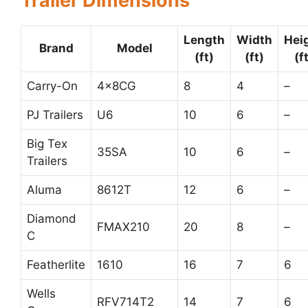
Trailer Dimensions
Length
Width
Hei
Brand
Model
(ft)
(ft)
(f
Carry-On
4x8CG
8
4
–
PJ Trailers
U6
10
6
–
Big Tex
35SA
10
6
–
Trailers
Aluma
8612T
12
6
–
Diamond
FMAX210
20
8
–
C
Featherlite
1610
16
7
6
Wells
RFV714T2
14
7
6