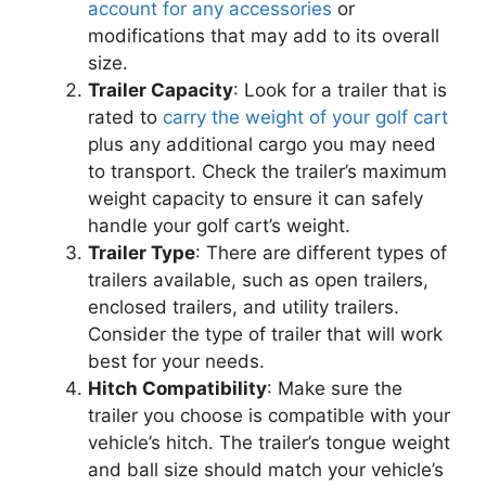
account for any accessories
or
modifications that may add to its overall
size.
Trailer Capacity
: Look for a trailer that is
rated to
carry the weight of your golf cart
plus any additional cargo you may need
to transport. Check the trailer’s maximum
weight capacity to ensure it can safely
handle your golf cart’s weight.
Trailer Type
: There are different types of
trailers available, such as open trailers,
enclosed trailers, and utility trailers.
Consider the type of trailer that will work
best for your needs.
Hitch Compatibility
: Make sure the
trailer you choose is compatible with your
vehicle’s hitch. The trailer’s tongue weight
and ball size should match your vehicle’s