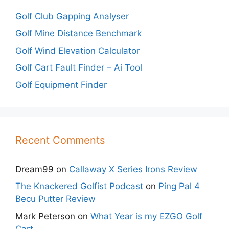
Golf Club Gapping Analyser
Golf Mine Distance Benchmark
Golf Wind Elevation Calculator
Golf Cart Fault Finder – Ai Tool
Golf Equipment Finder
Recent Comments
Dream99
on
Callaway X Series Irons Review
The Knackered Golfist Podcast
on
Ping Pal 4
Becu Putter Review
Mark Peterson
on
What Year is my EZGO Golf
Cart