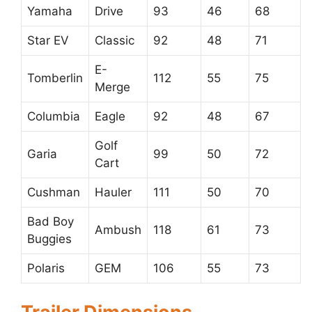
Yamaha
Drive
93
46
68
Star EV
Classic
92
48
71
E-
Tomberlin
112
55
75
Merge
Columbia
Eagle
92
48
67
Golf
Garia
99
50
72
Cart
Cushman
Hauler
111
50
70
Bad Boy
Ambush
118
61
73
Buggies
Polaris
GEM
106
55
73