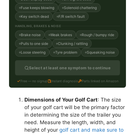
Fuse keeps blowing
Solenoid chattering
Key switch dead
F/R switch fault
HANDLING, BRAKES & NOISE
Brake noise
Weak brakes
Rough / bumpy ride
Pulls to one side
Clunking / rattling
Loose steering
Tyre problem
Squeaking noise
Select at least one symptom to continue
Free — no signup
Instant diagnosis
Parts linked on Amazon
Dimensions of Your Golf Cart
: The size
of your golf cart will be the primary factor
in determining the size of the trailer you
need. Measure the length, width, and
height of your
golf cart and make sure to