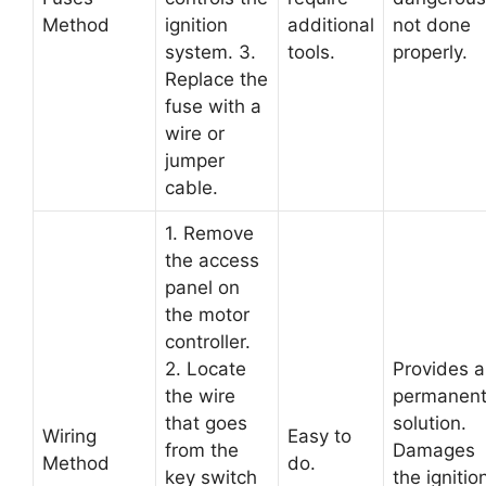
Method
ignition
additional
not done
system. 3.
tools.
properly.
Replace the
fuse with a
wire or
jumper
cable.
1. Remove
the access
panel on
the motor
controller.
2. Locate
Provides a
the wire
permanen
that goes
solution.
Wiring
Easy to
from the
Damages
Method
do.
key switch
the ignitio