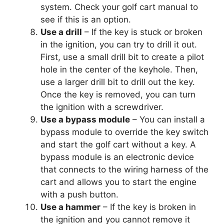
system. Check your golf cart manual to
see if this is an option.
Use a drill
– If the key is stuck or broken
in the ignition, you can try to drill it out.
First, use a small drill bit to create a pilot
hole in the center of the keyhole. Then,
use a larger drill bit to drill out the key.
Once the key is removed, you can turn
the ignition with a screwdriver.
Use a bypass module
– You can install a
bypass module to override the key switch
and start the golf cart without a key. A
bypass module is an electronic device
that connects to the wiring harness of the
cart and allows you to start the engine
with a push button.
Use a hammer
– If the key is broken in
the ignition and you cannot remove it