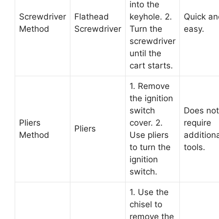
into the
Screwdriver
Flathead
keyhole. 2.
Quick an
Method
Screwdriver
Turn the
easy.
screwdriver
until the
cart starts.
1. Remove
the ignition
switch
Does not
Pliers
cover. 2.
require
Pliers
Method
Use pliers
additiona
to turn the
tools.
ignition
switch.
1. Use the
chisel to
remove the