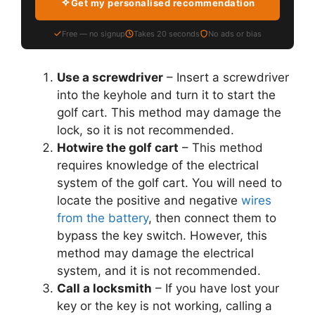
Get my personalised recommendation
Free — no signup
Takes 20 seconds
No ads or bias
Use a screwdriver
– Insert a screwdriver
into the keyhole and turn it to start the
golf cart. This method may damage the
lock, so it is not recommended.
Hotwire the golf cart
– This method
requires knowledge of the electrical
system of the golf cart. You will need to
locate the positive and negative
wires
from the battery
, then connect them to
bypass the key switch. However, this
method may damage the electrical
system, and it is not recommended.
Call a locksmith
– If you have lost your
key or the key is not working, calling a