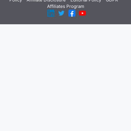
Affiliates Program