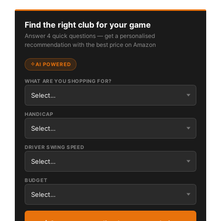
Find the right club for your game
Answer 4 quick questions — get a personalised
recommendation with the best price on Amazon
AI POWERED
WHAT ARE YOU SHOPPING FOR?
HANDICAP
DRIVER SWING SPEED
BUDGET