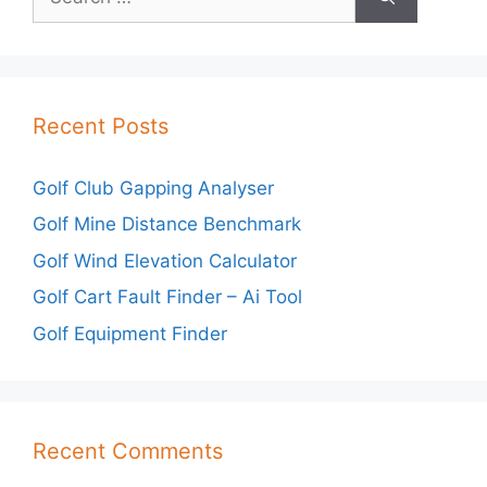
for:
Recent Posts
Golf Club Gapping Analyser
Golf Mine Distance Benchmark
Golf Wind Elevation Calculator
Golf Cart Fault Finder – Ai Tool
Golf Equipment Finder
Recent Comments