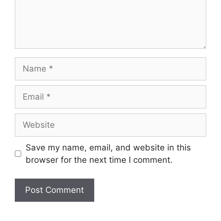
Name
Email
Website
Save my name, email, and website in this
browser for the next time I comment.