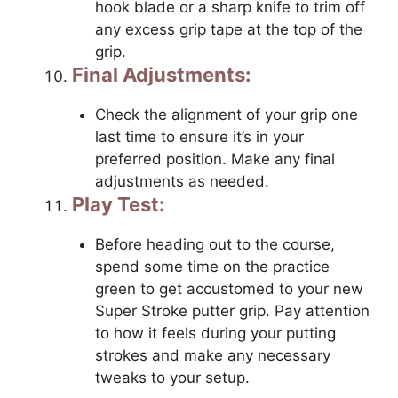
hook blade or a sharp knife to trim off
any excess grip tape at the top of the
grip.
Final Adjustments:
Check the alignment of your grip one
last time to ensure it’s in your
preferred position. Make any final
adjustments as needed.
Play Test:
Before heading out to the course,
spend some time on the practice
green to get accustomed to your new
Super Stroke putter grip. Pay attention
to how it feels during your putting
strokes and make any necessary
tweaks to your setup.