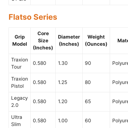
Flatso Series
Core
Grip
Diameter
Weight
Size
Mate
Model
(Inches)
(Ounces)
(Inches)
Traxion
0.580
1.30
90
Polyur
Tour
Traxion
0.580
1.25
80
Polyur
Pistol
Legacy
0.580
1.20
65
Polyur
2.0
Ultra
0.580
1.00
60
Polyur
Slim