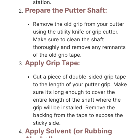
station.
Prepare the Putter Shaft:
Remove the old grip from your putter
using the utility knife or grip cutter.
Make sure to clean the shaft
thoroughly and remove any remnants
of the old grip tape.
Apply Grip Tape:
Cut a piece of double-sided grip tape
to the length of your putter grip. Make
sure it’s long enough to cover the
entire length of the shaft where the
grip will be installed. Remove the
backing from the tape to expose the
sticky side.
Apply Solvent (or Rubbing