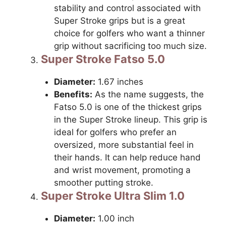
stability and control associated with
Super Stroke grips but is a great
choice for golfers who want a thinner
grip without sacrificing too much size.
Super Stroke Fatso 5.0
Diameter:
1.67 inches
Benefits:
As the name suggests, the
Fatso 5.0 is one of the thickest grips
in the Super Stroke lineup. This grip is
ideal for golfers who prefer an
oversized, more substantial feel in
their hands. It can help reduce hand
and wrist movement, promoting a
smoother putting stroke.
Super Stroke Ultra Slim 1.0
Diameter:
1.00 inch