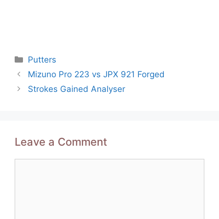
Categories
Putters
Post
Mizuno Pro 223 vs JPX 921 Forged
navigation
Strokes Gained Analyser
Leave a Comment
Comment