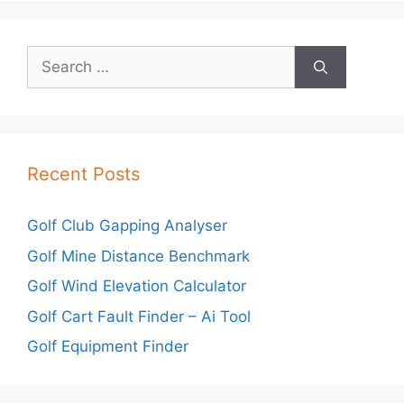
Search
for:
Recent Posts
Golf Club Gapping Analyser
Golf Mine Distance Benchmark
Golf Wind Elevation Calculator
Golf Cart Fault Finder – Ai Tool
Golf Equipment Finder