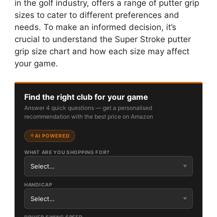
in the golf industry, offers a range of putter grip
sizes to cater to different preferences and
needs. To make an informed decision, it’s
crucial to understand the Super Stroke putter
grip size chart and how each size may affect
your game.
Find the right club for your game
Answer 4 quick questions — get a personalised
recommendation with the best price on Amazon
AI POWERED
WHAT ARE YOU SHOPPING FOR?
HANDICAP