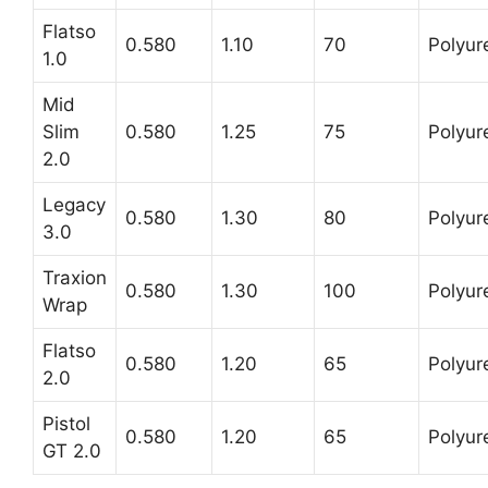
Flatso
0.580
1.10
70
Polyur
1.0
Mid
Slim
0.580
1.25
75
Polyur
2.0
Legacy
0.580
1.30
80
Polyur
3.0
Traxion
0.580
1.30
100
Polyur
Wrap
Flatso
0.580
1.20
65
Polyur
2.0
Pistol
0.580
1.20
65
Polyur
GT 2.0