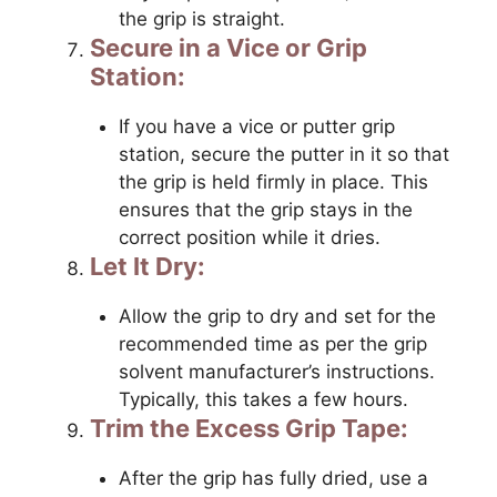
the grip is straight.
Secure in a Vice or Grip
Station:
If you have a vice or putter grip
station, secure the putter in it so that
the grip is held firmly in place. This
ensures that the grip stays in the
correct position while it dries.
Let It Dry:
Allow the grip to dry and set for the
recommended time as per the grip
solvent manufacturer’s instructions.
Typically, this takes a few hours.
Trim the Excess Grip Tape:
After the grip has fully dried, use a