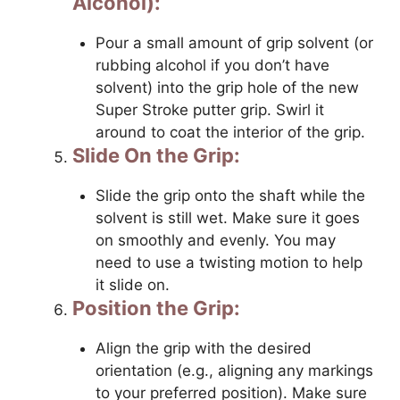
Alcohol):
Pour a small amount of grip solvent (or
rubbing alcohol if you don’t have
solvent) into the grip hole of the new
Super Stroke putter grip. Swirl it
around to coat the interior of the grip.
Slide On the Grip:
Slide the grip onto the shaft while the
solvent is still wet. Make sure it goes
on smoothly and evenly. You may
need to use a twisting motion to help
it slide on.
Position the Grip:
Align the grip with the desired
orientation (e.g., aligning any markings
to your preferred position). Make sure