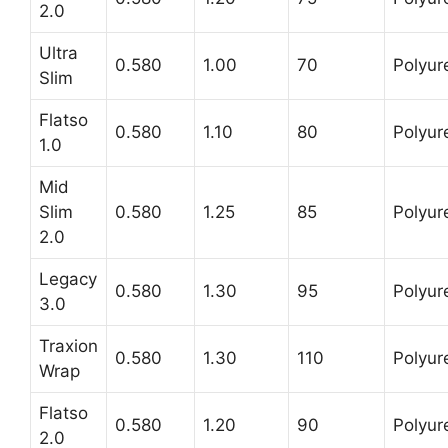
2.0
Ultra
0.580
1.00
70
Polyur
Slim
Flatso
0.580
1.10
80
Polyur
1.0
Mid
Slim
0.580
1.25
85
Polyur
2.0
Legacy
0.580
1.30
95
Polyur
3.0
Traxion
0.580
1.30
110
Polyur
Wrap
Flatso
0.580
1.20
90
Polyur
2.0