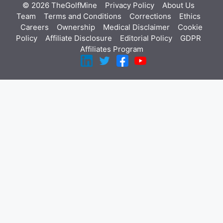
© 2026 TheGolfMine
Privacy Policy
About Us
‎
Team
Terms and Conditions
Corrections
Ethics
Careers
Ownership
Medical Disclaimer
Cookie
Policy
Affiliate Disclosure
Editorial Policy
GDPR
Affiliates Program