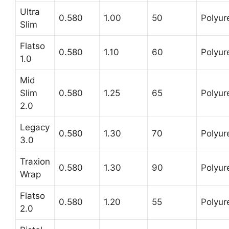
Ultra
0.580
1.00
50
Polyur
Slim
Flatso
0.580
1.10
60
Polyur
1.0
Mid
Slim
0.580
1.25
65
Polyur
2.0
Legacy
0.580
1.30
70
Polyur
3.0
Traxion
0.580
1.30
90
Polyur
Wrap
Flatso
0.580
1.20
55
Polyur
2.0