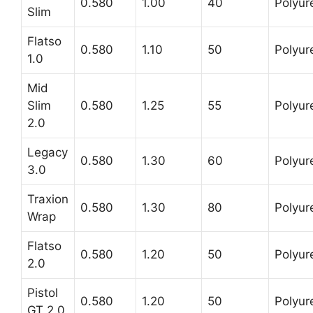
0.580
1.00
40
Polyur
Slim
Flatso
0.580
1.10
50
Polyur
1.0
Mid
Slim
0.580
1.25
55
Polyur
2.0
Legacy
0.580
1.30
60
Polyur
3.0
Traxion
0.580
1.30
80
Polyur
Wrap
Flatso
0.580
1.20
50
Polyur
2.0
Pistol
0.580
1.20
50
Polyur
GT 2.0