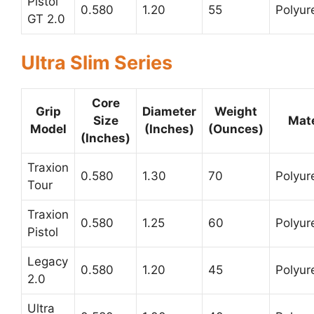
Pistol
0.580
1.20
55
Polyur
GT 2.0
Ultra Slim Series
Core
Grip
Diameter
Weight
Size
Mate
Model
(Inches)
(Ounces)
(Inches)
Traxion
0.580
1.30
70
Polyur
Tour
Traxion
0.580
1.25
60
Polyur
Pistol
Legacy
0.580
1.20
45
Polyur
2.0
Ultra