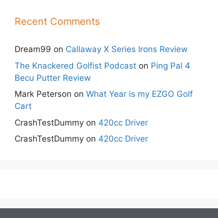
Recent Comments
Dream99
on
Callaway X Series Irons Review
The Knackered Golfist Podcast
on
Ping Pal 4
Becu Putter Review
Mark Peterson
on
What Year is my EZGO Golf
Cart
CrashTestDummy
on
420cc Driver
CrashTestDummy
on
420cc Driver