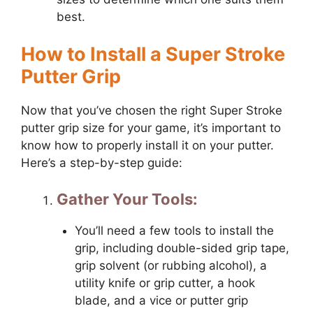
best.
How to Install a Super Stroke
Putter Grip
Now that you’ve chosen the right Super Stroke
putter grip size for your game, it’s important to
know how to properly install it on your putter.
Here’s a step-by-step guide:
Gather Your Tools:
You’ll need a few tools to install the
grip, including double-sided grip tape,
grip solvent (or rubbing alcohol), a
utility knife or grip cutter, a hook
blade, and a vice or putter grip