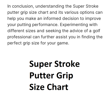
In conclusion, understanding the Super Stroke
putter grip size chart and its various options can
help you make an informed decision to improve
your putting performance. Experimenting with
different sizes and seeking the advice of a golf
professional can further assist you in finding the
perfect grip size for your game.