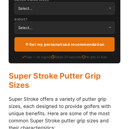
DRIVER SWING SPEED
BUDGET
Get my personalised recommendation
Free — no signup
Takes 20 seconds
No ads or bias
Super Stroke Putter Grip
Sizes
Super Stroke offers a variety of putter grip
sizes, each designed to provide golfers with
unique benefits. Here are some of the most
common Super Stroke putter grip sizes and
their characteristics: