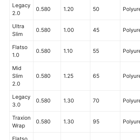
Legacy
0.580
1.20
50
Polyur
2.0
Ultra
0.580
1.00
45
Polyur
Slim
Flatso
0.580
1.10
55
Polyur
1.0
Mid
Slim
0.580
1.25
65
Polyur
2.0
Legacy
0.580
1.30
70
Polyur
3.0
Traxion
0.580
1.30
95
Polyur
Wrap
Flatso