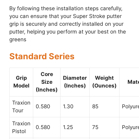
By following these installation steps carefully,
you can ensure that your Super Stroke putter
grip is securely and correctly installed on your
putter, helping you perform at your best on the
greens
Standard Series
Core
Grip
Diameter
Weight
Size
Mate
Model
(Inches)
(Ounces)
(Inches)
Traxion
0.580
1.30
85
Polyur
Tour
Traxion
0.580
1.25
75
Polyur
Pistol