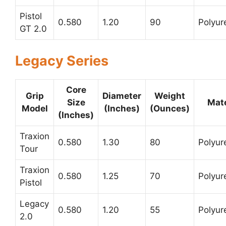
Pistol
0.580
1.20
90
Polyur
GT 2.0
Legacy Series
Core
Grip
Diameter
Weight
Size
Mate
Model
(Inches)
(Ounces)
(Inches)
Traxion
0.580
1.30
80
Polyur
Tour
Traxion
0.580
1.25
70
Polyur
Pistol
Legacy
0.580
1.20
55
Polyur
2.0