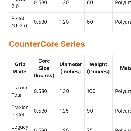
0.580
1.20
60
Polyur
2.0
Pistol
0.580
1.20
60
Polyur
GT 2.0
CounterCore Series
Core
Grip
Diameter
Weight
Size
Mate
Model
(Inches)
(Ounces)
(Inches)
Traxion
0.580
1.30
100
Polyur
Tour
Traxion
0.580
1.25
90
Polyur
Pistol
Legacy
0.580
1.20
75
Polyur