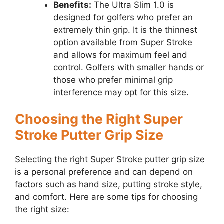
Benefits:
The Ultra Slim 1.0 is
designed for golfers who prefer an
extremely thin grip. It is the thinnest
option available from Super Stroke
and allows for maximum feel and
control. Golfers with smaller hands or
those who prefer minimal grip
interference may opt for this size.
Choosing the Right Super
Stroke Putter Grip Size
Selecting the right Super Stroke putter grip size
is a personal preference and can depend on
factors such as hand size, putting stroke style,
and comfort. Here are some tips for choosing
the right size: