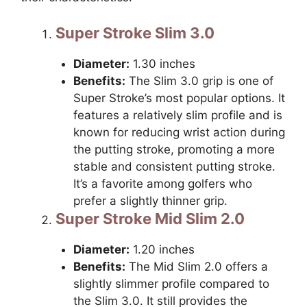
Super Stroke Slim 3.0
Diameter:
1.30 inches
Benefits:
The Slim 3.0 grip is one of
Super Stroke’s most popular options. It
features a relatively slim profile and is
known for reducing wrist action during
the putting stroke, promoting a more
stable and consistent putting stroke.
It’s a favorite among golfers who
prefer a slightly thinner grip.
Super Stroke Mid Slim 2.0
Diameter:
1.20 inches
Benefits:
The Mid Slim 2.0 offers a
slightly slimmer profile compared to
the Slim 3.0. It still provides the