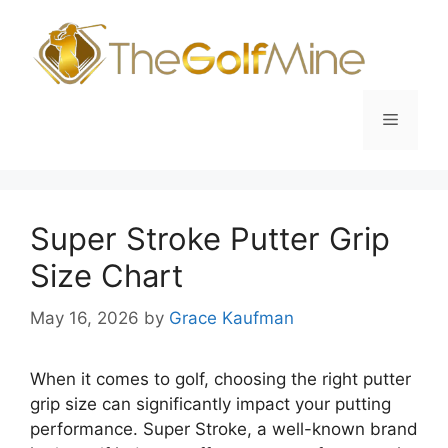
Skip
to
content
Menu
Super Stroke Putter Grip
Size Chart
May 16, 2026
by
Grace Kaufman
When it comes to golf, choosing the right putter
grip size can significantly impact your putting
performance. Super Stroke, a well-known brand