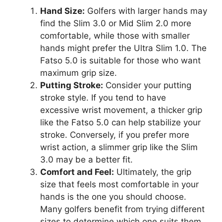
Hand Size:
Golfers with larger hands may
find the Slim 3.0 or Mid Slim 2.0 more
comfortable, while those with smaller
hands might prefer the Ultra Slim 1.0. The
Fatso 5.0 is suitable for those who want
maximum grip size.
Putting Stroke:
Consider your putting
stroke style. If you tend to have
excessive wrist movement, a thicker grip
like the Fatso 5.0 can help stabilize your
stroke. Conversely, if you prefer more
wrist action, a slimmer grip like the Slim
3.0 may be a better fit.
Comfort and Feel:
Ultimately, the grip
size that feels most comfortable in your
hands is the one you should choose.
Many golfers benefit from trying different
sizes to determine which one suits them