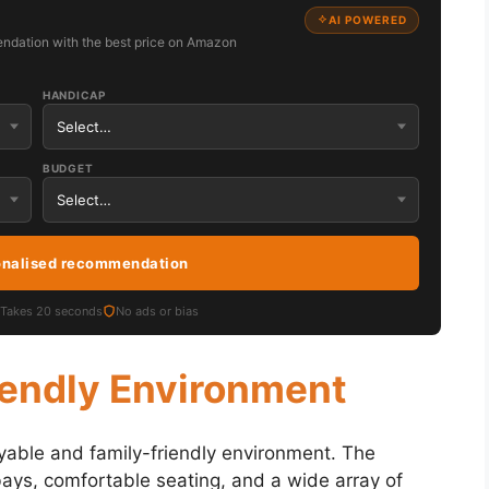
AI POWERED
ndation with the best price on Amazon
HANDICAP
BUDGET
onalised recommendation
Takes 20 seconds
No ads or bias
iendly Environment
yable and family-friendly environment. The
 bays, comfortable seating, and a wide array of