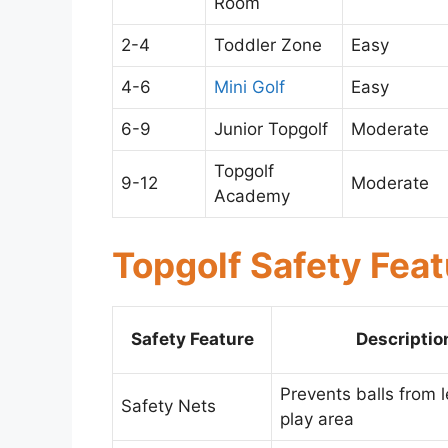
Room
2-4
Toddler Zone
Easy
4-6
Mini Golf
Easy
6-9
Junior Topgolf
Moderate
Topgolf
9-12
Moderate
Academy
Topgolf Safety Fea
Safety Feature
Descriptio
Prevents balls from 
Safety Nets
play area