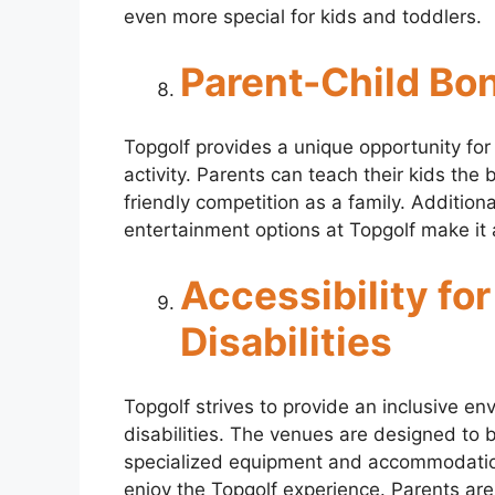
even more special for kids and toddlers.
Parent-Child Bo
Topgolf provides a unique opportunity for
activity. Parents can teach their kids the 
friendly competition as a family. Addition
entertainment options at Topgolf make it 
Accessibility for
Disabilities
Topgolf strives to provide an inclusive env
disabilities. The venues are designed to 
specialized equipment and accommodations
enjoy the Topgolf experience. Parents are