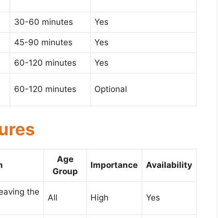
30-60 minutes
Yes
45-90 minutes
Yes
60-120 minutes
Yes
60-120 minutes
Optional
tures
Age
n
Importance
Availability
Group
leaving the
All
High
Yes