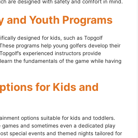
ich are designed with safety and comfort in mind.
y and Youth Programs
fically designed for kids, such as Topgolf
se programs help young golfers develop their
Topgolf’s experienced instructors provide
 learn the fundamentals of the game while having
tions for Kids and
ainment options suitable for kids and toddlers.
ade games and sometimes even a dedicated play
ost special events and themed nights tailored for