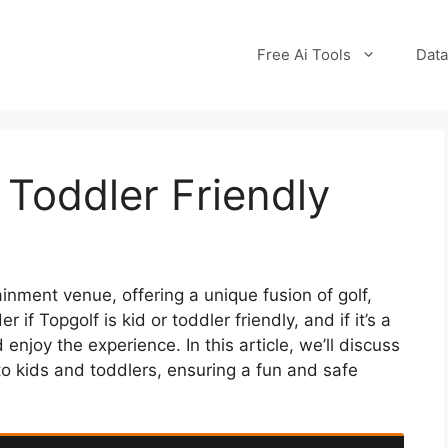
Free Ai Tools
Data
 Toddler Friendly
nment venue, offering a unique fusion of golf,
 if Topgolf is kid or toddler friendly, and if it’s a
 enjoy the experience. In this article, we’ll discuss
to kids and toddlers, ensuring a fun and safe