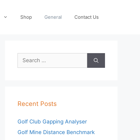
Shop
General
Contact Us
Search
for:
Recent Posts
Golf Club Gapping Analyser
Golf Mine Distance Benchmark