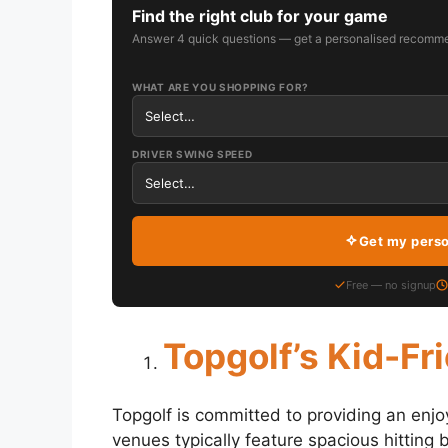
Find the right club for your game
Answer 4 quick questions — get a personalised recomme
WHAT ARE YOU SHOPPING FOR?
DRIVER SWING SPEED
Get my pers
Free — no signup
Topgolf’s Kid-Fr
Topgolf is committed to providing an enjo
venues typically feature spacious hitting