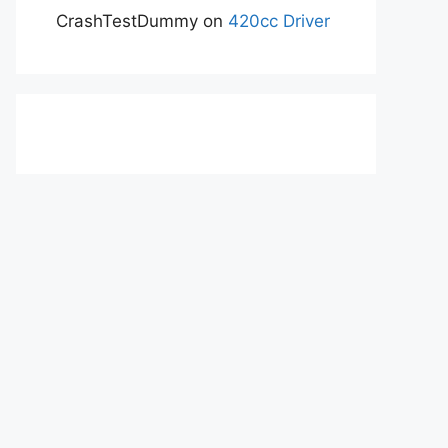
CrashTestDummy
on
420cc Driver