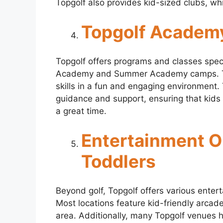
Topgolf also provides kid-sized clubs, wh
Topgolf Academ
Topgolf offers programs and classes speci
Academy and Summer Academy camps. The
skills in a fun and engaging environment. 
guidance and support, ensuring that kids
a great time.
Entertainment Op
Toddlers
Beyond golf, Topgolf offers various entert
Most locations feature kid-friendly arc
area. Additionally, many Topgolf venues h