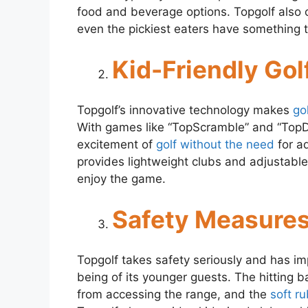
food and beverage options. Topgolf also o
even the pickiest eaters have something t
Kid-Friendly Gol
Topgolf’s innovative technology makes
go
With games like “TopScramble” and “TopDr
excitement of
golf without the need
for a
provides lightweight clubs and adjustable 
enjoy the game.
Safety Measures
Topgolf takes safety seriously and has i
being of its younger guests. The hitting b
from accessing the range, and the
soft ru