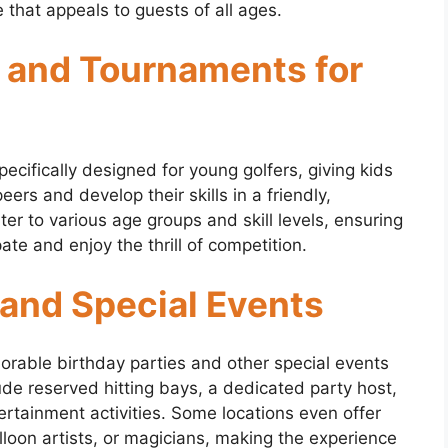
e that appeals to guests of all ages.
 and Tournaments for
cifically designed for young golfers, giving kids
ers and develop their skills in a friendly,
r to various age groups and skill levels, ensuring
ate and enjoy the thrill of competition.
 and Special Events
orable birthday parties and other special events
lude reserved hitting bays, a dedicated party host,
ertainment activities. Some locations even offer
alloon artists, or magicians, making the experience