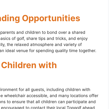
nding Opportunities
 parents and children to bond over a shared
basics of golf, share tips and tricks, and enjoy
ally, the relaxed atmosphere and variety of
an ideal venue for spending quality time together.
 Children with
ironment for all guests, including children with
be wheelchair accessible, and many locations offer
 to ensure that all children can participate and
 encouraged to contact their local Topgolf ahead