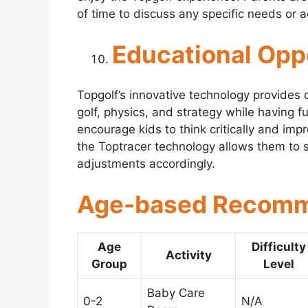
of time to discuss any specific needs or
Educational Opp
Topgolf’s innovative technology provides 
golf, physics, and strategy while having
encourage kids to think critically and impr
the Toptracer technology allows them to s
adjustments accordingly.
Age-based Recomme
Age
Difficulty
Activity
Group
Level
Baby Care
0-2
N/A