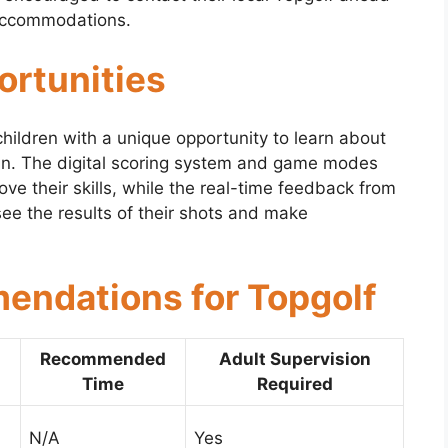
 accommodations.
ortunities
children with a unique opportunity to learn about
 fun. The digital scoring system and game modes
ove their skills, while the real-time feedback from
ee the results of their shots and make
ndations for Topgolf
Recommended
Adult Supervision
Time
Required
N/A
Yes