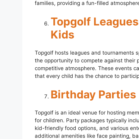
families, providing a fun-filled atmospher
Topgolf Leagues
Kids
Topgolf hosts leagues and tournaments spe
the opportunity to compete against their pe
competitive atmosphere. These events cate
that every child has the chance to particip
Birthday Parties
Topgolf is an ideal venue for hosting mem
for children. Party packages typically inc
kid-friendly food options, and various ent
additional amenities like face painting, b