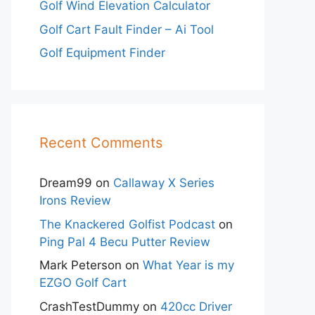
Golf Wind Elevation Calculator
Golf Cart Fault Finder – Ai Tool
Golf Equipment Finder
Recent Comments
Dream99
on
Callaway X Series
Irons Review
The Knackered Golfist Podcast
on
Ping Pal 4 Becu Putter Review
Mark Peterson
on
What Year is my
EZGO Golf Cart
CrashTestDummy
on
420cc Driver