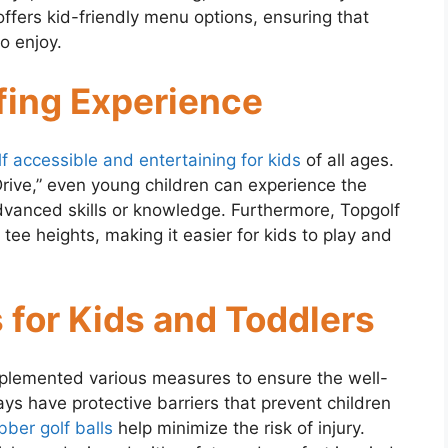
ffers kid-friendly menu options, ensuring that
o enjoy.
fing Experience
lf accessible and entertaining for kids
of all ages.
ive,” even young children can experience the
dvanced skills or knowledge. Furthermore, Topgolf
tee heights, making it easier for kids to play and
 for Kids and Toddlers
mplemented various measures to ensure the well-
ays have protective barriers that prevent children
bber golf balls
help minimize the risk of injury.