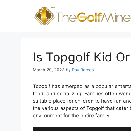
Skip
to
content
Is Topgolf Kid Or
March 29, 2023
by
Ray Barnes
Topgolf has emerged as a popular entertai
food, and socializing. Families often wonder
suitable place for children to have fun and
the various aspects of Topgolf that cater 
environment for the entire family.