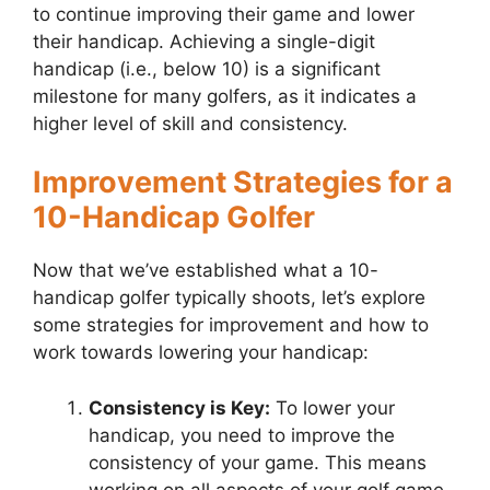
to continue improving their game and lower
their handicap. Achieving a single-digit
handicap (i.e., below 10) is a significant
milestone for many golfers, as it indicates a
higher level of skill and consistency.
Improvement Strategies for a
10-Handicap Golfer
Now that we’ve established what a 10-
handicap golfer typically shoots, let’s explore
some strategies for improvement and how to
work towards lowering your handicap:
Consistency is Key:
To lower your
handicap, you need to improve the
consistency of your game. This means
working on all aspects of your golf game,