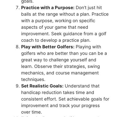
goals.
Practice with a Purpose:
Don’t just hit
balls at the range without a plan. Practice
with a purpose, working on specific
aspects of your game that need
improvement. Seek guidance from a golf
coach to develop a practice plan.
Play with Better Golfers:
Playing with
golfers who are better than you can be a
great way to challenge yourself and
learn. Observe their strategies, swing
mechanics, and course management
techniques.
Set Realistic Goals:
Understand that
handicap reduction takes time and
consistent effort. Set achievable goals for
improvement and track your progress
over time.