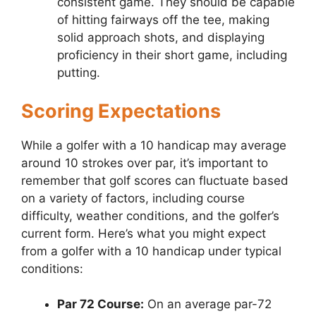
consistent game. They should be capable
of hitting fairways off the tee, making
solid approach shots, and displaying
proficiency in their short game, including
putting.
Scoring Expectations
While a golfer with a 10 handicap may average
around 10 strokes over par, it’s important to
remember that golf scores can fluctuate based
on a variety of factors, including course
difficulty, weather conditions, and the golfer’s
current form. Here’s what you might expect
from a golfer with a 10 handicap under typical
conditions:
Par 72 Course:
On an average par-72