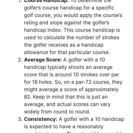
Course Handicap:
To determine the
golfer’s course handicap for a specific
golf course, you would apply the course’s
rating and slope against the golfer’s
handicap index. This course handicap is
used to calculate the number of strokes
the golfer receives as a handicap
allowance for that particular course.
Average Score:
A golfer with a 10
handicap typically shoots an average
score that is around 10 strokes over par
for 18 holes. So, on a par-72 course, they
might average a score of approximately
82. Keep in mind that this is just an
average, and actual scores can vary
widely from round to round.
Consistency:
A golfer with a 10 handicap
is expected to have a reasonably