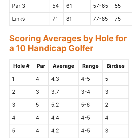
Par 3
54
61
57-65
55
Links
71
81
77-85
75
Scoring Averages by Hole for
a 10 Handicap Golfer
Hole #
Par
Average
Range
Birdies
1
4
4.3
4-5
5
2
3
3.7
3-4
3
3
5
5.2
5-6
2
4
4
4.4
4-5
4
5
4
4.2
4-5
3