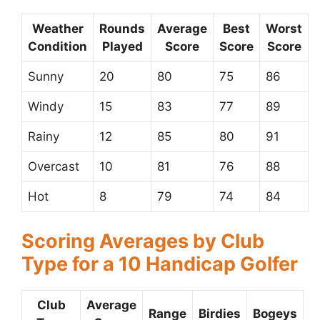
Weather
Rounds
Average
Best
Worst
Condition
Played
Score
Score
Score
Sunny
20
80
75
86
Windy
15
83
77
89
Rainy
12
85
80
91
Overcast
10
81
76
88
Hot
8
79
74
84
Scoring Averages by Club
Type for a 10 Handicap Golfer
Club
Average
Range
Birdies
Bogeys