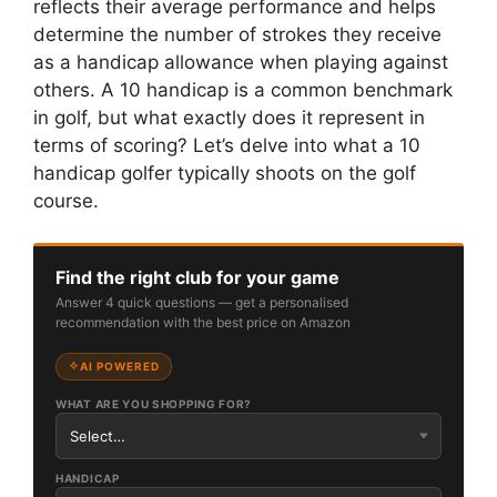
reflects their average performance and helps
determine the number of strokes they receive
as a handicap allowance when playing against
others. A 10 handicap is a common benchmark
in golf, but what exactly does it represent in
terms of scoring? Let’s delve into what a 10
handicap golfer typically shoots on the golf
course.
Find the right club for your game
Answer 4 quick questions — get a personalised
recommendation with the best price on Amazon
AI POWERED
WHAT ARE YOU SHOPPING FOR?
HANDICAP