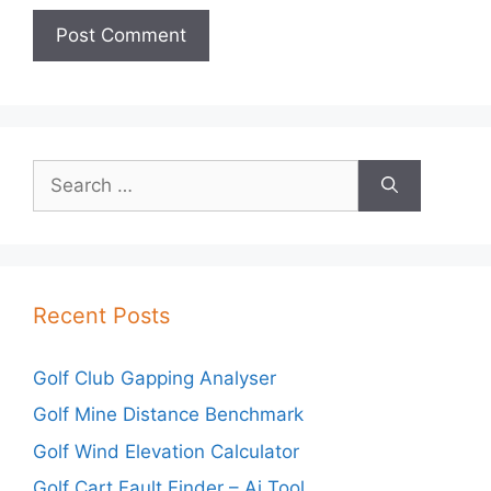
Search
for:
Recent Posts
Golf Club Gapping Analyser
Golf Mine Distance Benchmark
Golf Wind Elevation Calculator
Golf Cart Fault Finder – Ai Tool