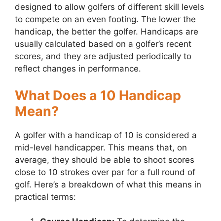
designed to allow golfers of different skill levels
to compete on an even footing. The lower the
handicap, the better the golfer. Handicaps are
usually calculated based on a golfer’s recent
scores, and they are adjusted periodically to
reflect changes in performance.
What Does a 10 Handicap
Mean?
A golfer with a handicap of 10 is considered a
mid-level handicapper. This means that, on
average, they should be able to shoot scores
close to 10 strokes over par for a full round of
golf. Here’s a breakdown of what this means in
practical terms: