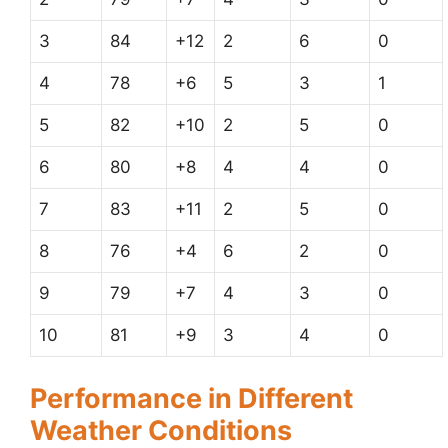
3
84
+12
2
6
0
4
78
+6
5
3
1
5
82
+10
2
5
0
6
80
+8
4
4
0
7
83
+11
2
5
0
8
76
+4
6
2
0
9
79
+7
4
3
0
10
81
+9
3
4
0
Performance in Different
Weather Conditions