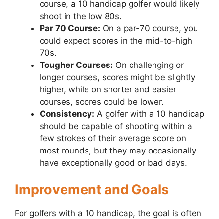
course, a 10 handicap golfer would likely
shoot in the low 80s.
Par 70 Course:
On a par-70 course, you
could expect scores in the mid-to-high
70s.
Tougher Courses:
On challenging or
longer courses, scores might be slightly
higher, while on shorter and easier
courses, scores could be lower.
Consistency:
A golfer with a 10 handicap
should be capable of shooting within a
few strokes of their average score on
most rounds, but they may occasionally
have exceptionally good or bad days.
Improvement and Goals
For golfers with a 10 handicap, the goal is often