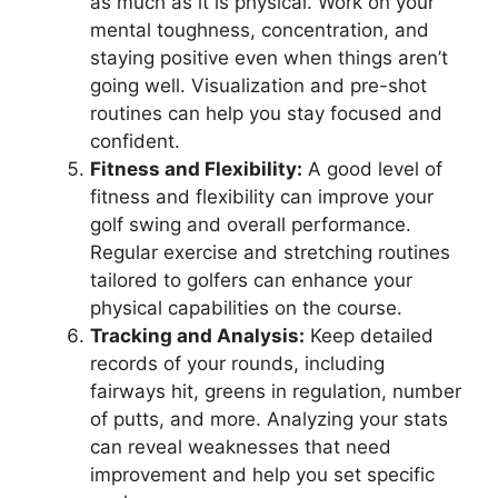
as much as it is physical. Work on your
mental toughness, concentration, and
staying positive even when things aren’t
going well. Visualization and pre-shot
routines can help you stay focused and
confident.
Fitness and Flexibility:
A good level of
fitness and flexibility can improve your
golf swing and overall performance.
Regular exercise and stretching routines
tailored to golfers can enhance your
physical capabilities on the course.
Tracking and Analysis:
Keep detailed
records of your rounds, including
fairways hit, greens in regulation, number
of putts, and more. Analyzing your stats
can reveal weaknesses that need
improvement and help you set specific