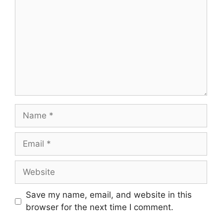
Name
Email
Website
Save my name, email, and website in this
browser for the next time I comment.