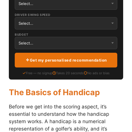
DRIVER SWING SPEED
BUDGET
Get my personalised recommendation
Free — no signup
Takes 20 seconds
No ads or bias
The Basics of Handicap
Before we get into the scoring aspect, it’s
essential to understand how the handicap
system works. A handicap is a numerical
representation of a golfer’s ability, and it’s