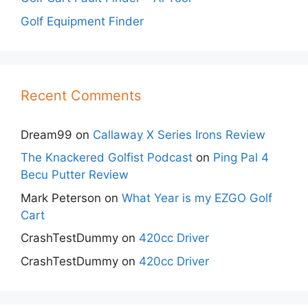
Golf Equipment Finder
Recent Comments
Dream99
on
Callaway X Series Irons Review
The Knackered Golfist Podcast
on
Ping Pal 4
Becu Putter Review
Mark Peterson
on
What Year is my EZGO Golf
Cart
CrashTestDummy
on
420cc Driver
CrashTestDummy
on
420cc Driver