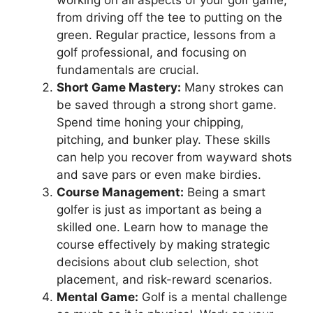
from driving off the tee to putting on the
green. Regular practice, lessons from a
golf professional, and focusing on
fundamentals are crucial.
Short Game Mastery:
Many strokes can
be saved through a strong short game.
Spend time honing your chipping,
pitching, and bunker play. These skills
can help you recover from wayward shots
and save pars or even make birdies.
Course Management:
Being a smart
golfer is just as important as being a
skilled one. Learn how to manage the
course effectively by making strategic
decisions about club selection, shot
placement, and risk-reward scenarios.
Mental Game:
Golf is a mental challenge