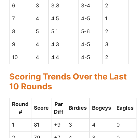
6
3
3.8
3-4
2
7
4
4.5
4-5
1
8
5
5.1
5-6
2
9
4
4.3
4-5
3
10
4
4.4
4-5
2
Scoring Trends Over the Last
10 Rounds
Round
Par
Score
Birdies
Bogeys
Eagles
#
Diff
1
81
+9
3
4
0
2
79
+7
4
3
0