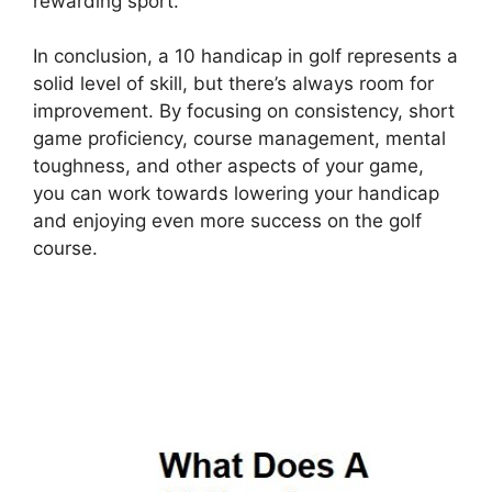
rewarding sport.
In conclusion, a 10 handicap in golf represents a
solid level of skill, but there’s always room for
improvement. By focusing on consistency, short
game proficiency, course management, mental
toughness, and other aspects of your game,
you can work towards lowering your handicap
and enjoying even more success on the golf
course.