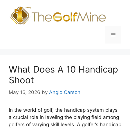
Skip
to
content
Menu
What Does A 10 Handicap
Shoot
May 16, 2026
by
Anglo Carson
In the world of golf, the handicap system plays
a crucial role in leveling the playing field among
golfers of varying skill levels. A golfer’s handicap