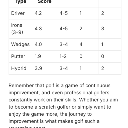
Type
Score
Driver
4.2
4-5
1
2
Irons
4.3
4-5
2
3
(3-9)
Wedges
4.0
3-4
4
1
Putter
1.9
1-2
0
0
Hybrid
3.9
3-4
1
2
Remember that golf is a game of continuous
improvement, and even professional golfers
constantly work on their skills. Whether you aim
to become a scratch golfer or simply want to
enjoy the game more, the journey to
improvement is what makes golf such a