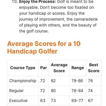
Enjoy the Process:
Golf is meant to be
enjoyable. Don’t become too fixated on
your handicap or scores. Enjoy the
journey of improvement, the camaraderie
of playing with others, and the beauty of
the golf course.
Average Scores for a 10
Handicap Golfer
Average
Best
Course Type
Par
Range
Score
Score
Championship
72
82
78-86
76
Regular
72
80
76-84
74
Executive
63
73
69-77
67