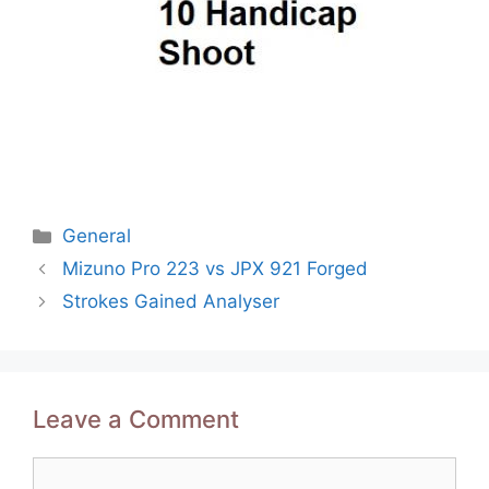
Categories
General
Post
Mizuno Pro 223 vs JPX 921 Forged
navigation
Strokes Gained Analyser
Leave a Comment
Comment