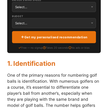
DRIVER SWING SPEED
BUDGET
Get my personalised recommendation
Free — no signup
Takes 20 seconds
No ads or bias
1. Identification
One of the primary reasons for numbering golf
balls is identification. With numerous golfers on
a course, it’s essential to differentiate one
player’s ball from another’s, especially when
they are playing with the same brand and
model of golf balls. The number helps golfers