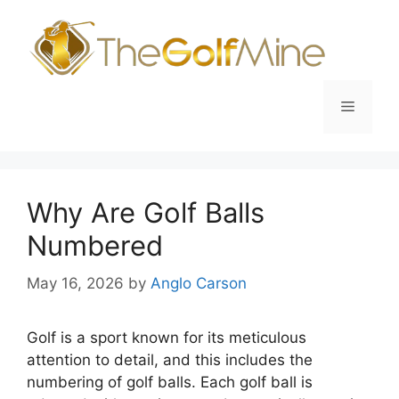
Skip
to
content
Menu
Why Are Golf Balls
Numbered
May 16, 2026
by
Anglo Carson
Golf is a sport known for its meticulous
attention to detail, and this includes the
numbering of golf balls. Each golf ball is