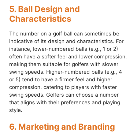
5. Ball Design and
Characteristics
The number on a golf ball can sometimes be
indicative of its design and characteristics. For
instance, lower-numbered balls (e.g., 1 or 2)
often have a softer feel and lower compression,
making them suitable for golfers with slower
swing speeds. Higher-numbered balls (e.g., 4
or 5) tend to have a firmer feel and higher
compression, catering to players with faster
swing speeds. Golfers can choose a number
that aligns with their preferences and playing
style.
6. Marketing and Branding