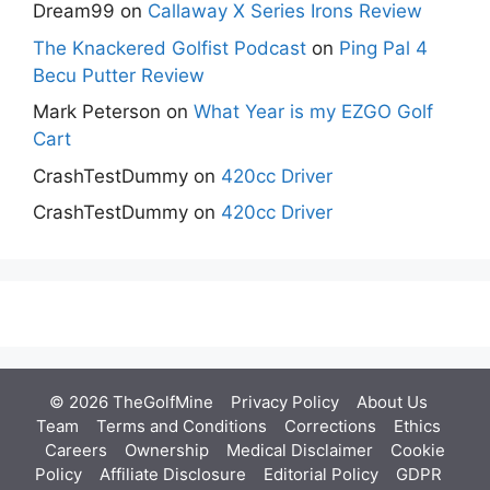
Dream99
on
Callaway X Series Irons Review
The Knackered Golfist Podcast
on
Ping Pal 4
Becu Putter Review
Mark Peterson
on
What Year is my EZGO Golf
Cart
CrashTestDummy
on
420cc Driver
CrashTestDummy
on
420cc Driver
© 2026 TheGolfMine
Privacy Policy
About Us
‎
Team
Terms and Conditions
Corrections
Ethics
Careers
Ownership
Medical Disclaimer
Cookie
Policy
Affiliate Disclosure
Editorial Policy
GDPR