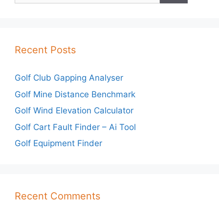
Recent Posts
Golf Club Gapping Analyser
Golf Mine Distance Benchmark
Golf Wind Elevation Calculator
Golf Cart Fault Finder – Ai Tool
Golf Equipment Finder
Recent Comments