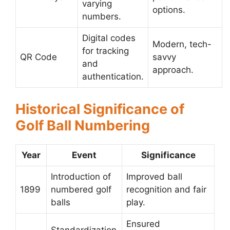
varying
options.
numbers.
Digital codes
Modern, tech-
for tracking
QR Code
savvy
and
approach.
authentication.
Historical Significance of
Golf Ball Numbering
Year
Event
Significance
Introduction of
Improved ball
1899
numbered golf
recognition and fair
balls
play.
Ensured
Standardization