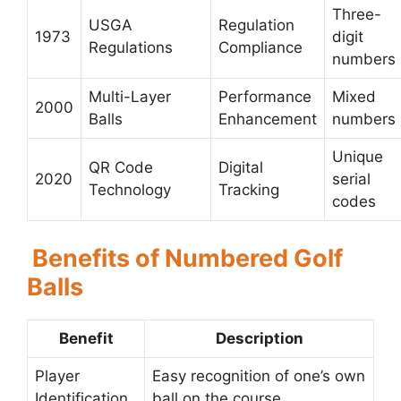
Three-
USGA
Regulation
1973
digit
Regulations
Compliance
numbers
Multi-Layer
Performance
Mixed
2000
Balls
Enhancement
numbers
Unique
QR Code
Digital
2020
serial
Technology
Tracking
codes
Benefits of Numbered Golf
Balls
Benefit
Description
Player
Easy recognition of one’s own
Identification
ball on the course.