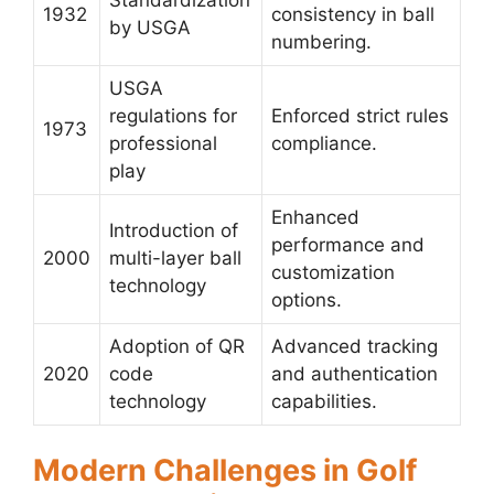
1932
consistency in ball
by USGA
numbering.
USGA
regulations for
Enforced strict rules
1973
professional
compliance.
play
Enhanced
Introduction of
performance and
2000
multi-layer ball
customization
technology
options.
Adoption of QR
Advanced tracking
2020
code
and authentication
technology
capabilities.
Modern Challenges in Golf