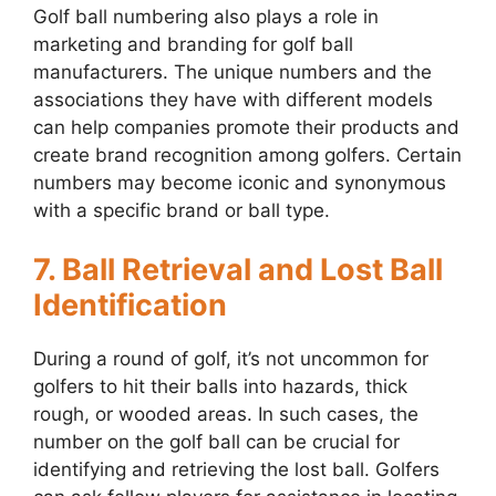
Golf ball numbering also plays a role in
marketing and branding for golf ball
manufacturers. The unique numbers and the
associations they have with different models
can help companies promote their products and
create brand recognition among golfers. Certain
numbers may become iconic and synonymous
with a specific brand or ball type.
7. Ball Retrieval and Lost Ball
Identification
During a round of golf, it’s not uncommon for
golfers to hit their balls into hazards, thick
rough, or wooded areas. In such cases, the
number on the golf ball can be crucial for
identifying and retrieving the lost ball. Golfers