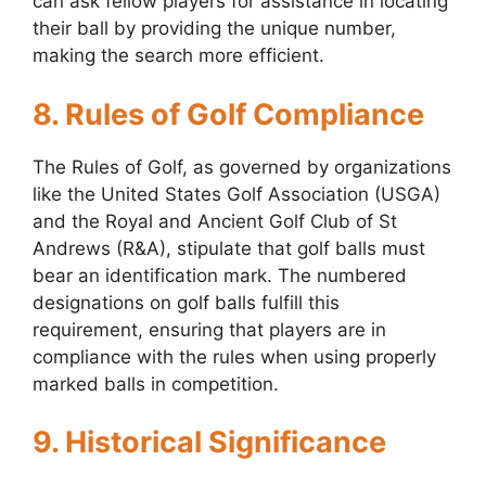
can ask fellow players for assistance in locating
their ball by providing the unique number,
making the search more efficient.
8. Rules of Golf Compliance
The Rules of Golf, as governed by organizations
like the United States Golf Association (USGA)
and the Royal and Ancient Golf Club of St
Andrews (R&A), stipulate that golf balls must
bear an identification mark. The numbered
designations on golf balls fulfill this
requirement, ensuring that players are in
compliance with the rules when using properly
marked balls in competition.
9. Historical Significance