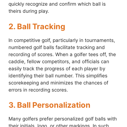
quickly recognize and confirm which ball is
theirs during play.
2. Ball Tracking
In competitive golf, particularly in tournaments,
numbered golf balls facilitate tracking and
recording of scores. When a golfer tees off, the
caddie, fellow competitors, and officials can
easily track the progress of each player by
identifying their ball number. This simplifies
scorekeeping and minimizes the chances of
errors in recording scores.
3. Ball Personalization
Many golfers prefer personalized golf balls with
their initials, logo, or other markings. In such