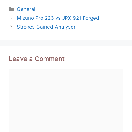
Categories
General
Post
Mizuno Pro 223 vs JPX 921 Forged
navigation
Strokes Gained Analyser
Leave a Comment
Comment