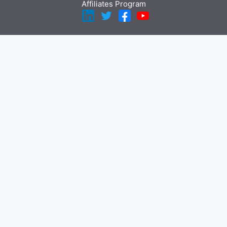
Affiliates Program