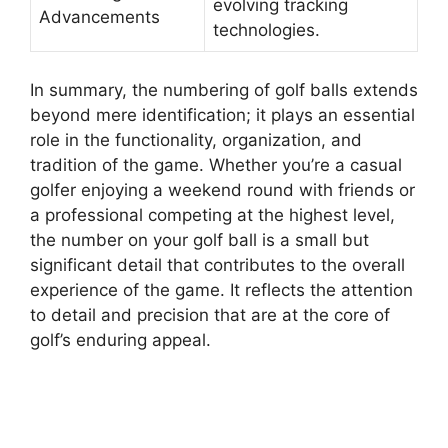
evolving tracking
Advancements
technologies.
In summary, the numbering of golf balls extends
beyond mere identification; it plays an essential
role in the functionality, organization, and
tradition of the game. Whether you’re a casual
golfer enjoying a weekend round with friends or
a professional competing at the highest level,
the number on your golf ball is a small but
significant detail that contributes to the overall
experience of the game. It reflects the attention
to detail and precision that are at the core of
golf’s enduring appeal.