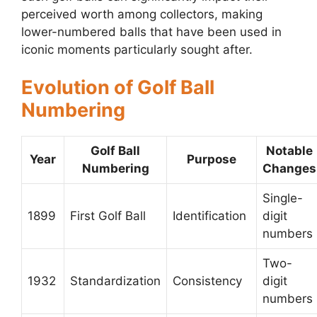
perceived worth among collectors, making
lower-numbered balls that have been used in
iconic moments particularly sought after.
Evolution of Golf Ball
Numbering
Golf Ball
Notable
Year
Purpose
Numbering
Changes
Single-
1899
First Golf Ball
Identification
digit
numbers
Two-
1932
Standardization
Consistency
digit
numbers