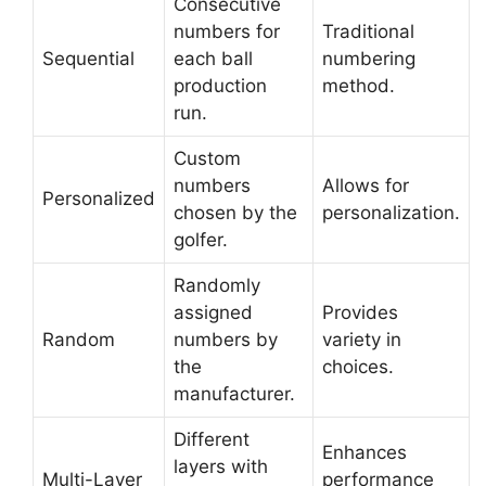
Consecutive
numbers for
Traditional
Sequential
each ball
numbering
production
method.
run.
Custom
numbers
Allows for
Personalized
chosen by the
personalization.
golfer.
Randomly
assigned
Provides
Random
numbers by
variety in
the
choices.
manufacturer.
Different
Enhances
layers with
Multi-Layer
performance