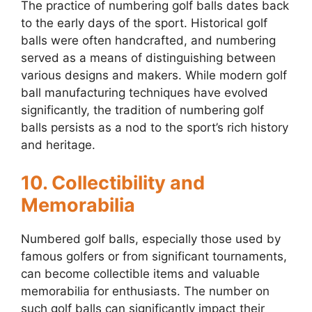
The practice of numbering golf balls dates back
to the early days of the sport. Historical golf
balls were often handcrafted, and numbering
served as a means of distinguishing between
various designs and makers. While modern golf
ball manufacturing techniques have evolved
significantly, the tradition of numbering golf
balls persists as a nod to the sport’s rich history
and heritage.
10. Collectibility and
Memorabilia
Numbered golf balls, especially those used by
famous golfers or from significant tournaments,
can become collectible items and valuable
memorabilia for enthusiasts. The number on
such golf balls can significantly impact their