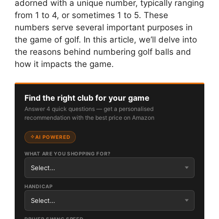
adorned with a unique number, typically ranging
from 1 to 4, or sometimes 1 to 5. These
numbers serve several important purposes in
the game of golf. In this article, we’ll delve into
the reasons behind numbering golf balls and
how it impacts the game.
Find the right club for your game
Answer 4 quick questions — get a personalised
recommendation with the best price on Amazon
AI POWERED
WHAT ARE YOU SHOPPING FOR?
HANDICAP