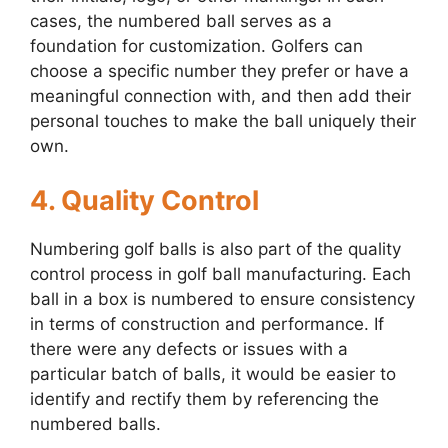
cases, the numbered ball serves as a
foundation for customization. Golfers can
choose a specific number they prefer or have a
meaningful connection with, and then add their
personal touches to make the ball uniquely their
own.
4. Quality Control
Numbering golf balls is also part of the quality
control process in golf ball manufacturing. Each
ball in a box is numbered to ensure consistency
in terms of construction and performance. If
there were any defects or issues with a
particular batch of balls, it would be easier to
identify and rectify them by referencing the
numbered balls.