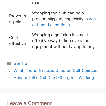
use
Wrapping the club can help
Prevents
prevent slipping, especially in
wet
slipping
or humid conditions
Wrapping a golf club is a cost-
Cost-
effective way to improve your
effective
equipment without having to buy
Categories
General
Post
What kind of Grass is Used on Golf Courses
navigation
How to Tell if Golf Cart Charger is Working
Leave a Comment