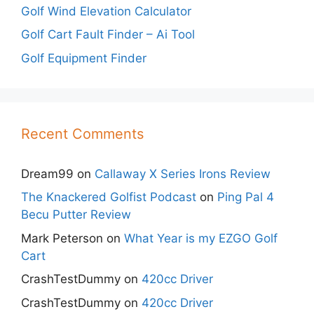
Golf Wind Elevation Calculator
Golf Cart Fault Finder – Ai Tool
Golf Equipment Finder
Recent Comments
Dream99
on
Callaway X Series Irons Review
The Knackered Golfist Podcast
on
Ping Pal 4
Becu Putter Review
Mark Peterson
on
What Year is my EZGO Golf
Cart
CrashTestDummy
on
420cc Driver
CrashTestDummy
on
420cc Driver