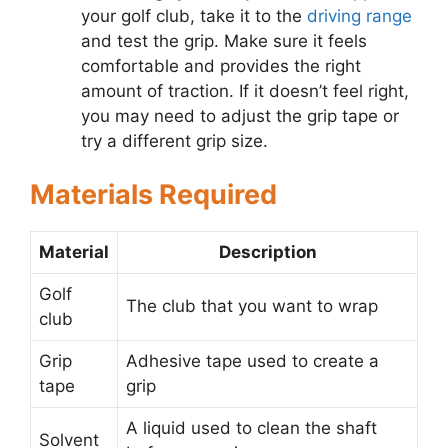
your golf club, take it to the
driving range
and test the grip. Make sure it feels
comfortable and provides the right
amount of traction. If it doesn’t feel right,
you may need to adjust the grip tape or
try a different grip size.
Materials Required
Material
Description
Golf
The club that you want to wrap
club
Grip
Adhesive tape used to create a
tape
grip
A liquid used to clean the shaft
Solvent