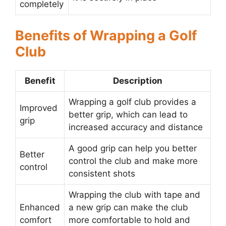
completely
Benefits of Wrapping a Golf
Club
Benefit
Description
Wrapping a golf club provides a
Improved
better grip, which can lead to
grip
increased accuracy and distance
A good grip can help you better
Better
control the club and make more
control
consistent shots
Wrapping the club with tape and
Enhanced
a new grip can make the club
comfort
more comfortable to hold and