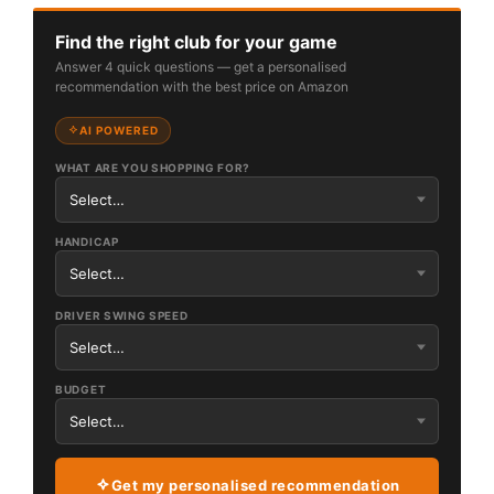
Find the right club for your game
Answer 4 quick questions — get a personalised
recommendation with the best price on Amazon
AI POWERED
WHAT ARE YOU SHOPPING FOR?
HANDICAP
DRIVER SWING SPEED
BUDGET
Get my personalised recommendation