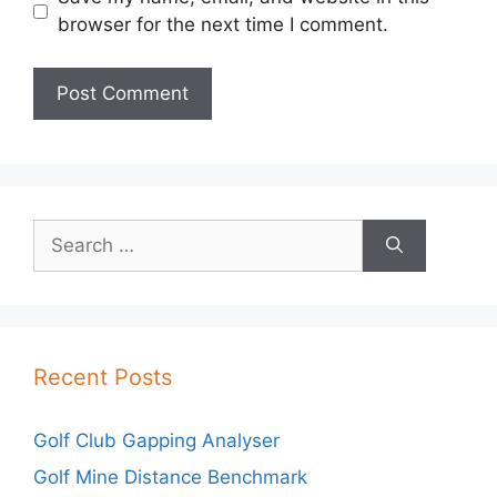
browser for the next time I comment.
Search
for:
Recent Posts
Golf Club Gapping Analyser
Golf Mine Distance Benchmark