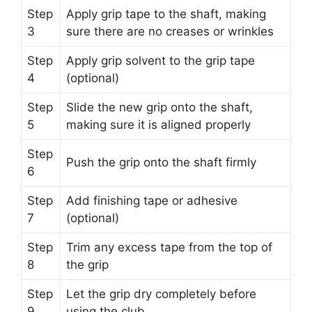
Step
Apply grip tape to the shaft, making
3
sure there are no creases or wrinkles
Step
Apply grip solvent to the grip tape
4
(optional)
Step
Slide the new grip onto the shaft,
5
making sure it is aligned properly
Step
Push the grip onto the shaft firmly
6
Step
Add finishing tape or adhesive
7
(optional)
Step
Trim any excess tape from the top of
8
the grip
Step
Let the grip dry completely before
9
using the club