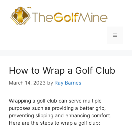
Skip
to
content
Menu
How to Wrap a Golf Club
March 14, 2023
by
Ray Barnes
Wrapping a golf club can serve multiple
purposes such as providing a better grip,
preventing slipping and enhancing comfort.
Here are the steps to wrap a golf club: