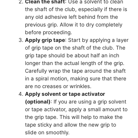
Clean the shaft
: Use a solvent to clean
the shaft of the club, especially if there is
any old adhesive left behind from the
previous grip. Allow it to dry completely
before proceeding.
Apply grip tape
: Start by applying a layer
of grip tape on the shaft of the club. The
grip tape should be about half an inch
longer than the actual length of the grip.
Carefully wrap the tape around the shaft
in a spiral motion, making sure that there
are no creases or wrinkles.
Apply solvent or tape activator
(optional)
: If you are using a grip solvent
or tape activator, apply a small amount to
the grip tape. This will help to make the
tape sticky and allow the new grip to
slide on smoothly.