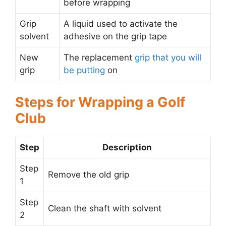
before wrapping
Grip
A liquid used to activate the
solvent
adhesive on the grip tape
New
The replacement
grip that you will
grip
be putting
on
Steps for Wrapping a Golf
Club
Step
Description
Step
Remove the old grip
1
Step
Clean the shaft with solvent
2