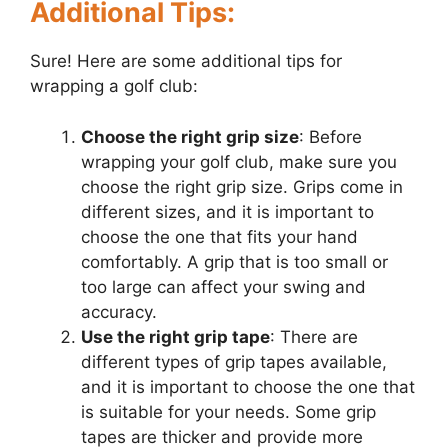
Additional Tips:
Sure! Here are some additional tips for
wrapping a golf club:
Choose the right grip size
: Before
wrapping your golf club, make sure you
choose the right grip size. Grips come in
different sizes, and it is important to
choose the one that fits your hand
comfortably. A grip that is too small or
too large can affect your swing and
accuracy.
Use the right grip tape
: There are
different types of grip tapes available,
and it is important to choose the one that
is suitable for your needs. Some grip
tapes are thicker and provide more