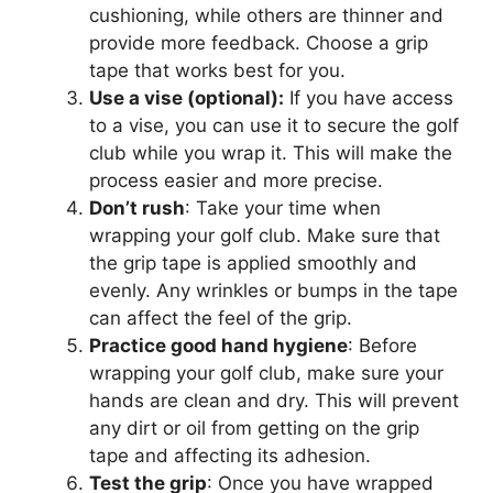
cushioning, while others are thinner and
provide more feedback. Choose a grip
tape that works best for you.
Use a vise (optional):
If you have access
to a vise, you can use it to secure the golf
club while you wrap it. This will make the
process easier and more precise.
Don’t rush
: Take your time when
wrapping your golf club. Make sure that
the grip tape is applied smoothly and
evenly. Any wrinkles or bumps in the tape
can affect the feel of the grip.
Practice good hand hygiene
: Before
wrapping your golf club, make sure your
hands are clean and dry. This will prevent
any dirt or oil from getting on the grip
tape and affecting its adhesion.
Test the grip
: Once you have wrapped