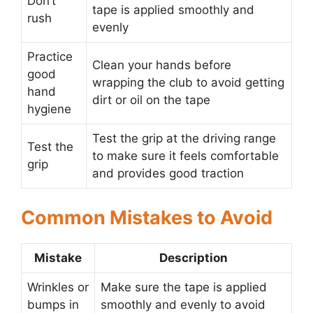
Don’t
tape is applied smoothly and
rush
evenly
Practice
Clean your hands before
good
wrapping the club to avoid getting
hand
dirt or oil on the tape
hygiene
Test the grip at the driving range
Test the
to make sure it feels comfortable
grip
and provides good traction
Common Mistakes to Avoid
Mistake
Description
Wrinkles or
Make sure the tape is applied
bumps in
smoothly and evenly to avoid