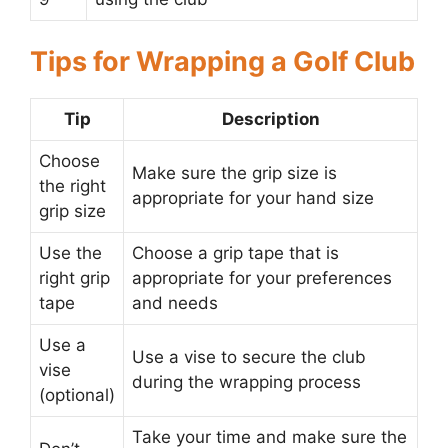
Tips for Wrapping a Golf Club
Tip
Description
Choose
Make sure the grip size is
the right
appropriate for your hand size
grip size
Use the
Choose a grip tape that is
right grip
appropriate for your preferences
tape
and needs
Use a
Use a vise to secure the club
vise
during the wrapping process
(optional)
Take your time and make sure the