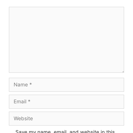
Comment
Name
Email
Website
Save my name, email, and website in this