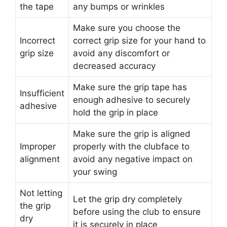
the tape
any bumps or wrinkles
Make sure you choose the
Incorrect
correct grip size for your hand to
grip size
avoid any discomfort or
decreased accuracy
Make sure the grip tape has
Insufficient
enough adhesive to securely
adhesive
hold the grip in place
Make sure the grip is aligned
Improper
properly with the clubface to
alignment
avoid any negative impact on
your swing
Not letting
Let the grip dry completely
the grip
before using the club to ensure
dry
it is securely in place