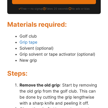
Free — no signup
Takes 20 seconds
No ads or bias
Materials required:
Golf club
Grip tape
Solvent (optional)
Grip solvent or tape activator (optional)
New grip
Steps:
Remove the old grip
: Start by removing
the old grip from the golf club. This can
be done by cutting the grip lengthwise
with a sharp knife and peeling it off.