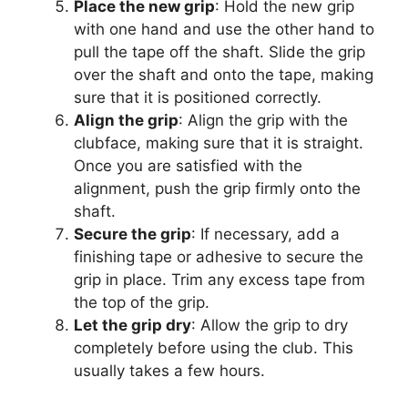
Place the new grip
: Hold the new grip
with one hand and use the other hand to
pull the tape off the shaft. Slide the grip
over the shaft and onto the tape, making
sure that it is positioned correctly.
Align the grip
: Align the grip with the
clubface, making sure that it is straight.
Once you are satisfied with the
alignment, push the grip firmly onto the
shaft.
Secure the grip
: If necessary, add a
finishing tape or adhesive to secure the
grip in place. Trim any excess tape from
the top of the grip.
Let the grip dry
: Allow the grip to dry
completely before using the club. This
usually takes a few hours.