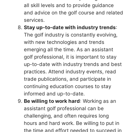
all skill levels and to provide guidance
and advice on the golf course and related
services.
Stay up-to-date with industry trends
:
The golf industry is constantly evolving,
with new technologies and trends
emerging all the time. As an assistant
golf professional, it is important to stay
up-to-date with industry trends and best
practices. Attend industry events, read
trade publications, and participate in
continuing education courses to stay
informed and up-to-date.
Be willing to work hard
: Working as an
assistant golf professional can be
challenging, and often requires long
hours and hard work. Be willing to put in
the time and effort needed to succeed in