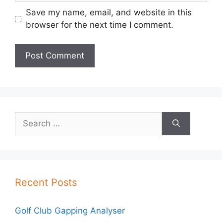
Save my name, email, and website in this
browser for the next time I comment.
Search
for:
Recent Posts
Golf Club Gapping Analyser