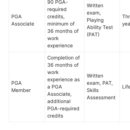
90 PGA-
Written
required
exam,
PGA
credits,
Th
Playing
Associate
minimum of
yea
Ability Test
36 months of
(PAT)
work
experience
Completion of
36 months of
work
Written
experience as
PGA
exam, PAT,
a PGA
Lif
Member
Skills
Associate,
Assessment
additional
PGA-required
credits