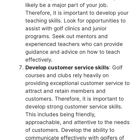
likely be a major part of your job.
Therefore, it is important to develop your
teaching skills. Look for opportunities to
assist with golf clinics and junior
programs. Seek out mentors and
experienced teachers who can provide
guidance and advice on how to teach
effectively.
Develop customer service skills
: Golf
courses and clubs rely heavily on
providing exceptional customer service to
attract and retain members and
customers. Therefore, it is important to
develop strong customer service skills.
This includes being friendly,
approachable, and attentive to the needs
of customers. Develop the ability to
communicate effectively with golfers of