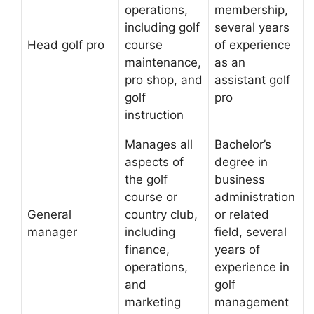
operations,
membership,
including golf
several years
Head golf pro
course
of experience
maintenance,
as an
pro shop, and
assistant golf
golf
pro
instruction
Manages all
Bachelor’s
aspects of
degree in
the golf
business
course or
administration
General
country club,
or related
manager
including
field, several
finance,
years of
operations,
experience in
and
golf
marketing
management