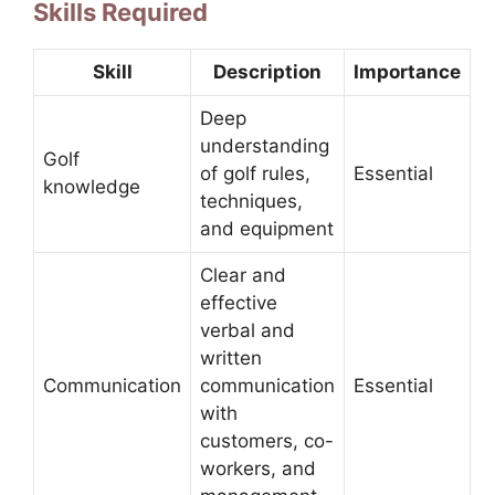
Skills Required
Skill
Description
Importance
Deep
understanding
Golf
of golf rules,
Essential
knowledge
techniques,
and equipment
Clear and
effective
verbal and
written
Communication
communication
Essential
with
customers, co-
workers, and