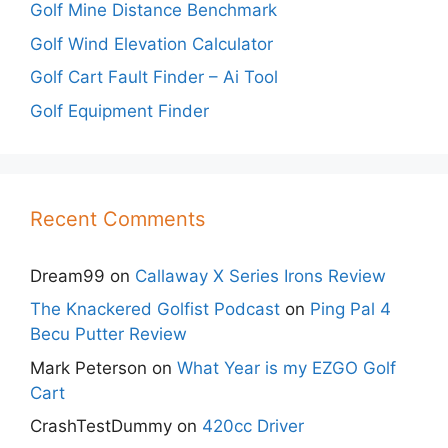
Golf Mine Distance Benchmark
Golf Wind Elevation Calculator
Golf Cart Fault Finder – Ai Tool
Golf Equipment Finder
Recent Comments
Dream99
on
Callaway X Series Irons Review
The Knackered Golfist Podcast
on
Ping Pal 4
Becu Putter Review
Mark Peterson
on
What Year is my EZGO Golf
Cart
CrashTestDummy
on
420cc Driver