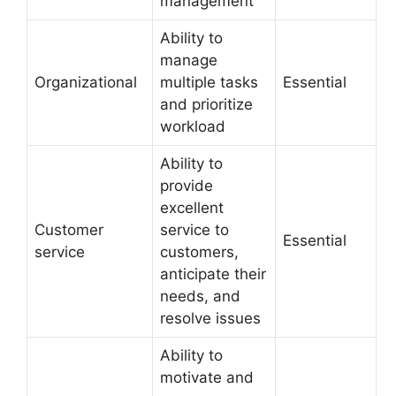
management
Ability to
manage
Organizational
multiple tasks
Essential
and prioritize
workload
Ability to
provide
excellent
Customer
service to
Essential
service
customers,
anticipate their
needs, and
resolve issues
Ability to
motivate and