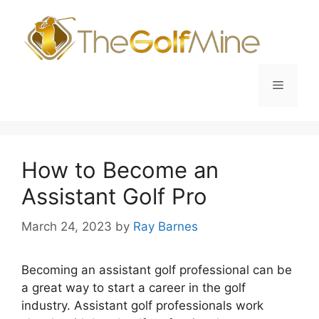
Skip
to
content
Menu
How to Become an
Assistant Golf Pro
March 24, 2023
by
Ray Barnes
Becoming an assistant golf professional can be
a great way to start a career in the golf
industry. Assistant golf professionals work