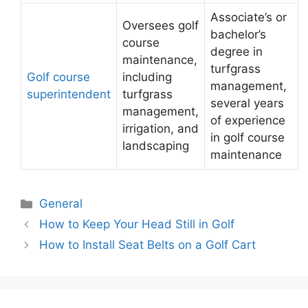
Associate’s or
Oversees golf
bachelor’s
course
degree in
maintenance,
turfgrass
Golf course
including
management,
superintendent
turfgrass
several years
management,
of experience
irrigation, and
in golf course
landscaping
maintenance
Categories
General
Post
How to Keep Your Head Still in Golf
navigation
How to Install Seat Belts on a Golf Cart