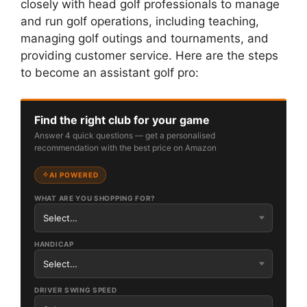
closely with head golf professionals to manage
and run golf operations, including teaching,
managing golf outings and tournaments, and
providing customer service. Here are the steps
to become an assistant golf pro:
Find the right club for your game
Answer 4 quick questions — get a personalised
recommendation with the best price on Amazon
AI POWERED
WHAT ARE YOU SHOPPING FOR?
HANDICAP
DRIVER SWING SPEED