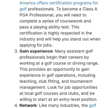
America offers certification programs for
golf
professionals. To become a Class A
PGA Professional, you will need to
complete a series of coursework and
pass a playing ability test. This
certification is highly respected in the
industry and will help you stand out when
applying for jobs.
Gain experience
: Many assistant golf
professionals begin their careers by
working at a golf course or driving range.
This provides an opportunity to gain
experience in golf operations, including
teaching, club fitting, and tournament
management. Look for job opportunities
at local golf courses and clubs, and be
willing to start at an entry-level position.
Network
: Like many industries, the
golf