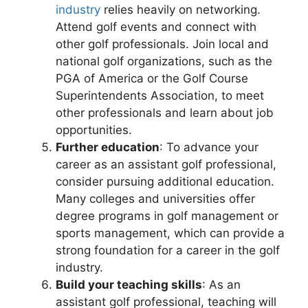
industry
relies heavily on networking.
Attend golf events and connect with
other golf professionals. Join local and
national golf organizations, such as the
PGA of America or the Golf Course
Superintendents Association, to meet
other professionals and learn about job
opportunities.
Further education
: To advance your
career as an assistant golf professional,
consider pursuing additional education.
Many colleges and universities offer
degree programs in golf management or
sports management, which can provide a
strong foundation for a career in the golf
industry.
Build your teaching skills
: As an
assistant golf professional, teaching will