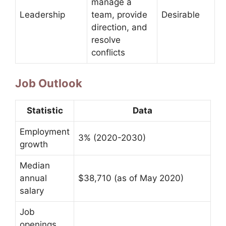
manage a
Leadership
team, provide
Desirable
direction, and
resolve
conflicts
Job Outlook
Statistic
Data
Employment
3% (2020-2030)
growth
Median
annual
$38,710 (as of May 2020)
salary
Job
openings