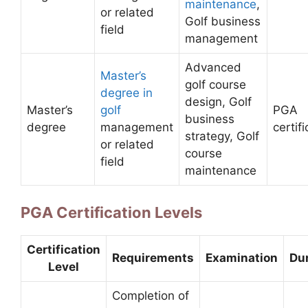
maintenance
,
or related
Golf business
field
management
Advanced
Master’s
golf course
degree in
design, Golf
Master’s
golf
PGA
business
degree
management
certif
strategy, Golf
or related
course
field
maintenance
PGA Certification Levels
Certification
Requirements
Examination
Du
Level
Completion of