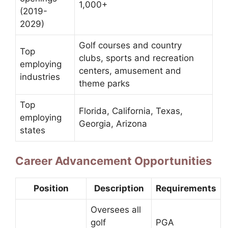
1,000+
(2019-
2029)
Golf courses and country
Top
clubs, sports and recreation
employing
centers, amusement and
industries
theme parks
Top
Florida, California, Texas,
employing
Georgia, Arizona
states
Career Advancement Opportunities
Position
Description
Requirements
Oversees all
golf
PGA