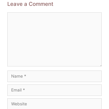
Leave a Comment
Comment
Name
Email
Website