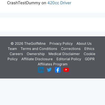
CrashTestDummy
on
420cc Driver
© 2026 TheGolfMine
Privacy Policy
About Us
‎
Team
Terms and Conditions
Corrections
Ethics
Careers
Ownership
Medical Disclaimer
Cookie
Policy
Affiliate Disclosure
Editorial Policy
GDPR
Affiliates Program