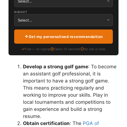
BUDGET
Get my personalised recommendation
Free — no signup
Takes 20 seconds
No ads or bias
Develop a strong golf game
: To become
an assistant golf professional, it is
important to have a strong golf game.
This means practicing regularly and
working to improve your skills. Play in
local tournaments and competitions to
gain experience and build a strong
resume.
Obtain certification
: The
PGA of