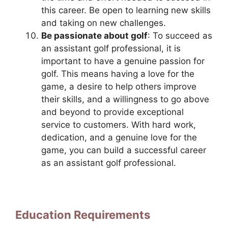
this career. Be open to learning new skills
and taking on new challenges.
Be passionate about golf
: To succeed as
an assistant golf professional, it is
important to have a genuine passion for
golf. This means having a love for the
game, a desire to help others improve
their skills, and a willingness to go above
and beyond to provide exceptional
service to customers. With hard work,
dedication, and a genuine love for the
game, you can build a successful career
as an assistant golf professional.
Education Requirements