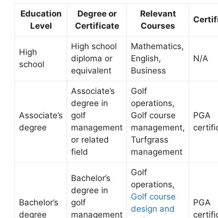
Education
Degree or
Relevant
Certif
Level
Certificate
Courses
High school
Mathematics,
High
diploma or
English,
N/A
school
equivalent
Business
Associate’s
Golf
degree in
operations,
Associate’s
golf
Golf course
PGA
degree
management
management,
certif
or related
Turfgrass
field
management
Golf
Bachelor’s
operations,
degree in
Golf course
Bachelor’s
golf
PGA
design and
degree
management
certif