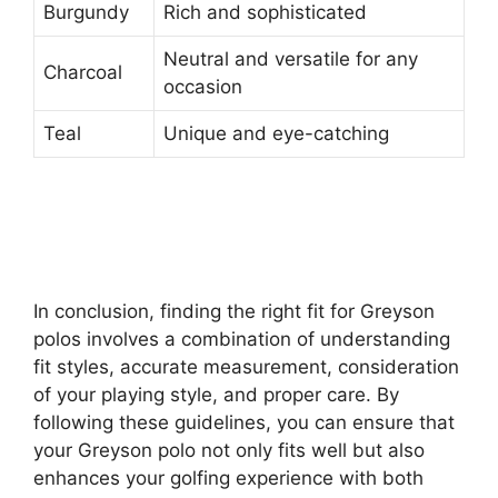
Burgundy
Rich and sophisticated
Neutral and versatile for any
Charcoal
occasion
Teal
Unique and eye-catching
In conclusion, finding the right fit for Greyson
polos involves a combination of understanding
fit styles, accurate measurement, consideration
of your playing style, and proper care. By
following these guidelines, you can ensure that
your Greyson polo not only fits well but also
enhances your golfing experience with both