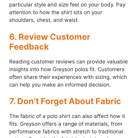
particular style and size feel on your body. Pay
attention to how the shirt sits on your
shoulders, chest, and waist.
6. Review Customer
Feedback
Reading customer reviews can provide valuable
insights into how Greyson polos fit. Customers
often share their experiences with sizing, which
can help you make an informed decision.
7. Don’t Forget About Fabric
The fabric of a polo shirt can also affect how it
fits. Greyson offers a range of materials, from
performance fabrics with stretch to traditional