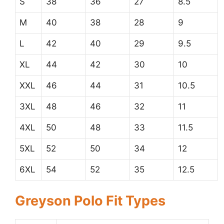
S
38
36
27
8.5
M
40
38
28
9
L
42
40
29
9.5
XL
44
42
30
10
XXL
46
44
31
10.5
3XL
48
46
32
11
4XL
50
48
33
11.5
5XL
52
50
34
12
6XL
54
52
35
12.5
Greyson Polo Fit Types