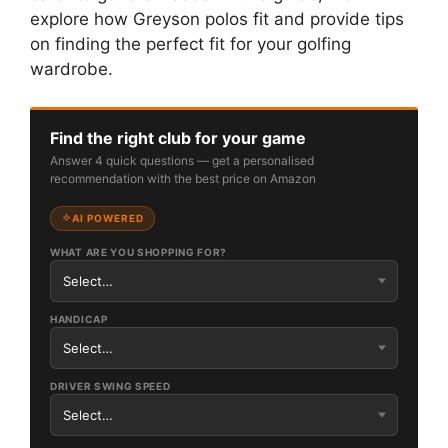
explore how Greyson polos fit and provide tips
on finding the perfect fit for your golfing
wardrobe.
Find the right club for your game
Answer 4 quick questions — get a personalised
recommendation with the best price on Amazon
AI POWERED
WHAT ARE YOU SHOPPING FOR?
HANDICAP
DRIVER SWING SPEED