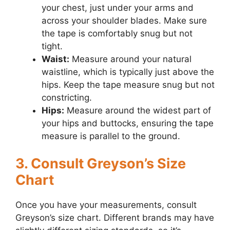
your chest, just under your arms and
across your shoulder blades. Make sure
the tape is comfortably snug but not
tight.
Waist:
Measure around your natural
waistline, which is typically just above the
hips. Keep the tape measure snug but not
constricting.
Hips:
Measure around the widest part of
your hips and buttocks, ensuring the tape
measure is parallel to the ground.
3. Consult Greyson’s Size
Chart
Once you have your measurements, consult
Greyson’s size chart. Different brands may have