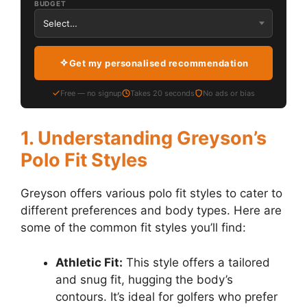
BUDGET
Get my personalised recommendation
Free — no signup
Takes 20 seconds
No ads or bias
1. Understanding Greyson’s
Polo Fit Styles
Greyson offers various polo fit styles to cater to
different preferences and body types. Here are
some of the common fit styles you’ll find:
Athletic Fit:
This style offers a tailored
and snug fit, hugging the body’s
contours. It’s ideal for golfers who prefer