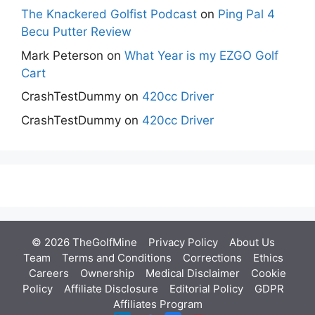
The Knackered Golfist Podcast
on
Ping Pal 4
Becu Putter Review
Mark Peterson
on
What Year is my EZGO Golf
Cart
CrashTestDummy
on
420cc Driver
CrashTestDummy
on
420cc Driver
© 2026 TheGolfMine
Privacy Policy
About Us
‎
Team
Terms and Conditions
Corrections
Ethics
Careers
Ownership
Medical Disclaimer
Cookie
Policy
Affiliate Disclosure
Editorial Policy
GDPR
Affiliates Program