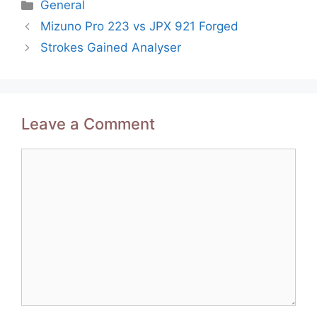
Categories
General
Post
Mizuno Pro 223 vs JPX 921 Forged
navigation
Strokes Gained Analyser
Leave a Comment
Comment