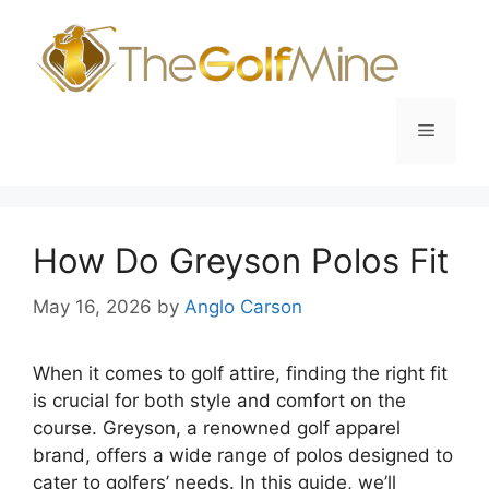
Skip
to
content
Menu
How Do Greyson Polos Fit
May 16, 2026
by
Anglo Carson
When it comes to golf attire, finding the right fit
is crucial for both style and comfort on the
course. Greyson, a renowned golf apparel
brand, offers a wide range of polos designed to
cater to golfers’ needs. In this guide, we’ll