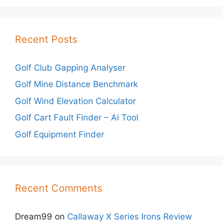
Recent Posts
Golf Club Gapping Analyser
Golf Mine Distance Benchmark
Golf Wind Elevation Calculator
Golf Cart Fault Finder – Ai Tool
Golf Equipment Finder
Recent Comments
Dream99
on
Callaway X Series Irons Review