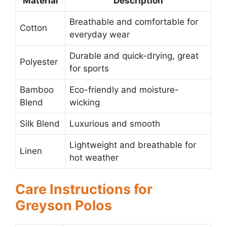
Material
Description
Breathable and comfortable for
Cotton
everyday wear
Durable and quick-drying, great
Polyester
for sports
Bamboo
Eco-friendly and moisture-
Blend
wicking
Silk Blend
Luxurious and smooth
Lightweight and breathable for
Linen
hot weather
Care Instructions for
Greyson Polos