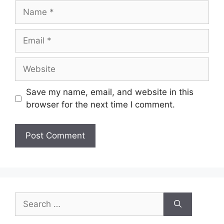
Name
Email
Website
Save my name, email, and website in this
browser for the next time I comment.
Search
for: