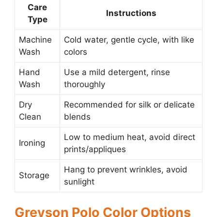
Care
Instructions
Type
Machine
Cold water, gentle cycle, with like
Wash
colors
Hand
Use a mild detergent, rinse
Wash
thoroughly
Dry
Recommended for silk or delicate
Clean
blends
Low to medium heat, avoid direct
Ironing
prints/appliques
Hang to prevent wrinkles, avoid
Storage
sunlight
Greyson Polo Color Options