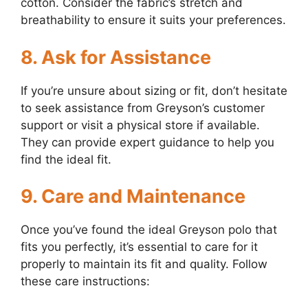
cotton. Consider the fabric’s stretch and
breathability to ensure it suits your preferences.
8. Ask for Assistance
If you’re unsure about sizing or fit, don’t hesitate
to seek assistance from Greyson’s customer
support or visit a physical store if available.
They can provide expert guidance to help you
find the ideal fit.
9. Care and Maintenance
Once you’ve found the ideal Greyson polo that
fits you perfectly, it’s essential to care for it
properly to maintain its fit and quality. Follow
these care instructions: