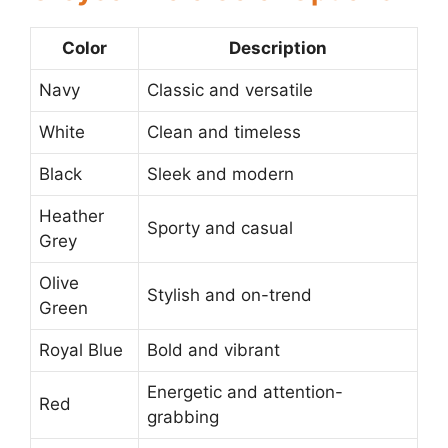
Color
Description
Navy
Classic and versatile
White
Clean and timeless
Black
Sleek and modern
Heather
Sporty and casual
Grey
Olive
Stylish and on-trend
Green
Royal Blue
Bold and vibrant
Energetic and attention-
Red
grabbing