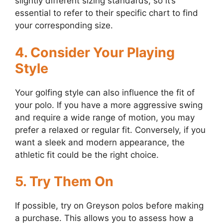
slightly different sizing standards, so it’s
essential to refer to their specific chart to find
your corresponding size.
4. Consider Your Playing
Style
Your golfing style can also influence the fit of
your polo. If you have a more aggressive swing
and require a wide range of motion, you may
prefer a relaxed or regular fit. Conversely, if you
want a sleek and modern appearance, the
athletic fit could be the right choice.
5. Try Them On
If possible, try on Greyson polos before making
a purchase. This allows you to assess how a