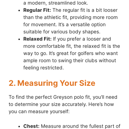
a modern, streamlined look.
Regular Fit:
The regular fit is a bit looser
than the athletic fit, providing more room
for movement. It’s a versatile option
suitable for various body shapes.
Relaxed Fit:
If you prefer a looser and
more comfortable fit, the relaxed fit is the
way to go. It’s great for golfers who want
ample room to swing their clubs without
feeling restricted.
2. Measuring Your Size
To find the perfect Greyson polo fit, you’ll need
to determine your size accurately. Here’s how
you can measure yourself:
Chest:
Measure around the fullest part of