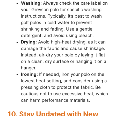
Washing:
Always check the care label on
your Greyson polo for specific washing
instructions. Typically, it’s best to wash
golf polos in cold water to prevent
shrinking and fading. Use a gentle
detergent, and avoid using bleach.
Drying:
Avoid high-heat drying, as it can
damage the fabric and cause shrinkage.
Instead, air-dry your polo by laying it flat
on a clean, dry surface or hanging it on a
hanger.
Ironing:
If needed, iron your polo on the
lowest heat setting, and consider using a
pressing cloth to protect the fabric. Be
cautious not to use excessive heat, which
can harm performance materials.
10. Stay Updated with New