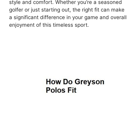
style and comfort. Whether you’re a seasoned
golfer or just starting out, the right fit can make
a significant difference in your game and overall
enjoyment of this timeless sport.