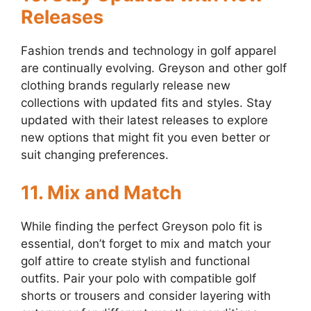
Releases
Fashion trends and technology in golf apparel
are continually evolving. Greyson and other golf
clothing brands regularly release new
collections with updated fits and styles. Stay
updated with their latest releases to explore
new options that might fit you even better or
suit changing preferences.
11. Mix and Match
While finding the perfect Greyson polo fit is
essential, don’t forget to mix and match your
golf attire to create stylish and functional
outfits. Pair your polo with compatible golf
shorts or trousers and consider layering with