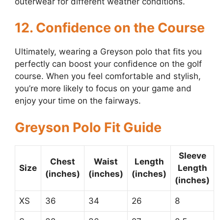
outerwear for different weather conditions.
12. Confidence on the Course
Ultimately, wearing a Greyson polo that fits you
perfectly can boost your confidence on the golf
course. When you feel comfortable and stylish,
you’re more likely to focus on your game and
enjoy your time on the fairways.
Greyson Polo Fit Guide
Sleeve
Chest
Waist
Length
Size
Length
(inches)
(inches)
(inches)
(inches)
XS
36
34
26
8