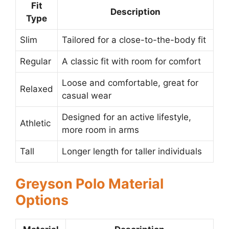
Fit
Description
Type
Slim
Tailored for a close-to-the-body fit
Regular
A classic fit with room for comfort
Loose and comfortable, great for
Relaxed
casual wear
Designed for an active lifestyle,
Athletic
more room in arms
Tall
Longer length for taller individuals
Greyson Polo Material
Options