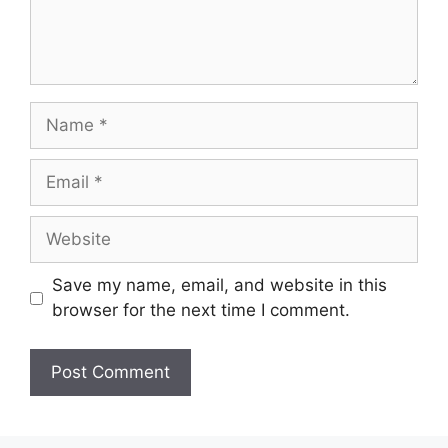
Name
Email
Website
Save my name, email, and website in this
browser for the next time I comment.