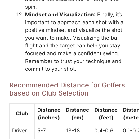
spin.
Mindset and Visualization
: Finally, it’s
important to approach each shot with a
positive mindset and visualize the shot
you want to make. Visualizing the ball
flight and the target can help you stay
focused and make a confident swing.
Remember to trust your technique and
commit to your shot.
Recommended Distance for Golfers
based on Club Selection
Distance
Distance
Distance
Dista
Club
(inches)
(cm)
(feet)
(mete
Driver
5-7
13-18
0.4-0.6
0.1-0.