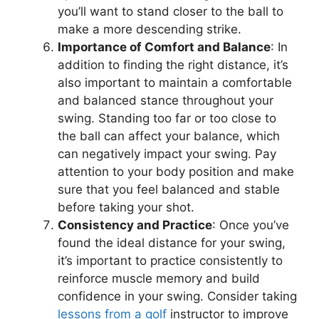
you’ll want to stand closer to the ball to
make a more descending strike.
Importance of Comfort and Balance
: In
addition to finding the right distance, it’s
also important to maintain a comfortable
and balanced stance throughout your
swing. Standing too far or too close to
the ball can affect your balance, which
can negatively impact your swing. Pay
attention to your body position and make
sure that you feel balanced and stable
before taking your shot.
Consistency and Practice
: Once you’ve
found the ideal distance for your swing,
it’s important to practice consistently to
reinforce muscle memory and build
confidence in your swing. Consider taking
lessons from a golf
instructor to improve