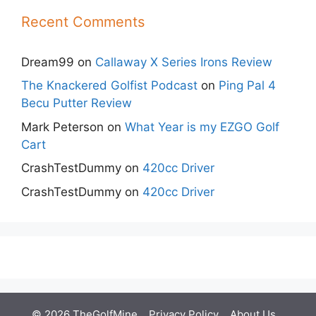
Recent Comments
Dream99
on
Callaway X Series Irons Review
The Knackered Golfist Podcast
on
Ping Pal 4
Becu Putter Review
Mark Peterson
on
What Year is my EZGO Golf
Cart
CrashTestDummy
on
420cc Driver
CrashTestDummy
on
420cc Driver
© 2026 TheGolfMine
Privacy Policy
About Us
‎