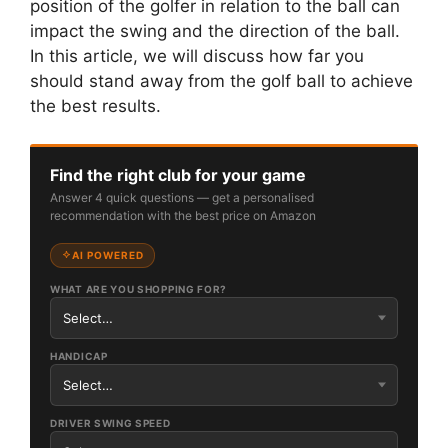
position of the golfer in relation to the ball can
impact the swing and the direction of the ball.
In this article, we will discuss how far you
should stand away from the golf ball to achieve
the best results.
Find the right club for your game
Answer 4 quick questions — get a personalised
recommendation with the best price on Amazon
AI POWERED
WHAT ARE YOU SHOPPING FOR?
HANDICAP
DRIVER SWING SPEED