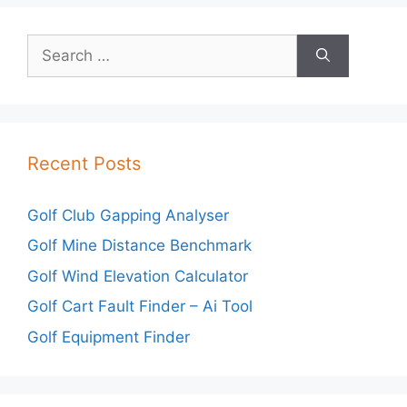
Search
for:
Recent Posts
Golf Club Gapping Analyser
Golf Mine Distance Benchmark
Golf Wind Elevation Calculator
Golf Cart Fault Finder – Ai Tool
Golf Equipment Finder