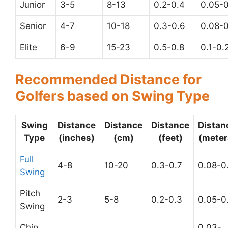
Junior
3-5
8-13
0.2-0.4
0.05-0
Senior
4-7
10-18
0.3-0.6
0.08-0
Elite
6-9
15-23
0.5-0.8
0.1-0.
Recommended Distance for
Golfers based on Swing Type
Swing
Distance
Distance
Distance
Distan
Type
(inches)
(cm)
(feet)
(meter
Full
4-8
10-20
0.3-0.7
0.08-0
Swing
Pitch
2-3
5-8
0.2-0.3
0.05-0
Swing
Chip
0.03-