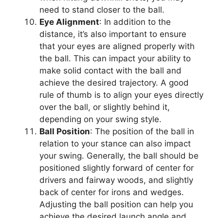
need to stand closer to the ball.
Eye Alignment
: In addition to the
distance, it’s also important to ensure
that your eyes are aligned properly with
the ball. This can impact your ability to
make solid contact with the ball and
achieve the desired trajectory. A good
rule of thumb is to align your eyes directly
over the ball, or slightly behind it,
depending on your swing style.
Ball Position
: The position of the ball in
relation to your stance can also impact
your swing. Generally, the ball should be
positioned slightly forward of center for
drivers and fairway woods, and slightly
back of center for irons and wedges.
Adjusting the ball position can help you
achieve the desired launch angle and