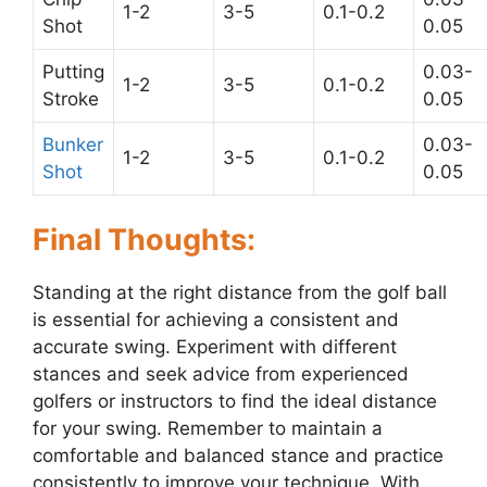
1-2
3-5
0.1-0.2
Shot
0.05
Putting
0.03-
1-2
3-5
0.1-0.2
Stroke
0.05
Bunker
0.03-
1-2
3-5
0.1-0.2
Shot
0.05
Final Thoughts:
Standing at the right distance from the golf ball
is essential for achieving a consistent and
accurate swing. Experiment with different
stances and seek advice from experienced
golfers or instructors to find the ideal distance
for your swing. Remember to maintain a
comfortable and balanced stance and practice
consistently to improve your technique. With