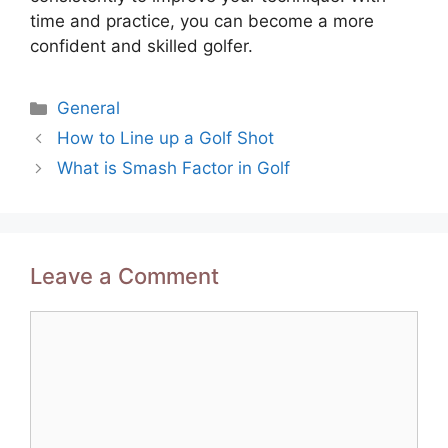
time and practice, you can become a more
confident and skilled golfer.
Categories
General
Post
How to Line up a Golf Shot
navigation
What is Smash Factor in Golf
Leave a Comment
Comment