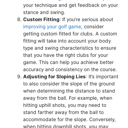
your technique and get feedback on your
stance and swing.
Custom Fitting
: If you’re serious about
improving your golf game
, consider
getting custom fitted for clubs. A custom
fitting will take into account your body
type and swing characteristics to ensure
that you have the right clubs for your
game. This can help you achieve better
accuracy and consistency on the course.
Adjusting for Sloping Lies
: It’s important
to also consider the slope of the ground
when determining the distance to stand
away from the ball. For example, when
hitting uphill shots, you may need to
stand farther away from the ball to
accommodate for the slope. Conversely,
when hitting downhill shots, you may