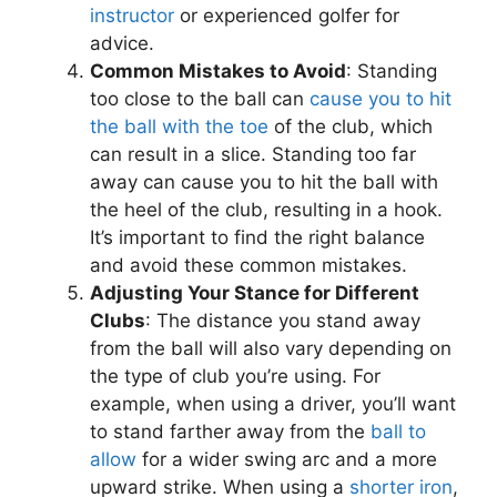
instructor
or experienced golfer for
advice.
Common Mistakes to Avoid
: Standing
too close to the ball can
cause you to hit
the ball with the toe
of the club, which
can result in a slice. Standing too far
away can cause you to hit the ball with
the heel of the club, resulting in a hook.
It’s important to find the right balance
and avoid these common mistakes.
Adjusting Your Stance for Different
Clubs
: The distance you stand away
from the ball will also vary depending on
the type of club you’re using. For
example, when using a driver, you’ll want
to stand farther away from the
ball to
allow
for a wider swing arc and a more
upward strike. When using a
shorter iron
,