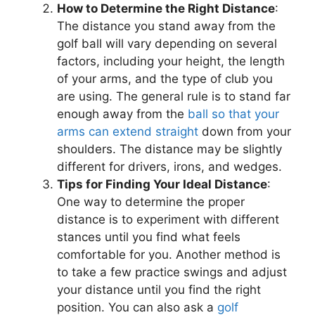
How to Determine the Right Distance
:
The distance you stand away from the
golf ball will vary depending on several
factors, including your height, the length
of your arms, and the type of club you
are using. The general rule is to stand far
enough away from the
ball so that your
arms can extend straight
down from your
shoulders. The distance may be slightly
different for drivers, irons, and wedges.
Tips for Finding Your Ideal Distance
:
One way to determine the proper
distance is to experiment with different
stances until you find what feels
comfortable for you. Another method is
to take a few practice swings and adjust
your distance until you find the right
position. You can also ask a
golf