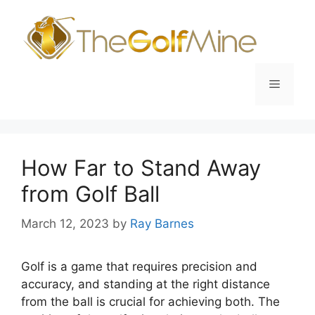
Skip
to
content
Menu
How Far to Stand Away
from Golf Ball
March 12, 2023
by
Ray Barnes
Golf is a game that requires precision and
accuracy, and standing at the right distance
from the ball is crucial for achieving both. The