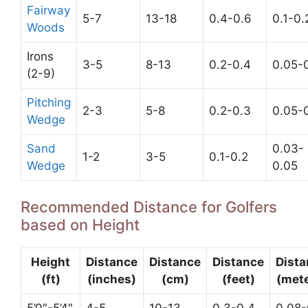
Fairway
5-7
13-18
0.4-0.6
0.1-0.
Woods
Irons
3-5
8-13
0.2-0.4
0.05-0
(2-9)
Pitching
2-3
5-8
0.2-0.3
0.05-0
Wedge
Sand
0.03-
1-2
3-5
0.1-0.2
Wedge
0.05
Recommended Distance for Golfers
based on Height
Height
Distance
Distance
Distance
Dista
(ft)
(inches)
(cm)
(feet)
(mete