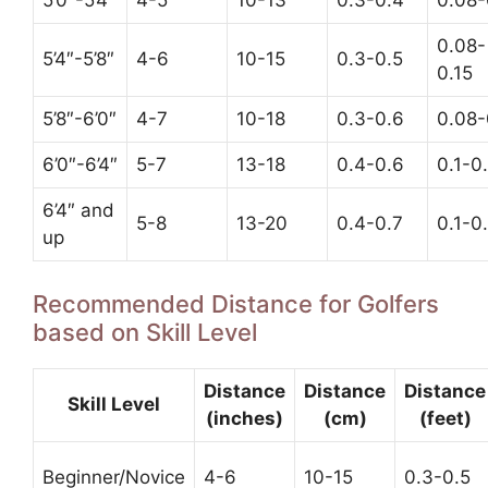
5’0″-5’4″
4-5
10-13
0.3-0.4
0.08-
0.08-
5’4″-5’8″
4-6
10-15
0.3-0.5
0.15
5’8″-6’0″
4-7
10-18
0.3-0.6
0.08-
6’0″-6’4″
5-7
13-18
0.4-0.6
0.1-0
6’4″ and
5-8
13-20
0.4-0.7
0.1-0
up
Recommended Distance for Golfers
based on Skill Level
Distance
Distance
Distance
Skill Level
(inches)
(cm)
(feet)
Beginner/Novice
4-6
10-15
0.3-0.5