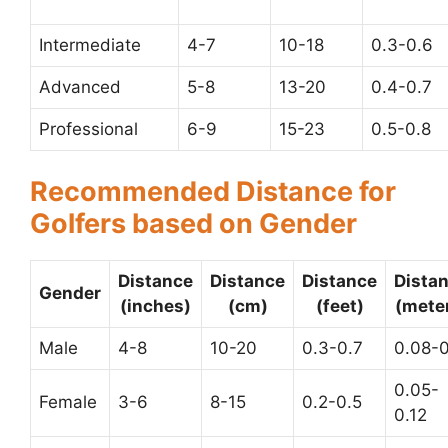
Intermediate
4-7
10-18
0.3-0.6
Advanced
5-8
13-20
0.4-0.7
Professional
6-9
15-23
0.5-0.8
Recommended Distance for
Golfers based on Gender
Distance
Distance
Distance
Dista
Gender
(inches)
(cm)
(feet)
(mete
Male
4-8
10-20
0.3-0.7
0.08-0
0.05-
Female
3-6
8-15
0.2-0.5
0.12