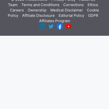
Team
Terms and Conditions
Corrections
Ethics
Careers
Ownership
Medical Disclaimer
Cookie
Policy
Affiliate Disclosure
Editorial Policy
GDPR
Affiliates Program