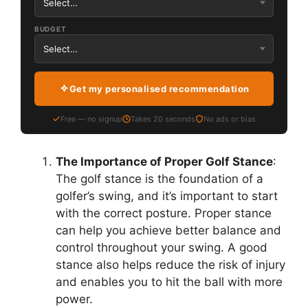
BUDGET
Get my personalised recommendation
Free — no signup
Takes 20 seconds
No ads or bias
The Importance of Proper Golf Stance
:
The golf stance is the foundation of a
golfer’s swing, and it’s important to start
with the correct posture. Proper stance
can help you achieve better balance and
control throughout your swing. A good
stance also helps reduce the risk of injury
and enables you to hit the ball with more
power.