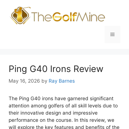
Skip
to
content
Menu
Ping G40 Irons Review
May 16, 2026
by
Ray Barnes
The Ping G40 irons have garnered significant
attention among golfers of all skill levels due to
their innovative design and impressive
performance on the course. In this review, we
will explore the key features and benefits of the