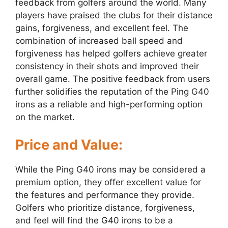
feedback from golfers around the world. Many
players have praised the clubs for their distance
gains, forgiveness, and excellent feel. The
combination of increased ball speed and
forgiveness has helped golfers achieve greater
consistency in their shots and improved their
overall game. The positive feedback from users
further solidifies the reputation of the Ping G40
irons as a reliable and high-performing option
on the market.
Price and Value:
While the Ping G40 irons may be considered a
premium option, they offer excellent value for
the features and performance they provide.
Golfers who prioritize distance, forgiveness,
and feel will find the G40 irons to be a