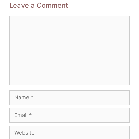
Leave a Comment
Comment
Name
Email
Website