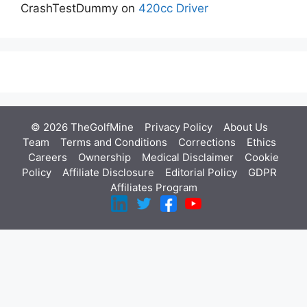
CrashTestDummy
on
420cc Driver
© 2026 TheGolfMine
Privacy Policy
About Us
‎
Team
Terms and Conditions
Corrections
Ethics
Careers
Ownership
Medical Disclaimer
Cookie
Policy
Affiliate Disclosure
Editorial Policy
GDPR
Affiliates Program