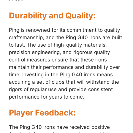
Durability and Quality:
Ping is renowned for its commitment to quality
craftsmanship, and the Ping G40 irons are built
to last. The use of high-quality materials,
precision engineering, and rigorous quality
control measures ensure that these irons
maintain their performance and durability over
time. Investing in the Ping G40 irons means
acquiring a set of clubs that will withstand the
rigors of regular use and provide consistent
performance for years to come.
Player Feedback:
The Ping G40 irons have received positive