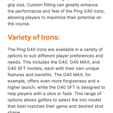
grip size. Custom fitting can greatly enhance
the performance and feel of the Ping G40 irons,
allowing players to maximize their potential on
the course.
Variety of Irons:
The Ping G40 irons are available in a variety of
options to suit different player preferences and
needs. This includes the G40, G40 MAX, and
G40 SFT models, each with their own unique
features and benefits. The G40 MAX, for
example, offers even more forgiveness and a
higher launch, while the G40 SFT is designed to
help players with a slice or fade. This range of
options allows golfers to select the iron model
that best matches their game and desired shot
shape.