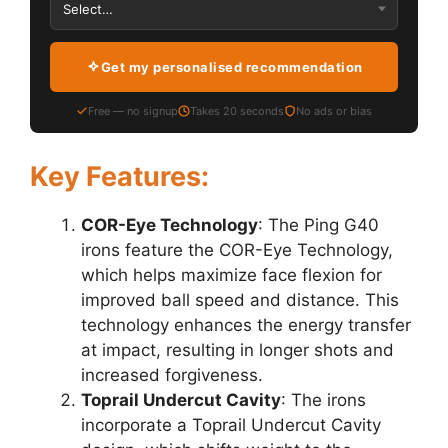
Get my personalised recommendation
Free — no signup
Takes 20 seconds
No ads or bias
Key Features:
COR-Eye Technology
: The Ping G40
irons feature the COR-Eye Technology,
which helps maximize face flexion for
improved ball speed and distance. This
technology enhances the energy transfer
at impact, resulting in longer shots and
increased forgiveness.
Toprail Undercut Cavity
: The irons
incorporate a Toprail Undercut Cavity