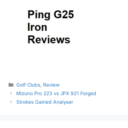
Categories
Golf Clubs
,
Review
Post
Mizuno Pro 223 vs JPX 921 Forged
navigation
Strokes Gained Analyser