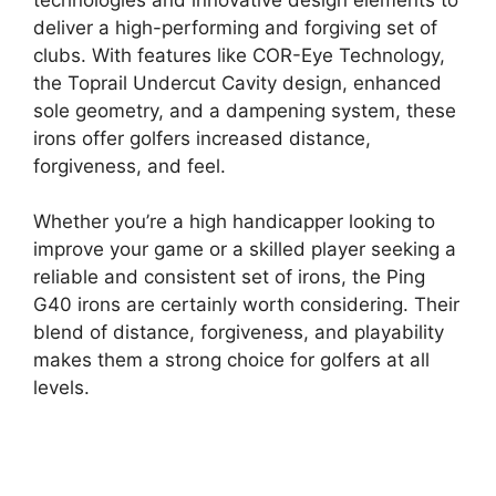
deliver a high-performing and forgiving set of
clubs. With features like COR-Eye Technology,
the Toprail Undercut Cavity design, enhanced
sole geometry, and a dampening system, these
irons offer golfers increased distance,
forgiveness, and feel.
Whether you’re a high handicapper looking to
improve your game or a skilled player seeking a
reliable and consistent set of irons, the Ping
G40 irons are certainly worth considering. Their
blend of distance, forgiveness, and playability
makes them a strong choice for golfers at all
levels.