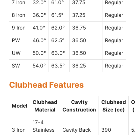
7 Iron
32.0°
61.0°
37.75
Regular
8 Iron
36.0°
61.5°
37.25
Regular
9 Iron
41.0°
62.0°
36.75
Regular
PW
46.0°
62.5°
36.50
Regular
UW
50.0°
63.0°
36.50
Regular
SW
54.0°
63.5°
36.25
Regular
Clubhead Features
Clubhead
Cavity
Clubhead
O
Model
Material
Construction
Size (cc)
17-4
3 Iron
Stainless
Cavity Back
390
5