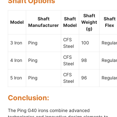
Shaft Options
Shaft
Shaft
Shaft
Shaft
Model
Weight
Manufacturer
Model
Flex
(g)
CFS
3 Iron
Ping
100
Regula
Steel
CFS
4 Iron
Ping
98
Regula
Steel
CFS
5 Iron
Ping
96
Regula
Steel
Conclusion:
The Ping G40 irons combine advanced
technologies and innovative design elements to