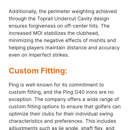
Additionally, the perimeter weighting achieved
through the Toprail Undercut Cavity design
ensures forgiveness on off-center hits. The
increased MOI stabilizes the clubhead,
minimizing the negative effects of mishits and
helping players maintain distance and accuracy
even on imperfect strikes.
Custom Fitting:
Ping is well-known for its commitment to
custom fitting, and the Ping G40 irons are no
exception. The company offers a wide range of
custom fitting options to ensure that golfers can
optimize their clubs for their individual swing
characteristics and preferences. This includes
adjustments such as lie angle, shaft flex, and