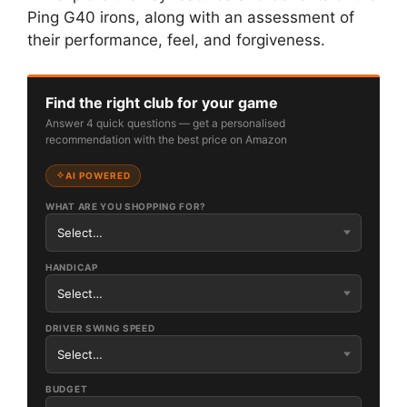
Ping G40 irons, along with an assessment of
their performance, feel, and forgiveness.
Find the right club for your game
Answer 4 quick questions — get a personalised
recommendation with the best price on Amazon
AI POWERED
WHAT ARE YOU SHOPPING FOR?
HANDICAP
DRIVER SWING SPEED
BUDGET