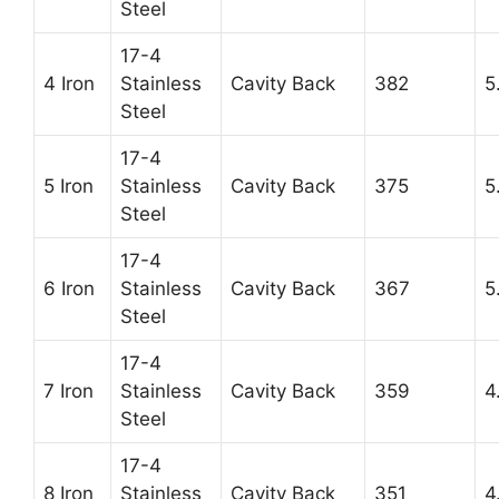
Steel
17-4
4 Iron
Stainless
Cavity Back
382
5
Steel
17-4
5 Iron
Stainless
Cavity Back
375
5
Steel
17-4
6 Iron
Stainless
Cavity Back
367
5
Steel
17-4
7 Iron
Stainless
Cavity Back
359
4
Steel
17-4
8 Iron
Stainless
Cavity Back
351
4