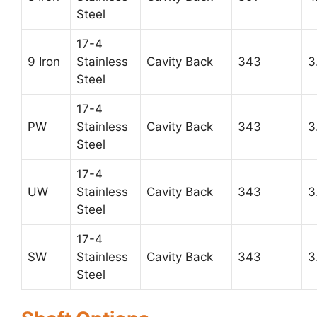
Steel
17-4
9 Iron
Stainless
Cavity Back
343
3
Steel
17-4
PW
Stainless
Cavity Back
343
3
Steel
17-4
UW
Stainless
Cavity Back
343
3
Steel
17-4
SW
Stainless
Cavity Back
343
3
Steel