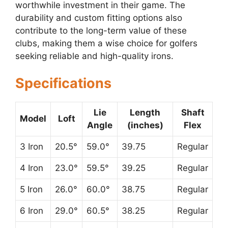
worthwhile investment in their game. The
durability and custom fitting options also
contribute to the long-term value of these
clubs, making them a wise choice for golfers
seeking reliable and high-quality irons.
Specifications
Lie
Length
Shaft
Model
Loft
Angle
(inches)
Flex
3 Iron
20.5°
59.0°
39.75
Regular
4 Iron
23.0°
59.5°
39.25
Regular
5 Iron
26.0°
60.0°
38.75
Regular
6 Iron
29.0°
60.5°
38.25
Regular