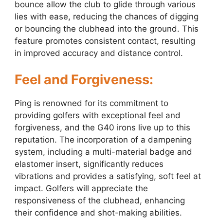
bounce allow the club to glide through various
lies with ease, reducing the chances of digging
or bouncing the clubhead into the ground. This
feature promotes consistent contact, resulting
in improved accuracy and distance control.
Feel and Forgiveness:
Ping is renowned for its commitment to
providing golfers with exceptional feel and
forgiveness, and the G40 irons live up to this
reputation. The incorporation of a dampening
system, including a multi-material badge and
elastomer insert, significantly reduces
vibrations and provides a satisfying, soft feel at
impact. Golfers will appreciate the
responsiveness of the clubhead, enhancing
their confidence and shot-making abilities.