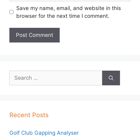
Save my name, email, and website in this
browser for the next time I comment.
Search
for:
Recent Posts
Golf Club Gapping Analyser