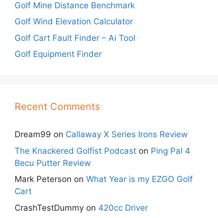
Golf Mine Distance Benchmark
Golf Wind Elevation Calculator
Golf Cart Fault Finder – Ai Tool
Golf Equipment Finder
Recent Comments
Dream99
on
Callaway X Series Irons Review
The Knackered Golfist Podcast
on
Ping Pal 4
Becu Putter Review
Mark Peterson
on
What Year is my EZGO Golf
Cart
CrashTestDummy
on
420cc Driver