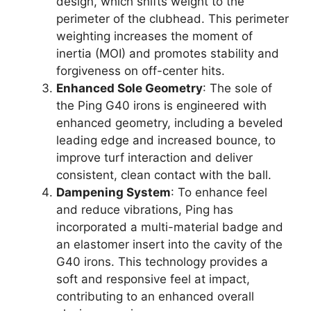
design, which shifts weight to the
perimeter of the clubhead. This perimeter
weighting increases the moment of
inertia (MOI) and promotes stability and
forgiveness on off-center hits.
Enhanced Sole Geometry
: The sole of
the Ping G40 irons is engineered with
enhanced geometry, including a beveled
leading edge and increased bounce, to
improve turf interaction and deliver
consistent, clean contact with the ball.
Dampening System
: To enhance feel
and reduce vibrations, Ping has
incorporated a multi-material badge and
an elastomer insert into the cavity of the
G40 irons. This technology provides a
soft and responsive feel at impact,
contributing to an enhanced overall