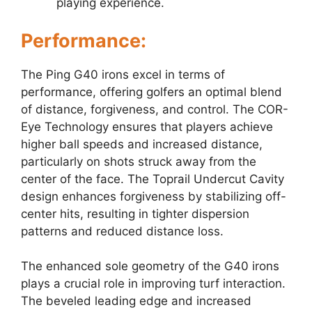
playing experience.
Performance:
The Ping G40 irons excel in terms of
performance, offering golfers an optimal blend
of distance, forgiveness, and control. The COR-
Eye Technology ensures that players achieve
higher ball speeds and increased distance,
particularly on shots struck away from the
center of the face. The Toprail Undercut Cavity
design enhances forgiveness by stabilizing off-
center hits, resulting in tighter dispersion
patterns and reduced distance loss.
The enhanced sole geometry of the G40 irons
plays a crucial role in improving turf interaction.
The beveled leading edge and increased