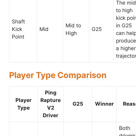
The mid
to high
kick poi
Shaft
Mid to
in G25
Kick
Mid
G25
High
can hel
Point
produce
a higher
trajector
Player Type Comparison
Ping
Player
Rapture
G25
Winner
Reas
Type
V2
Driver
Both
drivers