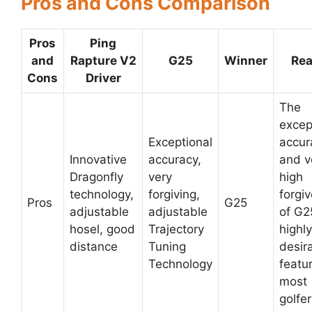
Pros and Cons Comparison
Pros
Ping
and
Rapture V2
G25
Winner
Re
Cons
Driver
The
excep
Exceptional
accur
Innovative
accuracy,
and v
Dragonfly
very
high
technology,
forgiving,
forgi
Pros
G25
adjustable
adjustable
of G2
hosel, good
Trajectory
highly
distance
Tuning
desir
Technology
featur
most
golfer