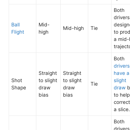
Both
drivers
Ball
Mid-
desig
Mid-high
Tie
Flight
high
to pro
a mid-
traject
Both
drivers
Straight
Straight
have a
Shot
to slight
to slight
slight
Tie
Shape
draw
draw
draw
b
bias
bias
to help
correct
a slice.
Both
drivers