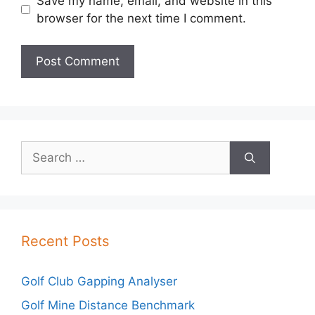
Save my name, email, and website in this
browser for the next time I comment.
Search
for:
Recent Posts
Golf Club Gapping Analyser
Golf Mine Distance Benchmark