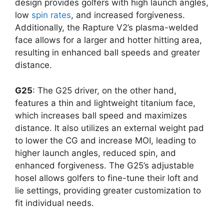
design provides golfers with high launch angles,
low
spin rates
, and increased forgiveness.
Additionally, the Rapture V2’s plasma-welded
face allows for a larger and hotter hitting area,
resulting in enhanced ball speeds and greater
distance.
G25
: The G25 driver, on the other hand,
features a thin and lightweight titanium face,
which increases ball speed and maximizes
distance. It also utilizes an external weight pad
to lower the CG and increase MOI, leading to
higher launch angles, reduced spin, and
enhanced forgiveness. The G25’s adjustable
hosel allows golfers to fine-tune their loft and
lie settings, providing greater customization to
fit individual needs.