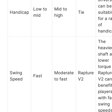
can be
Low to
Mid to
Handicap
Tie
suitabl
mid
high
for a r
of
handic
The
heavie
shaft 
lower
torque 
Swing
Moderate
Rapture
Raptur
Fast
Speed
to fast
V2
V2 can
benefi
player
with fa
swing
speeds