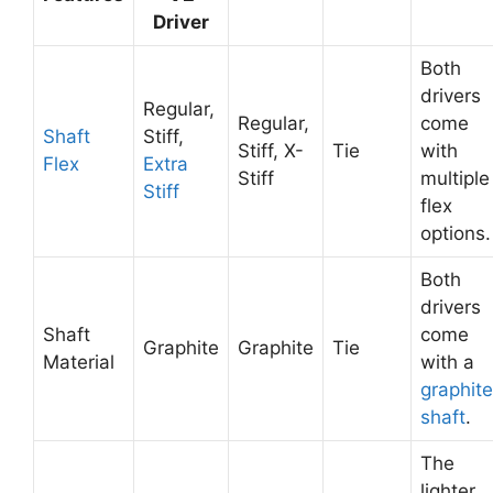
Driver
Both
drivers
Regular,
Regular,
come
Shaft
Stiff,
Stiff, X-
Tie
with
Flex
Extra
Stiff
multiple
Stiff
flex
options.
Both
drivers
Shaft
come
Graphite
Graphite
Tie
Material
with a
graphite
shaft
.
The
lighter