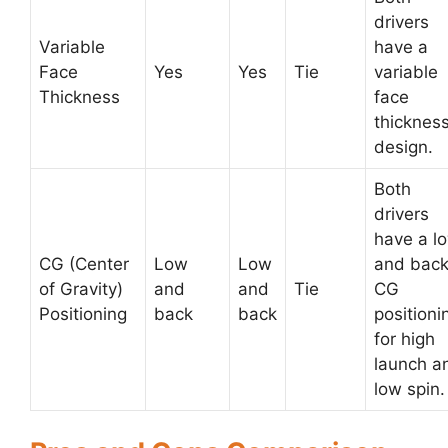
drivers
Variable
have a
Face
Yes
Yes
Tie
variable
Thickness
face
thicknes
design.
Both
drivers
have a l
CG (Center
Low
Low
and bac
of Gravity)
and
and
Tie
CG
Positioning
back
back
positioni
for high
launch a
low spin.