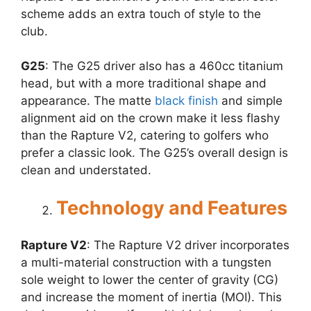
scheme adds an extra touch of style to the
club.
G25
: The G25 driver also has a 460cc titanium
head, but with a more traditional shape and
appearance. The matte
black finish
and simple
alignment aid on the crown make it less flashy
than the Rapture V2, catering to golfers who
prefer a classic look. The G25’s overall design is
clean and understated.
Technology and Features
Rapture V2
: The Rapture V2 driver incorporates
a multi-material construction with a tungsten
sole weight to lower the center of gravity (CG)
and increase the moment of inertia (MOI). This