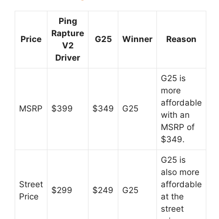
Ping
Rapture
Price
G25
Winner
Reason
V2
Driver
G25 is
more
affordable
MSRP
$399
$349
G25
with an
MSRP of
$349.
G25 is
also more
Street
affordable
$299
$249
G25
Price
at the
street