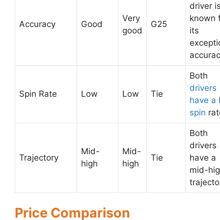
driver i
Very
known 
Accuracy
Good
G25
good
its
excepti
accurac
Both
drivers
Spin Rate
Low
Low
Tie
have a 
spin
rat
Both
drivers
Mid-
Mid-
Trajectory
Tie
have a
high
high
mid-hi
trajecto
Price Comparison