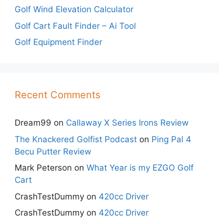
Golf Wind Elevation Calculator
Golf Cart Fault Finder – Ai Tool
Golf Equipment Finder
Recent Comments
Dream99
on
Callaway X Series Irons Review
The Knackered Golfist Podcast
on
Ping Pal 4
Becu Putter Review
Mark Peterson
on
What Year is my EZGO Golf
Cart
CrashTestDummy
on
420cc Driver
CrashTestDummy
on
420cc Driver