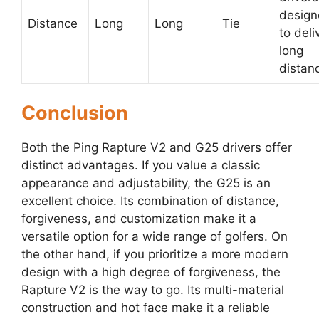
desig
Distance
Long
Long
Tie
to deli
long
distan
Conclusion
Both the Ping Rapture V2 and G25 drivers offer
distinct advantages. If you value a classic
appearance and adjustability, the G25 is an
excellent choice. Its combination of distance,
forgiveness, and customization make it a
versatile option for a wide range of golfers. On
the other hand, if you prioritize a more modern
design with a high degree of forgiveness, the
Rapture V2 is the way to go. Its multi-material
construction and hot face make it a reliable