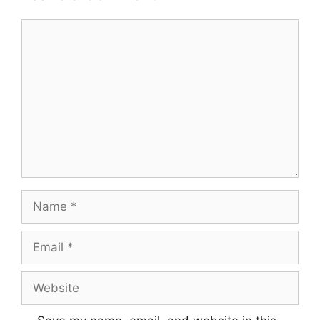
Comment
Name
Email
Website