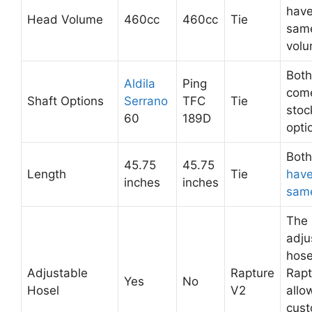
have
Head Volume
460cc
460cc
Tie
sam
volu
Both
Aldila
Ping
come
Shaft Options
Serrano
TFC
Tie
stoc
60
189D
opti
Bot
45.75
45.75
Length
Tie
have
inches
inches
same
The
adju
hose
Adjustable
Rapture
Rapt
Yes
No
Hosel
V2
allo
cust