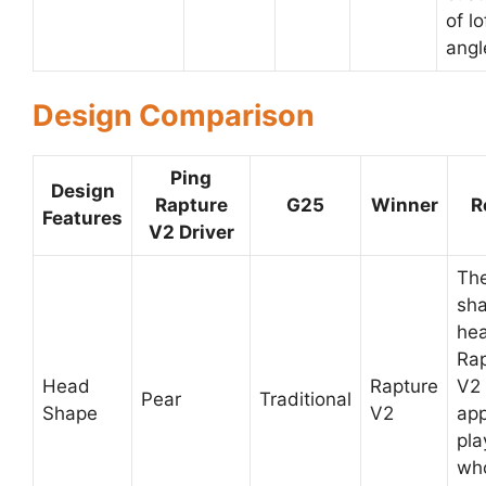
of lo
angl
Design Comparison
Ping
Design
Rapture
G25
Winner
R
Features
V2 Driver
The
sh
hea
Rap
Head
Rapture
V2
Pear
Traditional
Shape
V2
app
pla
who