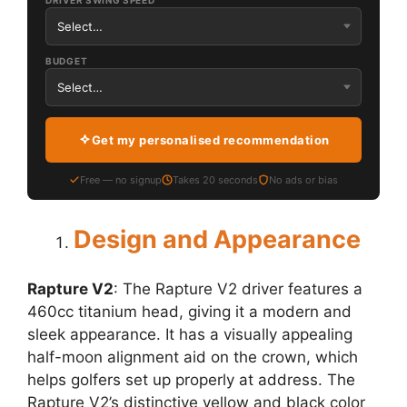
DRIVER SWING SPEED
BUDGET
Get my personalised recommendation
Free — no signup
Takes 20 seconds
No ads or bias
Design and Appearance
Rapture V2
: The Rapture V2 driver features a
460cc titanium head, giving it a modern and
sleek appearance. It has a visually appealing
half-moon alignment aid on the crown, which
helps golfers set up properly at address. The
Rapture V2’s distinctive yellow and black color