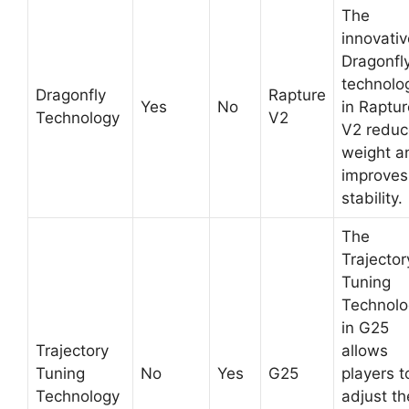
The
innovativ
Dragonfl
technolo
Dragonfly
Rapture
Yes
No
in Raptur
Technology
V2
V2 reduc
weight a
improves
stability.
The
Trajector
Tuning
Technolo
in G25
Trajectory
allows
Tuning
No
Yes
G25
players t
Technology
adjust th