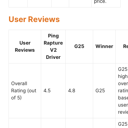
price.
User Reviews
Ping
User
Rapture
G25
Winner
R
Reviews
V2
Driver
G25
high
Overall
over
Rating (out
4.5
4.8
G25
rati
of 5)
bas
user
revi
G25 