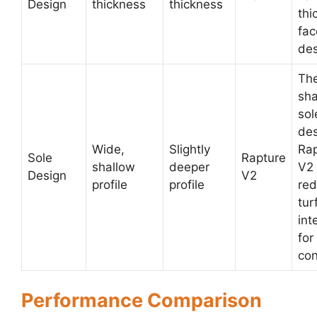
Design
thickness
thickness
thi
fac
des
The
sha
sol
des
Wide,
Slightly
Rap
Sole
Rapture
shallow
deeper
V2 
Design
V2
profile
profile
re
tur
int
for
con
Performance Comparison