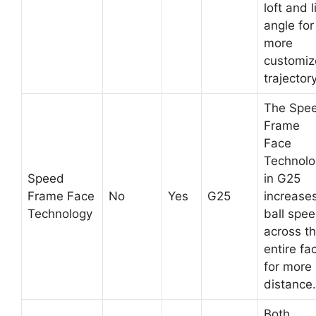
loft and l
angle for
more
customi
trajectory
The Spe
Frame
Face
Technolo
Speed
in G25
Frame Face
No
Yes
G25
increase
Technology
ball spe
across t
entire fa
for more
distance.
Both