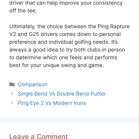
driver that can help improve your consistency
off the tee.
Ultimately, the choice between the Ping Rapture
V2 and G25 drivers comes down to personal
preference and individual golfing needs. It’s
always a good idea to try both clubs in person
to determine which one feels and performs
best for your unique swing and game.
Categories
Comparison
Post
Single Bend Vs Double Bend Putter
navigation
Ping Eye 2 Vs Modern Irons
Leave a Comment