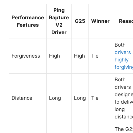
Ping
Performance
Rapture
G25
Winner
Reas
Features
V2
Driver
Both
drivers
Forgiveness
High
High
Tie
highly
forgivin
Both
drivers
design
Distance
Long
Long
Tie
to deliv
long
distanc
The G2