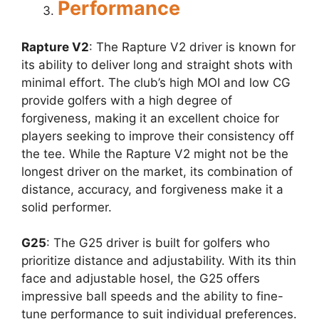
Performance
Rapture V2
: The Rapture V2 driver is known for
its ability to deliver long and straight shots with
minimal effort. The club’s high MOI and low CG
provide golfers with a high degree of
forgiveness, making it an excellent choice for
players seeking to improve their consistency off
the tee. While the Rapture V2 might not be the
longest driver on the market, its combination of
distance, accuracy, and forgiveness make it a
solid performer.
G25
: The G25 driver is built for golfers who
prioritize distance and adjustability. With its thin
face and adjustable hosel, the G25 offers
impressive ball speeds and the ability to fine-
tune performance to suit individual preferences.