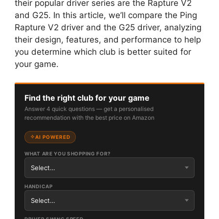
their popular driver series are the Rapture V2
and G25. In this article, we’ll compare the Ping
Rapture V2 driver and the G25 driver, analyzing
their design, features, and performance to help
you determine which club is better suited for
your game.
Find the right club for your game
Answer 4 quick questions — get a personalised
recommendation with the best price on Amazon
AI POWERED
WHAT ARE YOU SHOPPING FOR?
HANDICAP