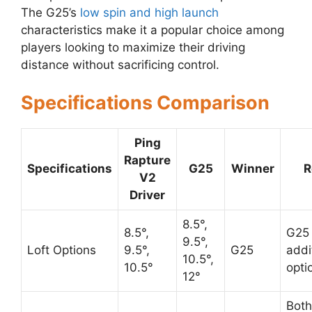
The G25’s
low spin and high launch
characteristics make it a popular choice among
players looking to maximize their driving
distance without sacrificing control.
Specifications Comparison
Ping
Rapture
Specifications
G25
Winner
R
V2
Driver
8.5°,
8.5°,
G25 
9.5°,
Loft Options
9.5°,
G25
addit
10.5°,
10.5°
opti
12°
Both