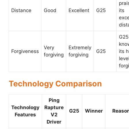
prai
Distance
Good
Excellent
G25
its
exce
dist
G25 
kno
Very
Extremely
Forgiveness
G25
its 
forgiving
forgiving
leve
forg
Technology Comparison
Ping
Technology
Rapture
G25
Winner
Reaso
Features
V2
Driver