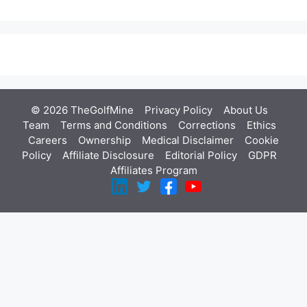
© 2026 TheGolfMine
Privacy Policy
About Us
‎
Team
Terms and Conditions
Corrections
Ethics
Careers
Ownership
Medical Disclaimer
Cookie
Policy
Affiliate Disclosure
Editorial Policy
GDPR
Affiliates Program