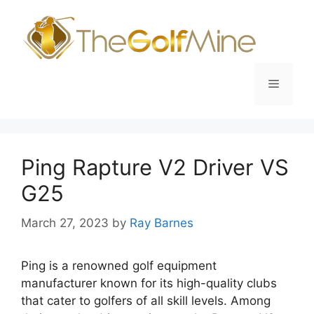
Skip
to
content
Menu
Ping Rapture V2 Driver VS
G25
March 27, 2023
by
Ray Barnes
Ping is a renowned golf equipment
manufacturer known for its high-quality clubs
that cater to golfers of all skill levels. Among