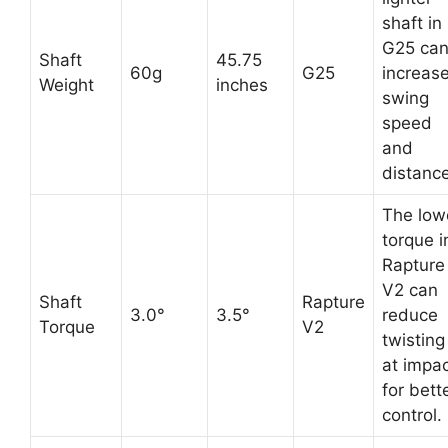
shaft in
G25 ca
Shaft
45.75
60g
G25
increas
Weight
inches
swing
speed
and
distance
The low
torque i
Rapture
V2 can
Shaft
Rapture
3.0°
3.5°
reduce
Torque
V2
twisting
at impa
for bett
control.