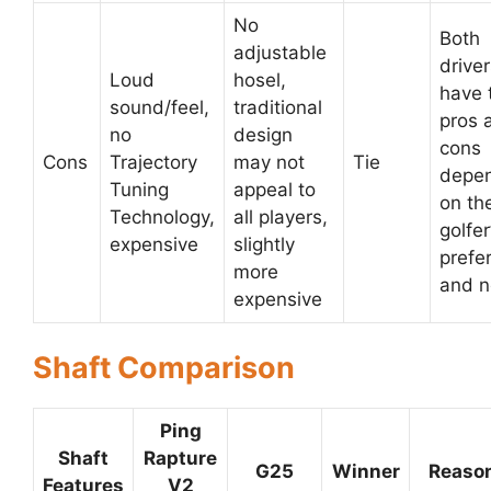
No
Both
adjustable
drive
Loud
hosel,
have 
sound/feel,
traditional
pros 
no
design
cons
Cons
Trajectory
may not
Tie
depe
Tuning
appeal to
on th
Technology,
all players,
golfer
expensive
slightly
prefe
more
and 
expensive
Shaft Comparison
Ping
Shaft
Rapture
G25
Winner
Reaso
Features
V2