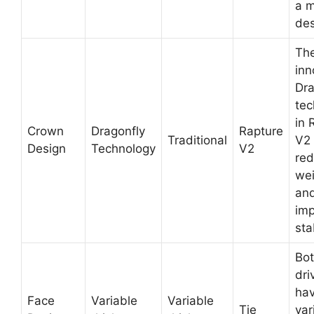
a 
des
Th
inn
Dra
tec
in 
Crown
Dragonfly
Rapture
Traditional
V2
Design
Technology
V2
re
wei
an
im
stab
Bo
dri
hav
Face
Variable
Variable
Tie
var