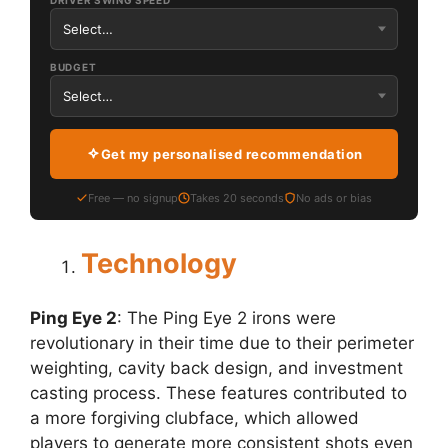
DRIVER SWING SPEED
BUDGET
Get my personalised recommendation
Free — no signup
Takes 20 seconds
No ads or bias
Technology
Ping Eye 2
: The Ping Eye 2 irons were
revolutionary in their time due to their perimeter
weighting, cavity back design, and investment
casting process. These features contributed to
a more forgiving clubface, which allowed
players to generate more consistent shots even