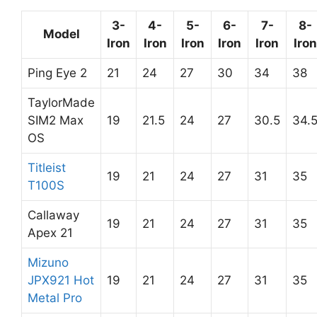
3-
4-
5-
6-
7-
8-
Model
Iron
Iron
Iron
Iron
Iron
Iron
Ping Eye 2
21
24
27
30
34
38
TaylorMade
SIM2 Max
19
21.5
24
27
30.5
34.
OS
Titleist
19
21
24
27
31
35
T100S
Callaway
19
21
24
27
31
35
Apex 21
Mizuno
JPX921 Hot
19
21
24
27
31
35
Metal Pro