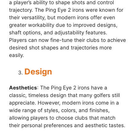
a player’s ability to shape shots and control
trajectory. The Ping Eye 2 irons were known for
their versatility, but modern irons offer even
greater workability due to improved designs,
shaft options, and adjustability features.
Players can now fine-tune their clubs to achieve
desired shot shapes and trajectories more
easily.
Design
Aesthetics
: The Ping Eye 2 irons have a
classic, timeless design that many golfers still
appreciate. However, modern irons come in a
wide range of styles, colors, and finishes,
allowing players to choose clubs that match
their personal preferences and aesthetic tastes.