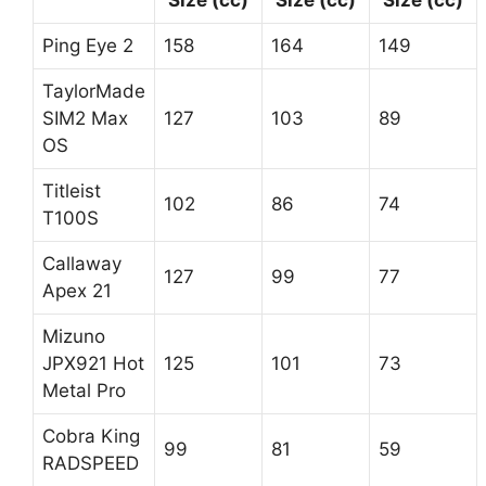
Size (cc)
Size (cc)
Size (cc)
Ping Eye 2
158
164
149
TaylorMade
SIM2 Max
127
103
89
OS
Titleist
102
86
74
T100S
Callaway
127
99
77
Apex 21
Mizuno
JPX921 Hot
125
101
73
Metal Pro
Cobra King
99
81
59
RADSPEED