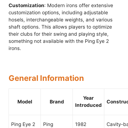
Customization
: Modern irons offer extensive
customization options, including adjustable
hosels, interchangeable weights, and various
shaft options. This allows players to optimize
their clubs for their swing and playing style,
something not available with the Ping Eye 2
irons.
General Information
Year
Model
Brand
Construc
Introduced
Ping Eye 2
Ping
1982
Cavity-b