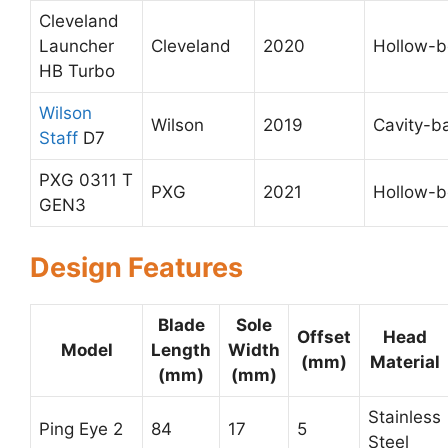
Cleveland
Launcher
Cleveland
2020
Hollow-
HB Turbo
Wilson
Wilson
2019
Cavity-b
Staff
D7
PXG 0311 T
PXG
2021
Hollow-
GEN3
Design Features
Blade
Sole
Offset
Head
Model
Length
Width
(mm)
Material
(mm)
(mm)
Stainless
Ping Eye 2
84
17
5
Steel