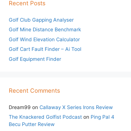
Recent Posts
Golf Club Gapping Analyser
Golf Mine Distance Benchmark
Golf Wind Elevation Calculator
Golf Cart Fault Finder – Ai Tool
Golf Equipment Finder
Recent Comments
Dream99
on
Callaway X Series Irons Review
The Knackered Golfist Podcast
on
Ping Pal 4
Becu Putter Review