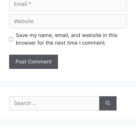
Email
Website
Save my name, email, and website in this
browser for the next time I comment.
Search
for: