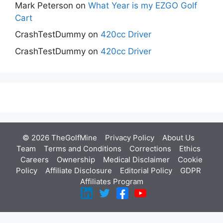
Mark Peterson
on
What Year is my EZGO Golf
Cart
CrashTestDummy
on
420cc Driver
CrashTestDummy
on
420cc Driver
© 2026 TheGolfMine
Privacy Policy
About Us
‎
Team
Terms and Conditions
Corrections
Ethics
Careers
Ownership
Medical Disclaimer
Cookie
Policy
Affiliate Disclosure
Editorial Policy
GDPR
Affiliates Program