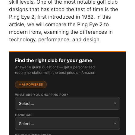
skill levels. One of the most notable golf club
designs that has stood the test of time is the
Ping Eye 2, first introduced in 1982. In this
article, we will compare the Ping Eye 2 to
modern irons, examining the differences in
technology, performance, and design.
Find the right club for your game
Answer 4 quick questions — get a personalised
recommendation with the best price on Amazon
AI POWERED
WHAT ARE YOU SHOPPING FOR?
HANDICAP