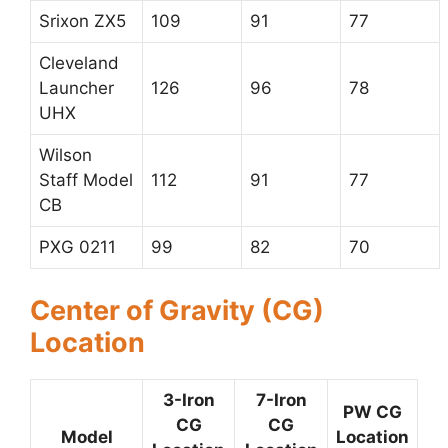
Srixon ZX5
109
91
77
Cleveland
Launcher
126
96
78
UHX
Wilson
Staff Model
112
91
77
CB
PXG 0211
99
82
70
Center of Gravity (CG)
Location
3-Iron
7-Iron
PW CG
CG
CG
Model
Location