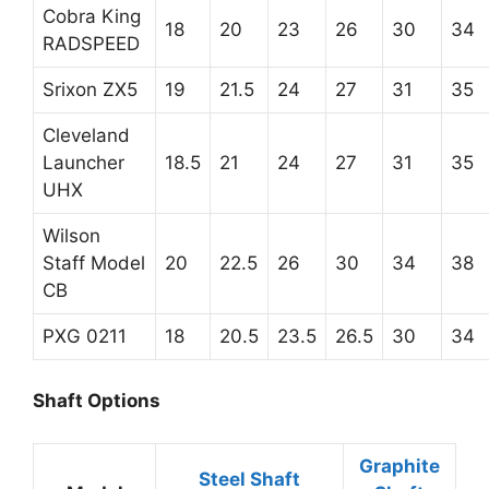
Cobra King
18
20
23
26
30
34
RADSPEED
Srixon ZX5
19
21.5
24
27
31
35
Cleveland
Launcher
18.5
21
24
27
31
35
UHX
Wilson
Staff Model
20
22.5
26
30
34
38
CB
PXG 0211
18
20.5
23.5
26.5
30
34
Shaft Options
Graphite
Steel Shaft