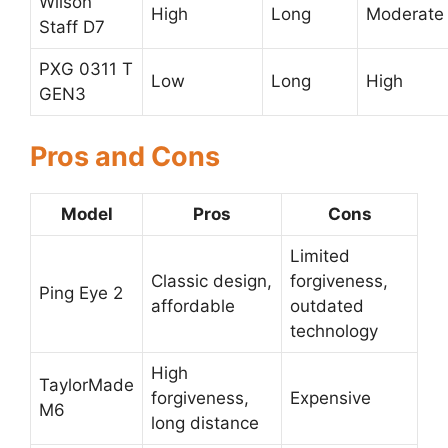
Wilson
High
Long
Moderate
Staff D7
PXG 0311 T
Low
Long
High
GEN3
Pros and Cons
Model
Pros
Cons
Limited
Classic design,
forgiveness,
Ping Eye 2
affordable
outdated
technology
High
TaylorMade
forgiveness,
Expensive
M6
long distance