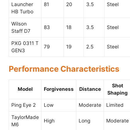
Launcher
81
20
3.5
Steel
HB Turbo
Wilson
83
18
3.5
Steel
Staff D7
PXG 0311 T
79
19
2.5
Steel
GEN3
Performance Characteristics
Shot
Model
Forgiveness
Distance
Shaping
Ping Eye 2
Low
Moderate
Limited
TaylorMade
High
Long
Moderate
M6