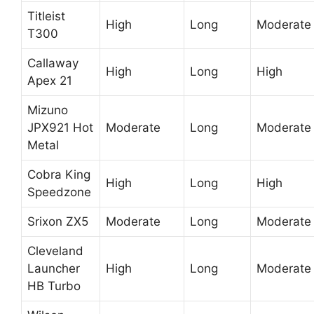
Titleist
High
Long
Moderate
T300
Callaway
High
Long
High
Apex 21
Mizuno
JPX921 Hot
Moderate
Long
Moderate
Metal
Cobra King
High
Long
High
Speedzone
Srixon ZX5
Moderate
Long
Moderate
Cleveland
Launcher
High
Long
Moderate
HB Turbo