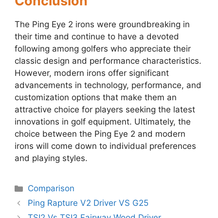
Conclusion
The Ping Eye 2 irons were groundbreaking in
their time and continue to have a devoted
following among golfers who appreciate their
classic design and performance characteristics.
However, modern irons offer significant
advancements in technology, performance, and
customization options that make them an
attractive choice for players seeking the latest
innovations in golf equipment. Ultimately, the
choice between the Ping Eye 2 and modern
irons will come down to individual preferences
and playing styles.
Categories
Comparison
Post
Ping Rapture V2 Driver VS G25
navigation
TSI2 Vs TSI3 Fairway Wood Driver