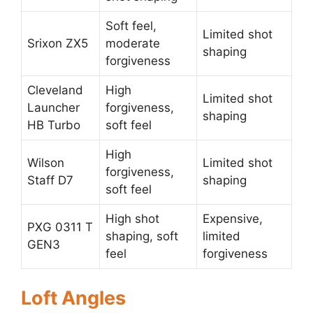
Soft feel,
Limited shot
Srixon ZX5
moderate
shaping
forgiveness
Cleveland
High
Limited shot
Launcher
forgiveness,
shaping
HB Turbo
soft feel
High
Wilson
Limited shot
forgiveness,
Staff D7
shaping
soft feel
High shot
Expensive,
PXG 0311 T
shaping, soft
limited
GEN3
feel
forgiveness
Loft Angles