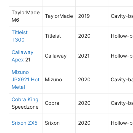
TaylorMade
TaylorMade
2019
Cavity-b
M6
Titleist
Titleist
2020
Hollow-
T300
Callaway
Callaway
2021
Hollow-
Apex
21
Mizuno
JPX921 Hot
Mizuno
2020
Cavity-b
Metal
Cobra King
Cobra
2020
Cavity-b
Speedzone
Srixon ZX5
Srixon
2020
Hollow-