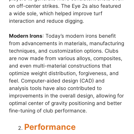
on off-center strikes. The Eye 2s also featured
a wide sole, which helped improve turf
interaction and reduce digging.
Modern Irons
: Today’s modern irons benefit
from advancements in materials, manufacturing
techniques, and customization options. Clubs
are now made from various alloys, composites,
and even multi-material constructions that
optimize weight distribution, forgiveness, and
feel. Computer-aided design (CAD) and
analysis tools have also contributed to
improvements in the overall design, allowing for
optimal center of gravity positioning and better
fine-tuning of club performance.
Performance