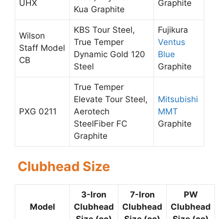
UHX
Graphite
Kua Graphite
KBS Tour Steel,
Fujikura
Wilson
True Temper
Ventus
Staff Model
Dynamic Gold 120
Blue
CB
Steel
Graphite
True Temper
Elevate Tour Steel,
Mitsubishi
PXG 0211
Aerotech
MMT
SteelFiber FC
Graphite
Graphite
Clubhead Size
3-Iron
7-Iron
PW
Model
Clubhead
Clubhead
Clubhead