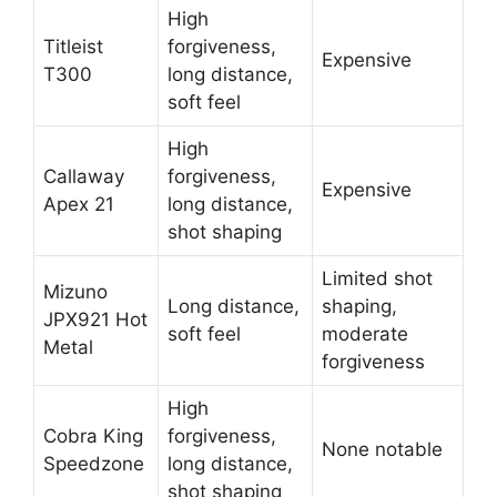
High
Titleist
forgiveness,
Expensive
T300
long distance,
soft feel
High
Callaway
forgiveness,
Expensive
Apex 21
long distance,
shot shaping
Limited shot
Mizuno
Long distance,
shaping,
JPX921 Hot
soft feel
moderate
Metal
forgiveness
High
Cobra King
forgiveness,
None notable
Speedzone
long distance,
shot shaping