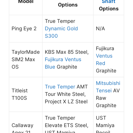
Model
Shaft
Options
Options
True Temper
Ping Eye 2
Dynamic Gold
N/A
S300
Fujikura
TaylorMade
KBS Max 85 Steel,
Ventus
SIM2 Max
Fujikura Ventus
Red
OS
Blue
Graphite
Graphite
Mitsubishi
True Temper
AMT
Titleist
Tensei
AV
Tour White Steel,
T100S
Raw
Project X LZ Steel
Graphite
True Temper
UST
Callaway
Elevate ETS Steel,
Mamiya
Apex 21
UST Mamiya
Recoil