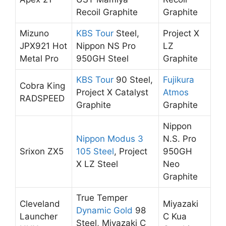
Recoil Graphite
Graphite
Mizuno
KBS Tour
Steel,
Project X
JPX921 Hot
Nippon NS Pro
LZ
Metal Pro
950GH Steel
Graphite
KBS Tour
90 Steel,
Fujikura
Cobra King
Project X Catalyst
Atmos
RADSPEED
Graphite
Graphite
Nippon
Nippon Modus 3
N.S. Pro
Srixon ZX5
105 Steel
, Project
950GH
X LZ Steel
Neo
Graphite
True Temper
Cleveland
Miyazaki
Dynamic Gold
98
Launcher
C Kua
Steel, Miyazaki C