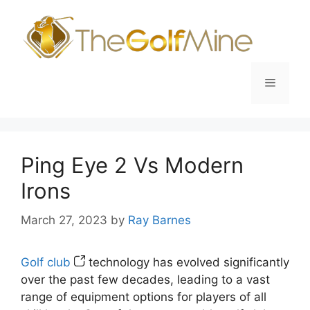
Skip
to
content
Menu
Ping Eye 2 Vs Modern
Irons
March 27, 2023
by
Ray Barnes
Golf club
technology has evolved significantly
over the past few decades, leading to a vast
range of equipment options for players of all