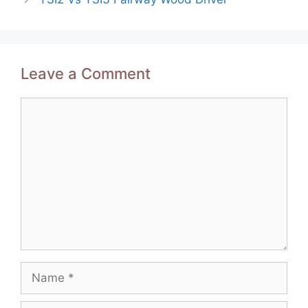
Leave a Comment
Comment
Name