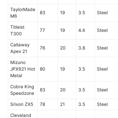
TaylorMade
83
19
3.5
Steel
M6
Titleist
77
19
4.4
Steel
T300
Callaway
76
20
3.8
Steel
Apex 21
Mizuno
JPX921 Hot
80
19
3.5
Steel
Metal
Cobra King
83
20
3.5
Steel
Speedzone
Srixon ZX5
78
21
3.5
Steel
Cleveland