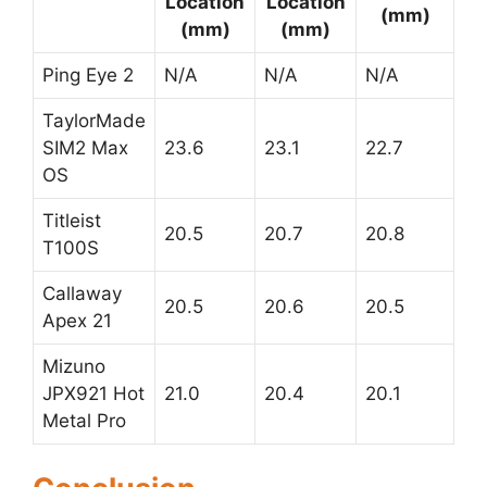
Location
Location
(mm)
(mm)
(mm)
Ping Eye 2
N/A
N/A
N/A
TaylorMade
SIM2 Max
23.6
23.1
22.7
OS
Titleist
20.5
20.7
20.8
T100S
Callaway
20.5
20.6
20.5
Apex 21
Mizuno
JPX921 Hot
21.0
20.4
20.1
Metal Pro