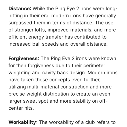
Distance
: While the Ping Eye 2 irons were long-
hitting in their era, modern irons have generally
surpassed them in terms of distance. The use
of stronger lofts, improved materials, and more
efficient energy transfer has contributed to
increased ball speeds and overall distance.
Forgiveness
: The Ping Eye 2 irons were known
for their forgiveness due to their perimeter
weighting and cavity back design. Modern irons
have taken these concepts even further,
utilizing multi-material construction and more
precise weight distribution to create an even
larger sweet spot and more stability on off-
center hits.
Workability
: The workability of a club refers to