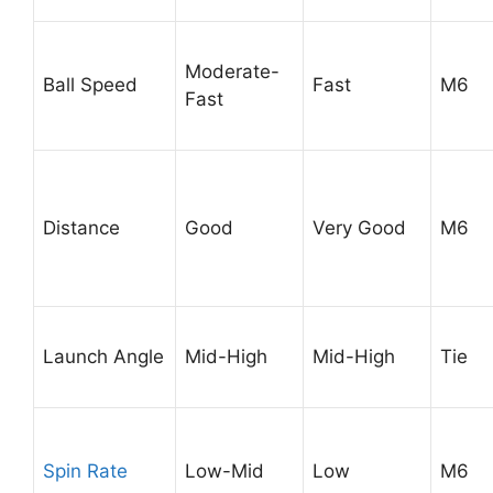
Moderate-
Ball Speed
Fast
M6
Fast
Distance
Good
Very Good
M6
Launch Angle
Mid-High
Mid-High
Tie
Spin Rate
Low-Mid
Low
M6