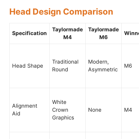
Head Design Comparison
Taylormade
Taylormade
Specification
Winn
M4
M6
Traditional
Modern,
Head Shape
M6
Round
Asymmetric
White
Alignment
Crown
None
M4
Aid
Graphics