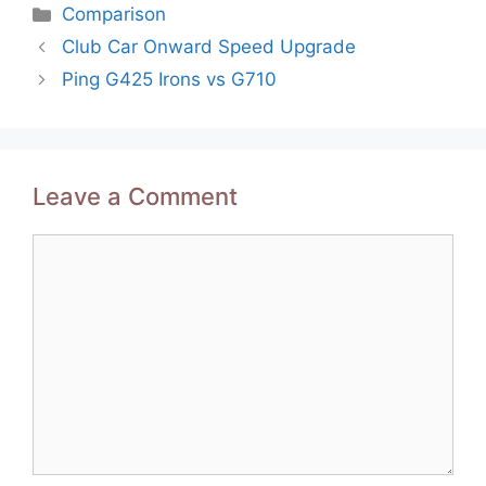
Categories
Comparison
Post
Club Car Onward Speed Upgrade
navigation
Ping G425 Irons vs G710
Leave a Comment
Comment