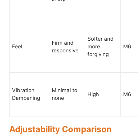
Softer and
Firm and
Feel
more
M6
responsive
forgiving
Vibration
Minimal to
High
M6
Dampening
none
Adjustability Comparison