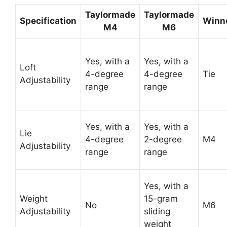
Taylormade
Taylormade
Specification
Winn
M4
M6
Yes, with a
Yes, with a
Loft
4-degree
4-degree
Tie
Adjustability
range
range
Yes, with a
Yes, with a
Lie
4-degree
2-degree
M4
Adjustability
range
range
Yes, with a
Weight
15-gram
No
M6
Adjustability
sliding
weight