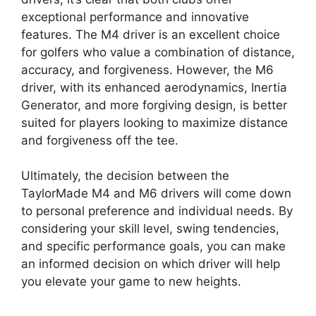
exceptional performance and innovative
features. The M4 driver is an excellent choice
for golfers who value a combination of distance,
accuracy, and forgiveness. However, the M6
driver, with its enhanced aerodynamics, Inertia
Generator, and more forgiving design, is better
suited for players looking to maximize distance
and forgiveness off the tee.
Ultimately, the decision between the
TaylorMade M4 and M6 drivers will come down
to personal preference and individual needs. By
considering your skill level, swing tendencies,
and specific performance goals, you can make
an informed decision on which driver will help
you elevate your game to new heights.