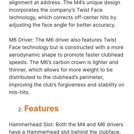
alignment at address. The M4’s unique design
incorporates the company’s Twist Face
technology, which corrects off-center hits by
adjusting the face angle for better accuracy.
M6 Driver: The M6 driver also features Twist
Face technology but is constructed with a more
aerodynamic shape to promote faster clubhead
speeds. The M6’s carbon crown is lighter and
thinner, which allows for more weight to be
distributed to the clubhead’s perimeter,
improving the club’s forgiveness and stability on
mis-hits.
Features
Hammerhead Slot: Both the M4 and M6 drivers
have a Hammerhead slot behind the clubface,