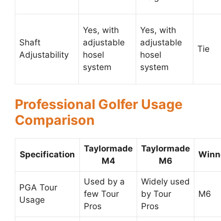
Yes, with
Yes, with
Shaft
adjustable
adjustable
Tie
Adjustability
hosel
hosel
system
system
Professional Golfer Usage
Comparison
Taylormade
Taylormade
Specification
Winn
M4
M6
Used by a
Widely used
PGA Tour
few Tour
by Tour
M6
Usage
Pros
Pros