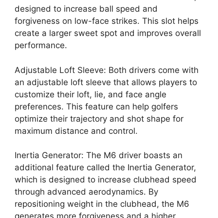
designed to increase ball speed and
forgiveness on low-face strikes. This slot helps
create a larger sweet spot and improves overall
performance.
Adjustable Loft Sleeve: Both drivers come with
an adjustable loft sleeve that allows players to
customize their loft, lie, and face angle
preferences. This feature can help golfers
optimize their trajectory and shot shape for
maximum distance and control.
Inertia Generator: The M6 driver boasts an
additional feature called the Inertia Generator,
which is designed to increase clubhead speed
through advanced aerodynamics. By
repositioning weight in the clubhead, the M6
generates more forgiveness and a higher