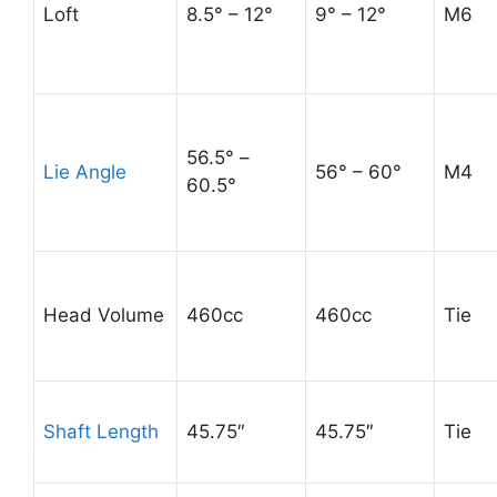
Loft
8.5° – 12°
9° – 12°
M6
56.5° –
Lie Angle
56° – 60°
M4
60.5°
Head Volume
460cc
460cc
Tie
Shaft Length
45.75″
45.75″
Tie