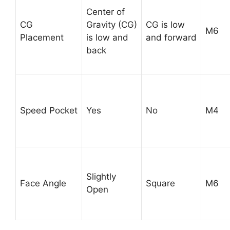
Center of
CG
Gravity (CG)
CG is low
M6
Placement
is low and
and forward
back
Speed Pocket
Yes
No
M4
Slightly
Face Angle
Square
M6
Open