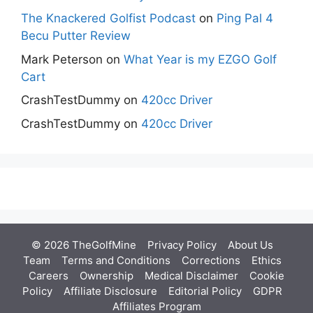
The Knackered Golfist Podcast
on
Ping Pal 4
Becu Putter Review
Mark Peterson
on
What Year is my EZGO Golf
Cart
CrashTestDummy
on
420cc Driver
CrashTestDummy
on
420cc Driver
© 2026 TheGolfMine
Privacy Policy
About Us
‎
Team
Terms and Conditions
Corrections
Ethics
Careers
Ownership
Medical Disclaimer
Cookie
Policy
Affiliate Disclosure
Editorial Policy
GDPR
Affiliates Program