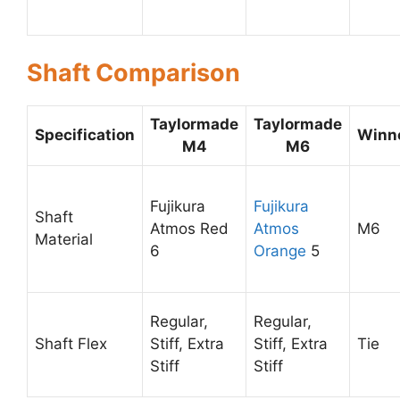
Shaft Comparison
Taylormade
Taylormade
Specification
Winn
M4
M6
Fujikura
Fujikura
Shaft
Atmos Red
Atmos
M6
Material
6
Orange
5
Regular,
Regular,
Shaft Flex
Stiff, Extra
Stiff, Extra
Tie
Stiff
Stiff