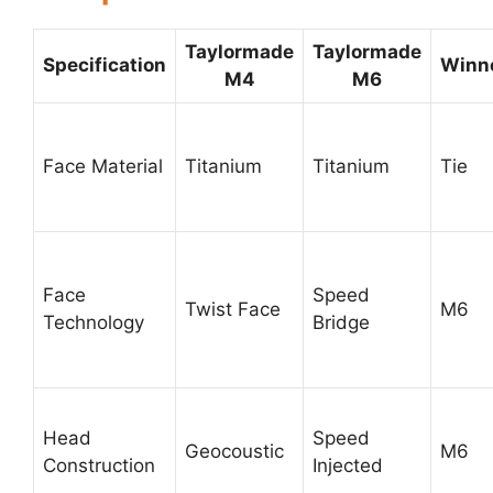
Taylormade
Taylormade
Specification
Winn
M4
M6
Face Material
Titanium
Titanium
Tie
Face
Speed
Twist Face
M6
Technology
Bridge
Head
Speed
Geocoustic
M6
Construction
Injected