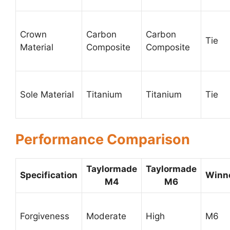
Crown
Carbon
Carbon
Tie
Material
Composite
Composite
Sole Material
Titanium
Titanium
Tie
Performance Comparison
Taylormade
Taylormade
Specification
Winn
M4
M6
Forgiveness
Moderate
High
M6