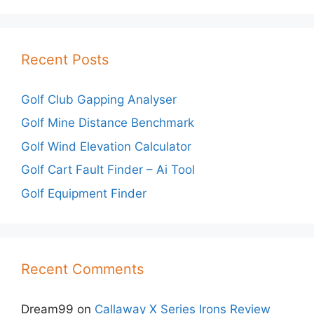
Recent Posts
Golf Club Gapping Analyser
Golf Mine Distance Benchmark
Golf Wind Elevation Calculator
Golf Cart Fault Finder – Ai Tool
Golf Equipment Finder
Recent Comments
Dream99
on
Callaway X Series Irons Review