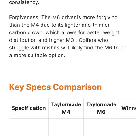
consistency.
Forgiveness: The M6 driver is more forgiving
than the M4 due to its lighter and thinner
carbon crown, which allows for better weight
distribution and higher MOI. Golfers who
struggle with mishits will likely find the M6 to be
a more suitable option.
Key Specs Comparison
Taylormade
Taylormade
Specification
Winn
M4
M6