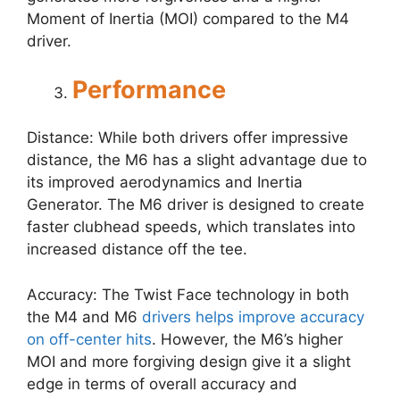
Moment of Inertia (MOI) compared to the M4
driver.
Performance
Distance: While both drivers offer impressive
distance, the M6 has a slight advantage due to
its improved aerodynamics and Inertia
Generator. The M6 driver is designed to create
faster clubhead speeds, which translates into
increased distance off the tee.
Accuracy: The Twist Face technology in both
the M4 and M6
drivers helps improve accuracy
on off-center hits
. However, the M6’s higher
MOI and more forgiving design give it a slight
edge in terms of overall accuracy and