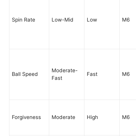
Spin Rate
Low-Mid
Low
M6
Moderate-
Ball Speed
Fast
M6
Fast
Forgiveness
Moderate
High
M6