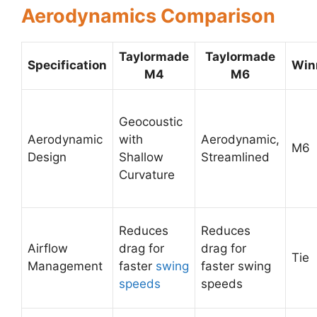
Aerodynamics Comparison
Taylormade
Taylormade
Specification
Win
M4
M6
Geocoustic
Aerodynamic
with
Aerodynamic,
M6
Design
Shallow
Streamlined
Curvature
Reduces
Reduces
Airflow
drag for
drag for
Tie
Management
faster
swing
faster swing
speeds
speeds