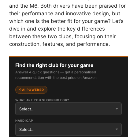
and the M6. Both drivers have been praised for
their performance and innovative design, but
which one is the better fit for your game? Let’s
dive in and explore the key differences
between these two clubs, focusing on their
construction, features, and performance.
Find the right club for your game
Answer 4 quick questions — get a personalised
recommendation with the best price on Amazon
AI POWERED
WHAT ARE YOU SHOPPING FOR?
HANDICAP