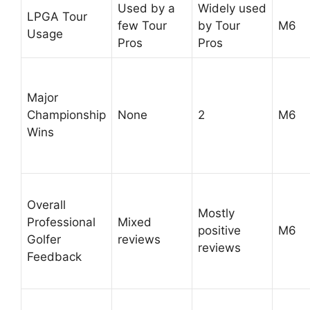
Used by a
Widely used
LPGA Tour
few Tour
by Tour
M6
Usage
Pros
Pros
Major
Championship
None
2
M6
Wins
Overall
Mostly
Professional
Mixed
positive
M6
Golfer
reviews
reviews
Feedback