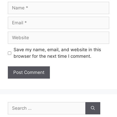
Name
Email
Website
Save my name, email, and website in this
browser for the next time I comment.
Search
for: