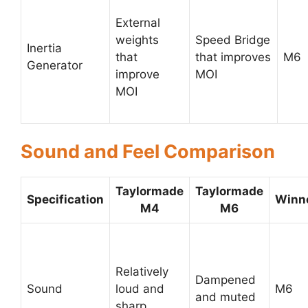
External
weights
Speed Bridge
Inertia
that
that improves
M6
Generator
improve
MOI
MOI
Sound and Feel Comparison
Taylormade
Taylormade
Specification
Winn
M4
M6
Relatively
Dampened
Sound
loud and
M6
and muted
sharp