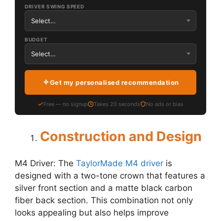
DRIVER SWING SPEED
BUDGET
Get my personalised recommendation
Free — no signup
Takes 20 seconds
No ads or bias
Construction and Design
M4 Driver: The
TaylorMade M4 driver
is
designed with a two-tone crown that features a
silver front section and a matte black carbon
fiber back section. This combination not only
looks appealing but also helps improve