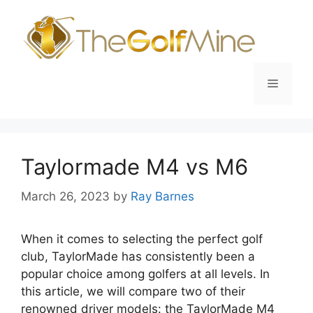
Skip
to
content
Menu
Taylormade M4 vs M6
March 26, 2023
by
Ray Barnes
When it comes to selecting the perfect golf
club, TaylorMade has consistently been a
popular choice among golfers at all levels. In
this article, we will compare two of their
renowned driver models: the TaylorMade M4