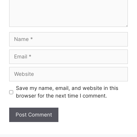
Name
Email
Website
Save my name, email, and website in this
browser for the next time I comment.