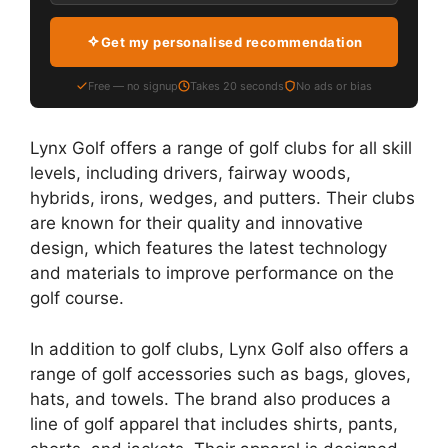
Get my personalised recommendation
Free — no signup
Takes 20 seconds
No ads or bias
Lynx Golf offers a range of golf clubs for all skill
levels, including drivers, fairway woods,
hybrids, irons, wedges, and putters. Their clubs
are known for their quality and innovative
design, which features the latest technology
and materials to improve performance on the
golf course.
In addition to golf clubs, Lynx Golf also offers a
range of golf accessories such as bags, gloves,
hats, and towels. The brand also produces a
line of golf apparel that includes shirts, pants,