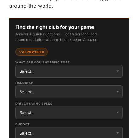
around the world.
Find the right club for your game
Answer 4 quick questions — get a personalised
recommendation with the best price on Amazon
AI POWERED
WHAT ARE YOU SHOPPING FOR?
HANDICAP
DRIVER SWING SPEED
BUDGET