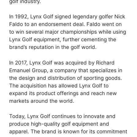
golf industry.
In 1992, Lynx Golf signed legendary golfer Nick
Faldo to an endorsement deal. Faldo went on
to win several major championships while using
Lynx Golf equipment, further cementing the
brand’s reputation in the golf world.
In 2017, Lynx Golf was acquired by Richard
Emanuel Group, a company that specializes in
the design and distribution of sporting goods.
The acquisition has allowed Lynx Golf to
expand its product offerings and reach new
markets around the world.
Today, Lynx Golf continues to innovate and
produce high-quality golf equipment and
apparel. The brand is known for its commitment