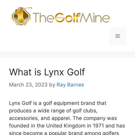
Skip
to
content
Menu
What is Lynx Golf
March 23, 2023
by
Ray Barnes
Lynx Golf is a golf equipment brand that
produces a wide range of golf clubs,
accessories, and apparel. The company was
founded in the United Kingdom in 1971 and has
since become a popular brand among golfers