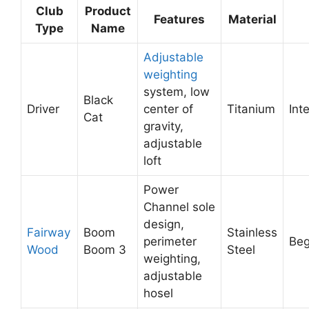
Club
Product
Features
Material
Type
Name
Adjustable
weighting
system, low
Black
Driver
center of
Titanium
Int
Cat
gravity,
adjustable
loft
Power
Channel sole
design,
Fairway
Boom
Stainless
perimeter
Beg
Wood
Boom 3
Steel
weighting,
adjustable
hosel