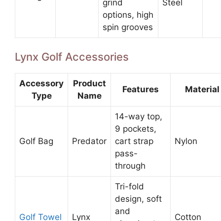
grind
Steel
options, high
spin grooves
Lynx Golf Accessories
Accessory
Product
Features
Material
Type
Name
14-way top,
9 pockets,
Golf Bag
Predator
cart strap
Nylon
pass-
through
Tri-fold
design, soft
and
Golf Towel
Lynx
Cotton