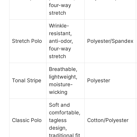
four-way
stretch
Wrinkle-
resistant,
Stretch Polo
anti-odor,
Polyester/Spandex
four-way
stretch
Breathable,
lightweight,
Tonal Stripe
Polyester
moisture-
wicking
Soft and
comfortable,
Classic Polo
tagless
Cotton/Polyester
design,
traditional fit