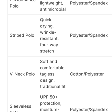
lightweight,
Polyester/Spandex
Polo
antimicrobial
Quick-
drying,
wrinkle-
Striped Polo
Polyester/Spandex
resistant,
four-way
stretch
Soft and
comfortable,
V-Neck Polo
tagless
Cotton/Polyester
design,
traditional fit
UPF 50+
protection,
Sleeveless
moisture-
Polyester/Spandex