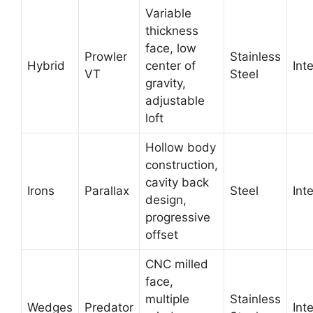
Variable
thickness
face, low
Prowler
Stainless
Hybrid
center of
Int
VT
Steel
gravity,
adjustable
loft
Hollow body
construction,
cavity back
Irons
Parallax
Steel
Int
design,
progressive
offset
CNC milled
face,
multiple
Stainless
Wedges
Predator
Int