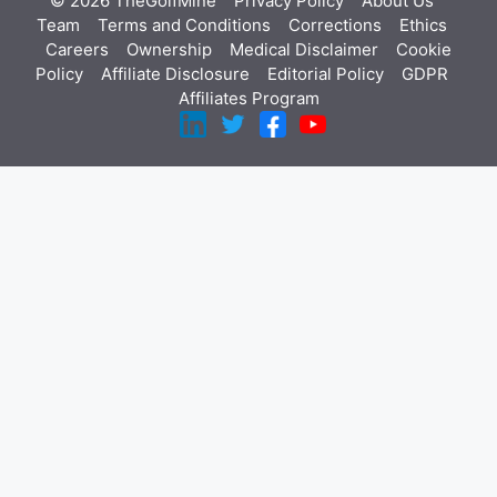
© 2026 TheGolfMine
Privacy Policy
About Us
‎
Team
Terms and Conditions
Corrections
Ethics
Careers
Ownership
Medical Disclaimer
Cookie
Policy
Affiliate Disclosure
Editorial Policy
GDPR
Affiliates Program