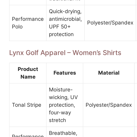
Quick-drying,
Performance
antimicrobial,
Polyester/Spandex
Polo
UPF 50+
protection
Lynx Golf Apparel – Women’s Shirts
Product
Features
Material
Name
Moisture-
wicking, UV
Tonal Stripe
protection,
Polyester/Spandex
four-way
stretch
Breathable,
Performance