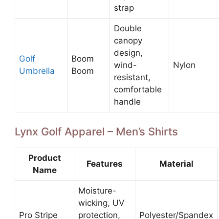
strap
Double
canopy
design,
Golf
Boom
wind-
Nylon
Umbrella
Boom
resistant,
comfortable
handle
Lynx Golf Apparel – Men’s Shirts
Product
Features
Material
Name
Moisture-
wicking, UV
Pro Stripe
protection,
Polyester/Spandex