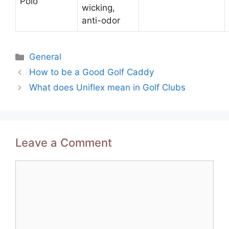
Polo
wicking,
anti-odor
Categories
General
Post
How to be a Good Golf Caddy
navigation
What does Uniflex mean in Golf Clubs
Leave a Comment
Comment