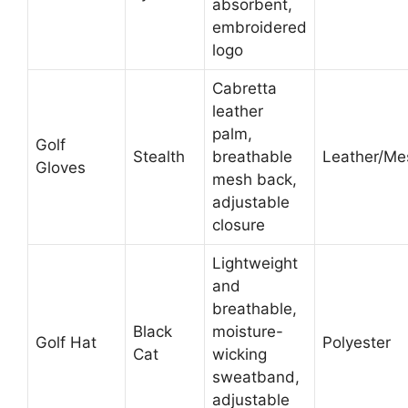
absorbent,
embroidered
logo
Cabretta
leather
palm,
Golf
Stealth
breathable
Leather/Me
Gloves
mesh back,
adjustable
closure
Lightweight
and
breathable,
Black
moisture-
Golf Hat
Polyester
Cat
wicking
sweatband,
adjustable