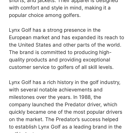
shorts, and jackets. Their apparel is designed
with comfort and style in mind, making it a
popular choice among golfers.
Lynx Golf has a strong presence in the
European market and has expanded its reach to
the United States and other parts of the world.
The brand is committed to producing high-
quality products and providing exceptional
customer service to golfers of all skill levels.
Lynx Golf has a rich history in the golf industry,
with several notable achievements and
milestones over the years. In 1988, the
company launched the Predator driver, which
quickly became one of the most popular drivers
on the market. The Predator’s success helped
to establish Lynx Golf as a leading brand in the