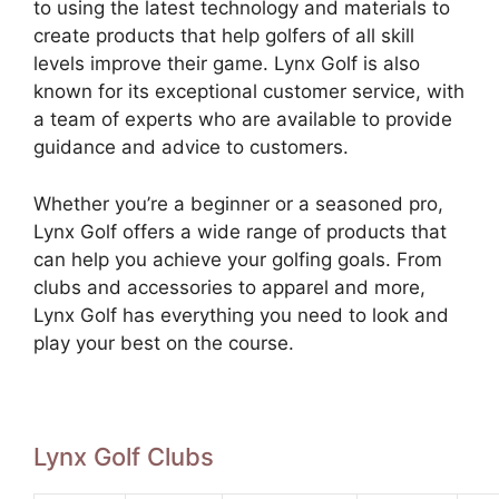
to using the latest technology and materials to
create products that help golfers of all skill
levels improve their game. Lynx Golf is also
known for its exceptional customer service, with
a team of experts who are available to provide
guidance and advice to customers.
Whether you’re a beginner or a seasoned pro,
Lynx Golf offers a wide range of products that
can help you achieve your golfing goals. From
clubs and accessories to apparel and more,
Lynx Golf has everything you need to look and
play your best on the course.
Lynx Golf Clubs