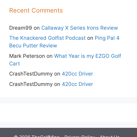
Recent Comments
Dream99
on
Callaway X Series Irons Review
The Knackered Golfist Podcast
on
Ping Pal 4
Becu Putter Review
Mark Peterson
on
What Year is my EZGO Golf
Cart
CrashTestDummy
on
420cc Driver
CrashTestDummy
on
420cc Driver