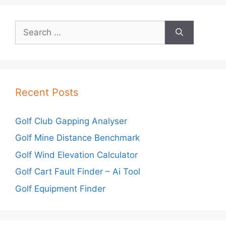
Search
for:
Recent Posts
Golf Club Gapping Analyser
Golf Mine Distance Benchmark
Golf Wind Elevation Calculator
Golf Cart Fault Finder – Ai Tool
Golf Equipment Finder