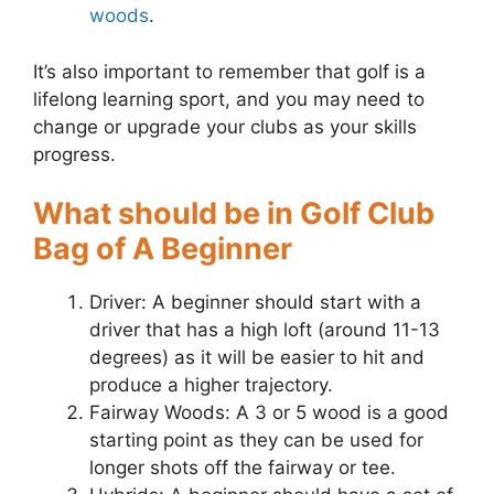
woods
.
It’s also important to remember that golf is a
lifelong learning sport, and you may need to
change or upgrade your clubs as your skills
progress.
What should be in Golf Club
Bag of A Beginner
Driver: A beginner should start with a
driver that has a high loft (around 11-13
degrees) as it will be easier to hit and
produce a higher trajectory.
Fairway Woods: A 3 or 5 wood is a good
starting point as they can be used for
longer shots off the fairway or tee.