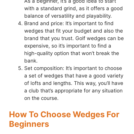
As a beginner, it’s a good idea to start
with a standard grind, as it offers a good
balance of versatility and playability.
Brand and price: It’s important to find
wedges that fit your budget and also the
brand that you trust. Golf wedges can be
expensive, so it’s important to find a
high-quality option that won’t break the
bank.
Set composition: It’s important to choose
a set of wedges that have a good variety
of lofts and lengths. This way, you’ll have
a club that’s appropriate for any situation
on the course.
How To Choose Wedges For
Beginners