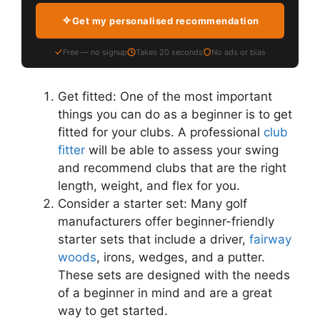
Get my personalised recommendation
Free — no signup
Takes 20 seconds
No ads or bias
Get fitted: One of the most important
things you can do as a beginner is to get
fitted for your clubs. A professional
club
fitter
will be able to assess your swing
and recommend clubs that are the right
length, weight, and flex for you.
Consider a starter set: Many golf
manufacturers offer beginner-friendly
starter sets that include a driver,
fairway
woods
, irons, wedges, and a putter.
These sets are designed with the needs
of a beginner in mind and are a great
way to get started.