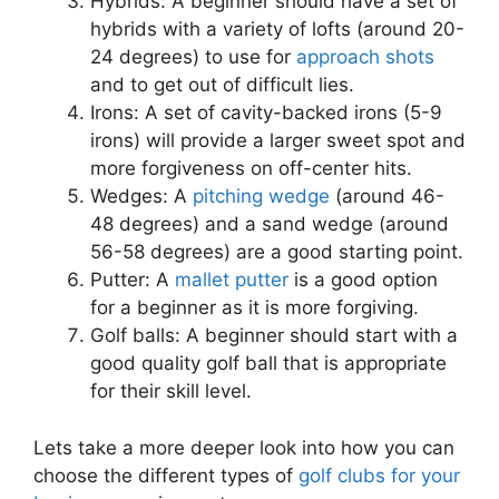
Hybrids: A beginner should have a set of
hybrids with a variety of lofts (around 20-
24 degrees) to use for
approach shots
and to get out of difficult lies.
Irons: A set of cavity-backed irons (5-9
irons) will provide a larger sweet spot and
more forgiveness on off-center hits.
Wedges: A
pitching wedge
(around 46-
48 degrees) and a sand wedge (around
56-58 degrees) are a good starting point.
Putter: A
mallet putter
is a good option
for a beginner as it is more forgiving.
Golf balls: A beginner should start with a
good quality golf ball that is appropriate
for their skill level.
Lets take a more deeper look into how you can
choose the different types of
golf clubs for your