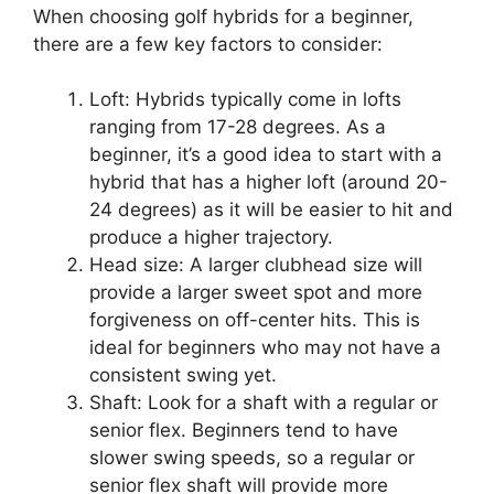
When choosing golf hybrids for a beginner,
there are a few key factors to consider:
Loft: Hybrids typically come in lofts
ranging from 17-28 degrees. As a
beginner, it’s a good idea to start with a
hybrid that has a higher loft (around 20-
24 degrees) as it will be easier to hit and
produce a higher trajectory.
Head size: A larger clubhead size will
provide a larger sweet spot and more
forgiveness on off-center hits. This is
ideal for beginners who may not have a
consistent swing yet.
Shaft: Look for a shaft with a regular or
senior flex. Beginners tend to have
slower swing speeds, so a regular or
senior flex shaft will provide more