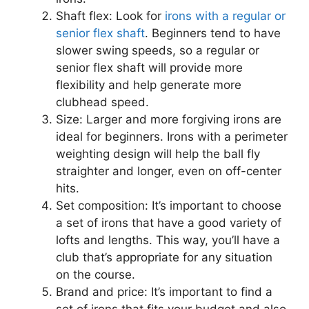
Shaft flex: Look for
irons with a regular or
senior flex shaft
. Beginners tend to have
slower swing speeds, so a regular or
senior flex shaft will provide more
flexibility and help generate more
clubhead speed.
Size: Larger and more forgiving irons are
ideal for beginners. Irons with a perimeter
weighting design will help the ball fly
straighter and longer, even on off-center
hits.
Set composition: It’s important to choose
a set of irons that have a good variety of
lofts and lengths. This way, you’ll have a
club that’s appropriate for any situation
on the course.
Brand and price: It’s important to find a
set of irons that fits your budget and also