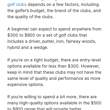
golf clubs
depends on a few factors, including
the golfer’s budget, the brand of the clubs, and
the quality of the clubs.
A beginner can expect to spend anywhere from
$300 to $800 on a set of golf clubs that
includes a driver, putter, iron, fairway woods,
hybrid and a wedge.
If you’re on a tight budget, there are entry-level
options available for less than $300. However,
keep in mind that these clubs may not have the
same level of quality and performance as more
expensive options.
If you’re willing to spend a bit more, there are
many high-quality options available in the $500
to $800 range that will provide better