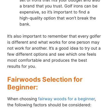
a brand that you trust. Golf irons can be
expensive, so it’s important to find a
high-quality option that won’t break the
bank.
It’s also important to remember that every golfer
is different and what works for one person may
not work for another. It’s a good idea to try out a
few different options and see which one feels
most comfortable and produces the best
results for you.
Fairwoods Selection for
Beginner:
When choosing
fairway woods for a beginner
,
the following factors should be considered: