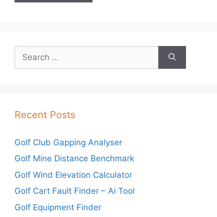
Search
for:
Recent Posts
Golf Club Gapping Analyser
Golf Mine Distance Benchmark
Golf Wind Elevation Calculator
Golf Cart Fault Finder – Ai Tool
Golf Equipment Finder