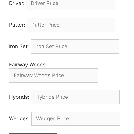
Driver:
Putter:
Iron Set:
Fairway Woods:
Hybrids:
Wedges: