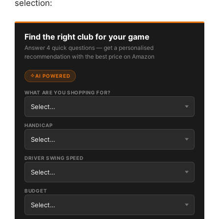
selection:
Find the right club for your game
Answer 4 quick questions — get a personalised
recommendation with the best price on Amazon
AI POWERED
WHAT ARE YOU SHOPPING FOR?
HANDICAP
DRIVER SWING SPEED
BUDGET