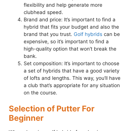
flexibility and help generate more
clubhead speed.
Brand and price: It’s important to find a
hybrid that fits your budget and also the
brand that you trust.
Golf hybrids
can be
expensive, so it’s important to find a
high-quality option that won’t break the
bank.
Set composition: It’s important to choose
a set of hybrids that have a good variety
of lofts and lengths. This way, you’ll have
a club that’s appropriate for any situation
on the course.
Selection of Putter For
Beginner