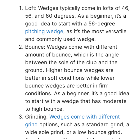
Loft: Wedges typically come in lofts of 46,
56, and 60 degrees. As a beginner, it’s a
good idea to start with a 56-degree
pitching wedge
, as it’s the most versatile
and commonly used wedge.
Bounce: Wedges come with different
amount of bounce, which is the angle
between the sole of the club and the
ground. Higher bounce wedges are
better in soft conditions while lower
bounce wedges are better in firm
conditions. As a beginner, it’s a good idea
to start with a wedge that has moderate
to high bounce.
Grinding:
Wedges come with different
grind
options, such as a standard grind, a
wide sole grind, or a low bounce grind.