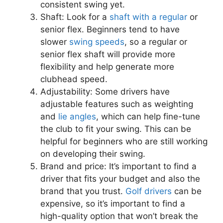
consistent swing yet.
Shaft: Look for a
shaft with a regular
or
senior flex. Beginners tend to have
slower
swing speeds
, so a regular or
senior flex shaft will provide more
flexibility and help generate more
clubhead speed.
Adjustability: Some drivers have
adjustable features such as weighting
and
lie angles
, which can help fine-tune
the club to fit your swing. This can be
helpful for beginners who are still working
on developing their swing.
Brand and price: It’s important to find a
driver that fits your budget and also the
brand that you trust.
Golf drivers
can be
expensive, so it’s important to find a
high-quality option that won’t break the