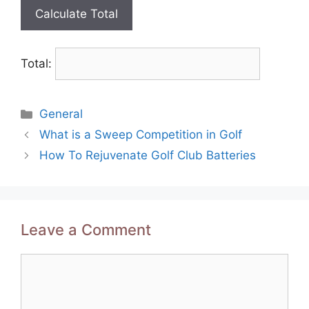
Total:
Categories
General
Post
What is a Sweep Competition in Golf
navigation
How To Rejuvenate Golf Club Batteries
Leave a Comment
Comment