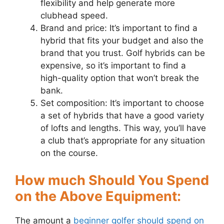
flexibility and help generate more
clubhead speed.
Brand and price: It’s important to find a
hybrid that fits your budget and also the
brand that you trust. Golf hybrids can be
expensive, so it’s important to find a
high-quality option that won’t break the
bank.
Set composition: It’s important to choose
a set of hybrids that have a good variety
of lofts and lengths. This way, you’ll have
a club that’s appropriate for any situation
on the course.
How much Should You Spend
on the Above Equipment:
The amount a
beginner golfer should spend on