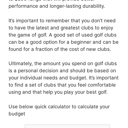
performance and longer-lasting durability.
It’s important to remember that you don’t need
to have the latest and greatest clubs to enjoy
the game of golf. A good set of used golf clubs
can be a good option for a beginner and can be
found for a fraction of the cost of new clubs.
Ultimately, the amount you spend on golf clubs
is a personal decision and should be based on
your individual needs and budget. It’s important
to find a set of clubs that you feel comfortable
using and that help you play your best golf.
Use below quick calculator to calculate your
budget