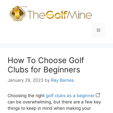
Skip
to
content
Menu
How To Choose Golf
Clubs for Beginners
January 29, 2023
by
Ray Barnes
Choosing the right
golf clubs as a beginner
can be overwhelming, but there are a few key
things to keep in mind when making your