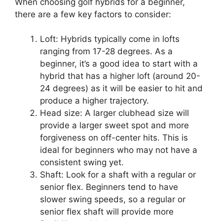
When choosing golf hybrids for a beginner,
there are a few key factors to consider:
Loft: Hybrids typically come in lofts
ranging from 17-28 degrees. As a
beginner, it’s a good idea to start with a
hybrid that has a higher loft (around 20-
24 degrees) as it will be easier to hit and
produce a higher trajectory.
Head size: A larger clubhead size will
provide a larger sweet spot and more
forgiveness on off-center hits. This is
ideal for beginners who may not have a
consistent swing yet.
Shaft: Look for a shaft with a regular or
senior flex. Beginners tend to have
slower swing speeds, so a regular or
senior flex shaft will provide more