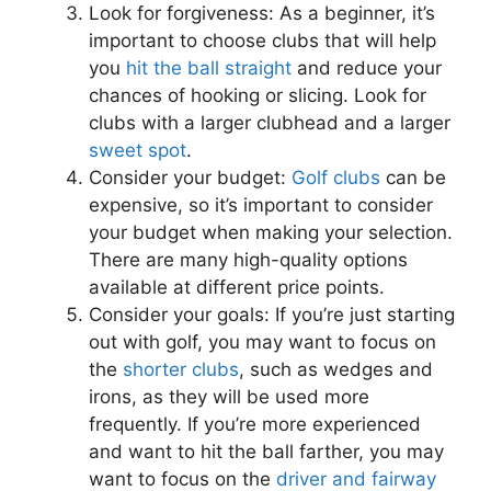
Look for forgiveness: As a beginner, it’s
important to choose clubs that will help
you
hit the ball straight
and reduce your
chances of hooking or slicing. Look for
clubs with a larger clubhead and a larger
sweet spot
.
Consider your budget:
Golf clubs
can be
expensive, so it’s important to consider
your budget when making your selection.
There are many high-quality options
available at different price points.
Consider your goals: If you’re just starting
out with golf, you may want to focus on
the
shorter clubs
, such as wedges and
irons, as they will be used more
frequently. If you’re more experienced
and want to hit the ball farther, you may
want to focus on the
driver and fairway