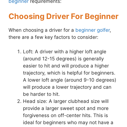
beginner
requirements:
Choosing Driver For Beginner
When choosing a driver for a
beginner golfer
,
there are a few key factors to consider:
Loft: A driver with a higher loft angle
(around 12-15 degrees) is generally
easier to hit and will produce a higher
trajectory, which is helpful for beginners.
A lower loft angle (around 9-10 degrees)
will produce a lower trajectory and can
be harder to hit.
Head size: A larger clubhead size will
provide a larger sweet spot and more
forgiveness on off-center hits. This is
ideal for beginners who may not have a