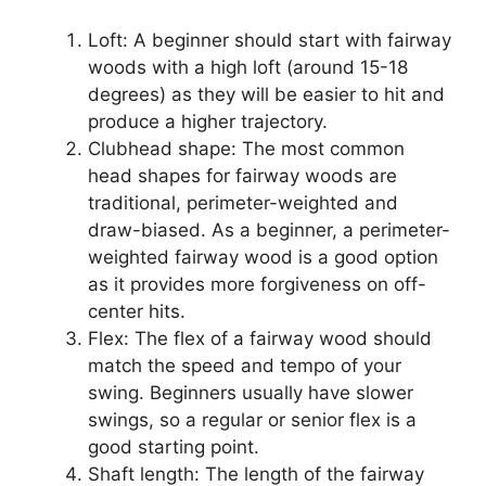
Loft: A beginner should start with fairway
woods with a high loft (around 15-18
degrees) as they will be easier to hit and
produce a higher trajectory.
Clubhead shape: The most common
head shapes for fairway woods are
traditional, perimeter-weighted and
draw-biased. As a beginner, a perimeter-
weighted fairway wood is a good option
as it provides more forgiveness on off-
center hits.
Flex: The flex of a fairway wood should
match the speed and tempo of your
swing. Beginners usually have slower
swings, so a regular or senior flex is a
good starting point.
Shaft length: The length of the fairway