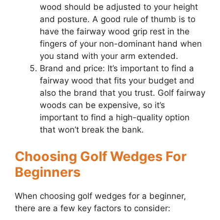
wood should be adjusted to your height
and posture. A good rule of thumb is to
have the fairway wood grip rest in the
fingers of your non-dominant hand when
you stand with your arm extended.
Brand and price: It’s important to find a
fairway wood that fits your budget and
also the brand that you trust. Golf fairway
woods can be expensive, so it’s
important to find a high-quality option
that won’t break the bank.
Choosing Golf Wedges For
Beginners
When choosing golf wedges for a beginner,
there are a few key factors to consider: