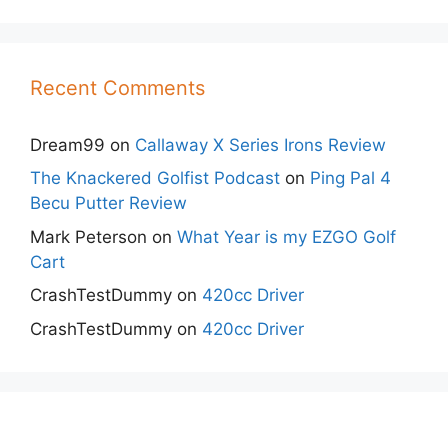
Recent Comments
Dream99
on
Callaway X Series Irons Review
The Knackered Golfist Podcast
on
Ping Pal 4
Becu Putter Review
Mark Peterson
on
What Year is my EZGO Golf
Cart
CrashTestDummy
on
420cc Driver
CrashTestDummy
on
420cc Driver