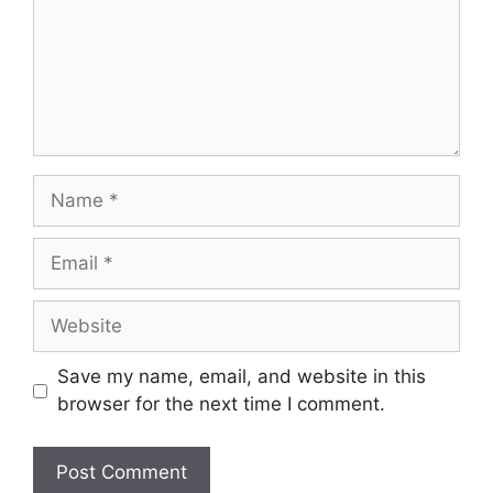
Name
Email
Website
Save my name, email, and website in this
browser for the next time I comment.