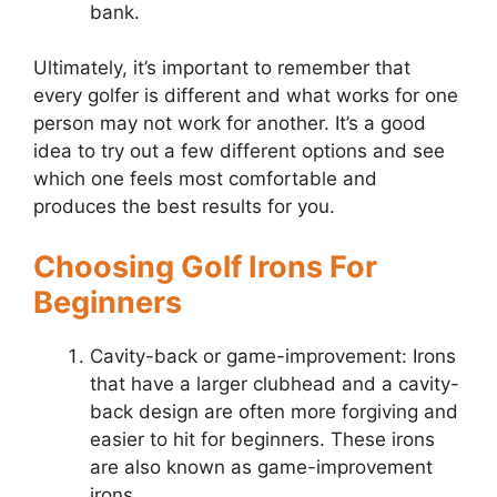
bank.
Ultimately, it’s important to remember that
every golfer is different and what works for one
person may not work for another. It’s a good
idea to try out a few different options and see
which one feels most comfortable and
produces the best results for you.
Choosing Golf Irons For
Beginners
Cavity-back or game-improvement: Irons
that have a larger clubhead and a cavity-
back design are often more forgiving and
easier to hit for beginners. These irons
are also known as game-improvement
irons.