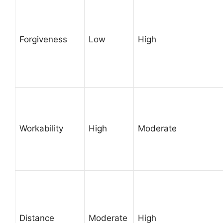
Forgiveness
Low
High
Workability
High
Moderate
Distance
Moderate
High