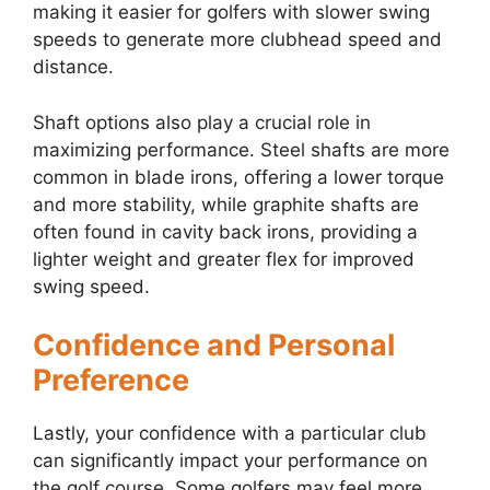
making it easier for golfers with slower swing
speeds to generate more clubhead speed and
distance.
Shaft options also play a crucial role in
maximizing performance. Steel shafts are more
common in blade irons, offering a lower torque
and more stability, while graphite shafts are
often found in cavity back irons, providing a
lighter weight and greater flex for improved
swing speed.
Confidence and Personal
Preference
Lastly, your confidence with a particular club
can significantly impact your performance on
the golf course. Some golfers may feel more