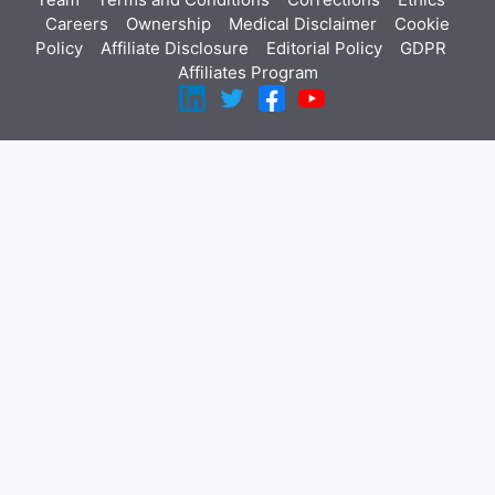
Careers
Ownership
Medical Disclaimer
Cookie
Policy
Affiliate Disclosure
Editorial Policy
GDPR
Affiliates Program