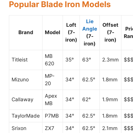
Popular Blade Iron Models
Lie
Loft
Offset
Angle
Pri
Brand
Model
(7-
(7-
(7-
Ra
iron)
iron)
iron)
MB
Titleist
35°
63°
2.3mm
$$
620
MP-
Mizuno
34°
62.5°
1.8mm
$$
20
Apex
Callaway
34°
62°
1.9mm
$$
MB
TaylorMade
P7MB
34°
62.5°
1.8mm
$$
Srixon
ZX7
34°
62.5°
2.1mm
$$