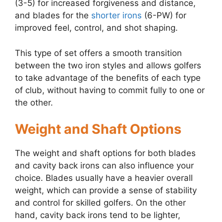
(3-5) for increased forgiveness and distance,
and blades for the
shorter irons
(6-PW) for
improved feel, control, and shot shaping.
This type of set offers a smooth transition
between the two iron styles and allows golfers
to take advantage of the benefits of each type
of club, without having to commit fully to one or
the other.
Weight and Shaft Options
The weight and shaft options for both blades
and cavity back irons can also influence your
choice. Blades usually have a heavier overall
weight, which can provide a sense of stability
and control for skilled golfers. On the other
hand, cavity back irons tend to be lighter,