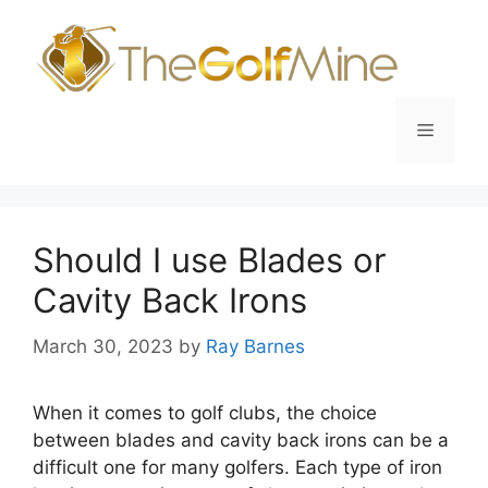
Skip
to
content
Menu
Should I use Blades or
Cavity Back Irons
March 30, 2023
by
Ray Barnes
When it comes to golf clubs, the choice
between blades and cavity back irons can be a
difficult one for many golfers. Each type of iron