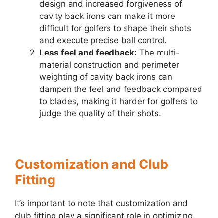
design and increased forgiveness of
cavity back irons can make it more
difficult for golfers to shape their shots
and execute precise ball control.
Less feel and feedback
: The multi-
material construction and perimeter
weighting of cavity back irons can
dampen the feel and feedback compared
to blades, making it harder for golfers to
judge the quality of their shots.
Customization and Club
Fitting
It’s important to note that customization and
club fitting play a significant role in optimizing