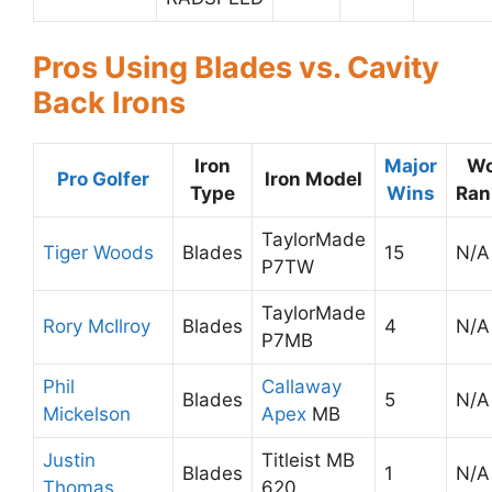
Pros Using Blades vs. Cavity
Back Irons
Iron
Major
Wo
Pro Golfer
Iron Model
Type
Wins
Ran
TaylorMade
Tiger Woods
Blades
15
N/A
P7TW
TaylorMade
Rory McIlroy
Blades
4
N/A
P7MB
Phil
Callaway
Blades
5
N/A
Mickelson
Apex
MB
Justin
Titleist MB
Blades
1
N/A
Thomas
620