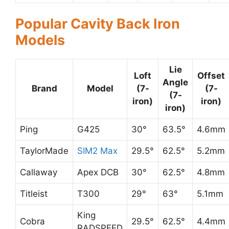
Popular Cavity Back Iron
Models
Lie
Loft
Offset
Angle
Brand
Model
(7-
(7-
(7-
iron)
iron)
iron)
Ping
G425
30°
63.5°
4.6mm
TaylorMade
SIM2 Max
29.5°
62.5°
5.2mm
Callaway
Apex DCB
30°
62.5°
4.8mm
Titleist
T300
29°
63°
5.1mm
King
Cobra
29.5°
62.5°
4.4mm
RADSPEED