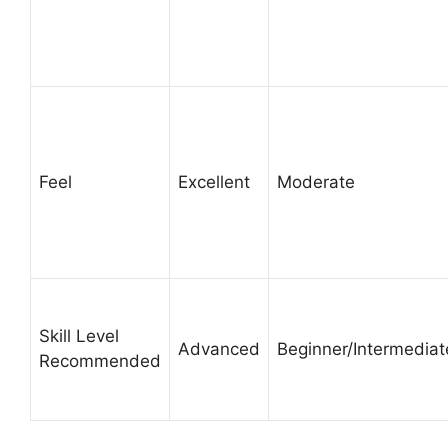
Feel
Excellent
Moderate
Skill Level
Advanced
Beginner/Intermediat
Recommended