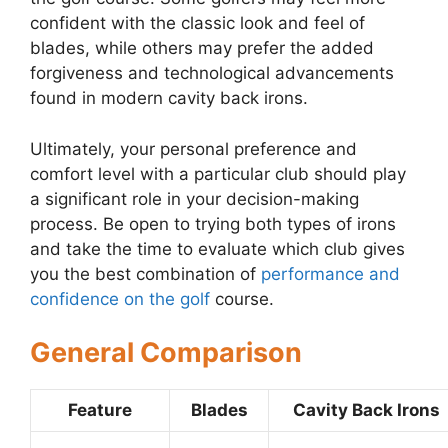
confident with the classic look and feel of
blades, while others may prefer the added
forgiveness and technological advancements
found in modern cavity back irons.
Ultimately, your personal preference and
comfort level with a particular club should play
a significant role in your decision-making
process. Be open to trying both types of irons
and take the time to evaluate which club gives
you the best combination of
performance and
confidence on the golf
course.
General Comparison
Feature
Blades
Cavity Back Irons