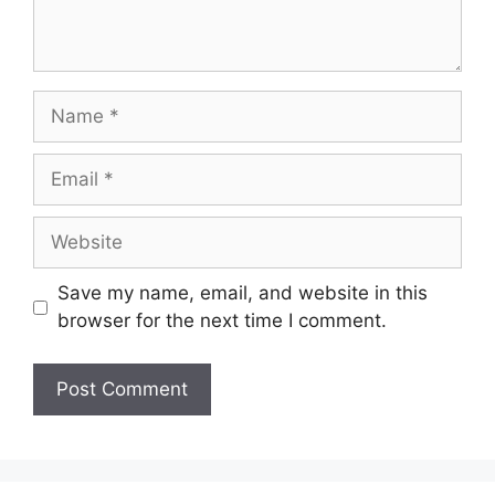
Name
Email
Website
Save my name, email, and website in this
browser for the next time I comment.