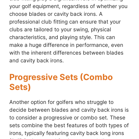
your golf equipment, regardless of whether you
choose blades or cavity back irons. A
professional club fitting can ensure that your
clubs are tailored to your swing, physical
characteristics, and playing style. This can
make a huge difference in performance, even
with the inherent differences between blades
and cavity back irons.
Progressive Sets (Combo
Sets)
Another option for golfers who struggle to
decide between blades and cavity back irons is
to consider a progressive or combo set. These
sets combine the best features of both types of
irons, typically featuring cavity back long irons