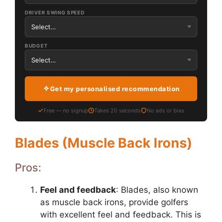
DRIVER SWING SPEED
BUDGET
Get my personalised recommendation
Free — no signup
Takes 20 seconds
No ads or bias
Blades (Muscle Back Irons)
Pros:
Feel and feedback
: Blades, also known
as muscle back irons, provide golfers
with excellent feel and feedback. This is