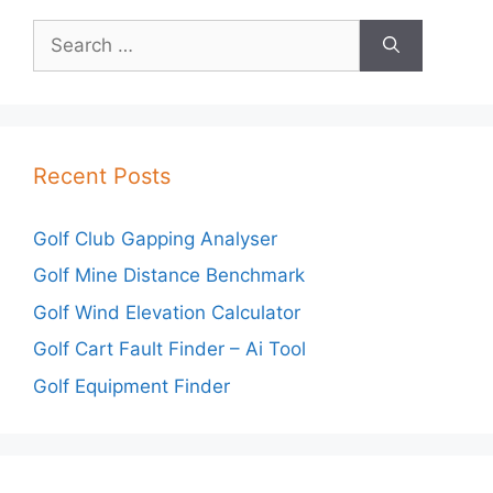
Search
for:
Recent Posts
Golf Club Gapping Analyser
Golf Mine Distance Benchmark
Golf Wind Elevation Calculator
Golf Cart Fault Finder – Ai Tool
Golf Equipment Finder