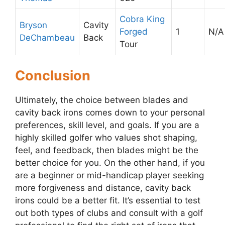
Cobra King
Bryson
Cavity
Forged
1
N/A
DeChambeau
Back
Tour
Conclusion
Ultimately, the choice between blades and
cavity back irons comes down to your personal
preferences, skill level, and goals. If you are a
highly skilled golfer who values shot shaping,
feel, and feedback, then blades might be the
better choice for you. On the other hand, if you
are a beginner or mid-handicap player seeking
more forgiveness and distance, cavity back
irons could be a better fit. It’s essential to test
out both types of clubs and consult with a golf