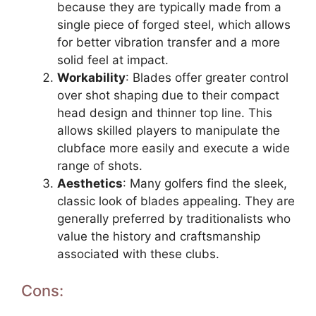
because they are typically made from a
single piece of forged steel, which allows
for better vibration transfer and a more
solid feel at impact.
Workability
: Blades offer greater control
over shot shaping due to their compact
head design and thinner top line. This
allows skilled players to manipulate the
clubface more easily and execute a wide
range of shots.
Aesthetics
: Many golfers find the sleek,
classic look of blades appealing. They are
generally preferred by traditionalists who
value the history and craftsmanship
associated with these clubs.
Cons: