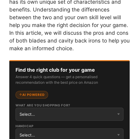
has its own unique set of characteristics and
benefits. Understanding the differences
between the two and your own skill level will
help you make the right decision for your game.
In this article, we will discuss the pros and cons
of both blades and cavity back irons to help you
make an informed choice.
Find the right club for your game
Answer 4 quick questions — get a personalised
recommendation with the best price on Amazon
AI POWERED
WHAT ARE YOU SHOPPING FOR?
HANDICAP