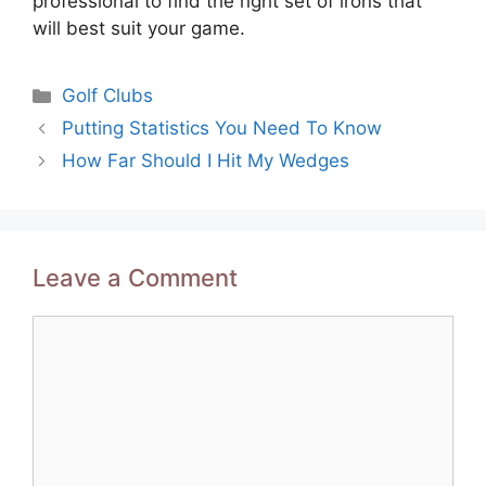
professional to find the right set of irons that
will best suit your game.
Categories
Golf Clubs
Post
Putting Statistics You Need To Know
navigation
How Far Should I Hit My Wedges
Leave a Comment
Comment