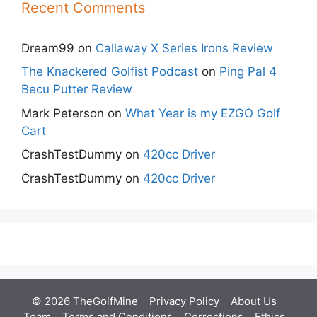
Recent Comments
Dream99
on
Callaway X Series Irons Review
The Knackered Golfist Podcast
on
Ping Pal 4
Becu Putter Review
Mark Peterson
on
What Year is my EZGO Golf
Cart
CrashTestDummy
on
420cc Driver
CrashTestDummy
on
420cc Driver
© 2026 TheGolfMine
Privacy Policy
About Us
‎
Team
Terms and Conditions
Corrections
Ethics