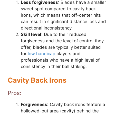
Less forgiveness
: Blades have a smaller
sweet spot compared to cavity back
irons, which means that off-center hits
can result in significant distance loss and
directional inconsistency.
Skill level
: Due to their reduced
forgiveness and the level of control they
offer, blades are typically better suited
for
low handicap
players and
professionals who have a high level of
consistency in their ball striking.
Cavity Back Irons
Pros:
Forgiveness
: Cavity back irons feature a
hollowed-out area (cavity) behind the