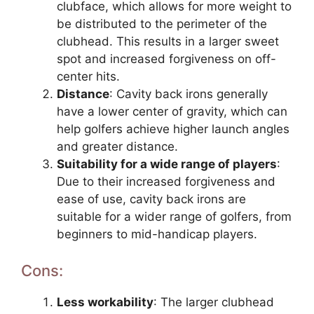
clubface, which allows for more weight to
be distributed to the perimeter of the
clubhead. This results in a larger sweet
spot and increased forgiveness on off-
center hits.
Distance
: Cavity back irons generally
have a lower center of gravity, which can
help golfers achieve higher launch angles
and greater distance.
Suitability for a wide range of players
:
Due to their increased forgiveness and
ease of use, cavity back irons are
suitable for a wider range of golfers, from
beginners to mid-handicap players.
Cons:
Less workability
: The larger clubhead