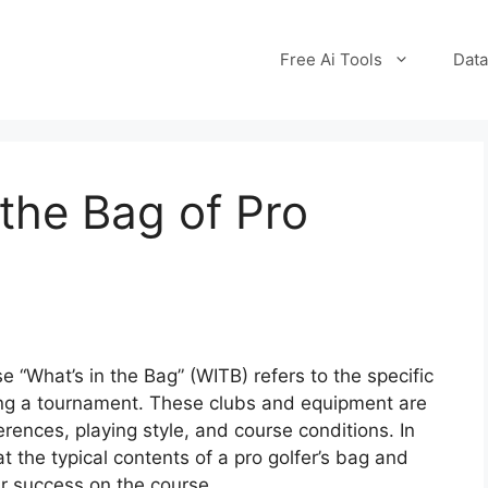
Free Ai Tools
Data
the Bag of Pro
se “What’s in the Bag” (WITB) refers to the specific
ing a tournament. These clubs and equipment are
rences, playing style, and course conditions. In
 at the typical contents of a pro golfer’s bag and
ir success on the course.