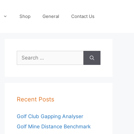
Shop
General
Contact Us
Search
for:
Recent Posts
Golf Club Gapping Analyser
Golf Mine Distance Benchmark