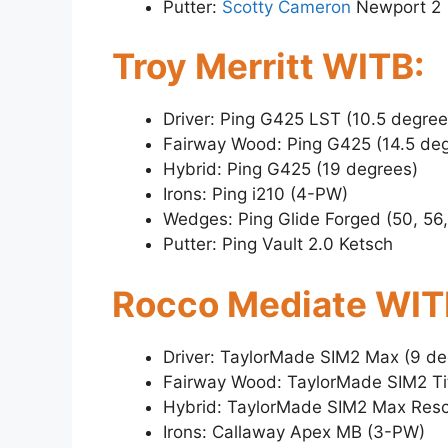
Putter:
Scotty Cameron
Newport 2
Troy Merritt WITB:
Driver: Ping G425 LST (10.5 degree
Fairway Wood: Ping G425 (14.5 de
Hybrid: Ping G425 (19 degrees)
Irons: Ping i210 (4-PW)
Wedges: Ping Glide Forged (50, 56
Putter: Ping Vault 2.0 Ketsch
Rocco Mediate WIT
Driver: TaylorMade SIM2 Max (9 de
Fairway Wood: TaylorMade SIM2 Ti
Hybrid: TaylorMade SIM2 Max Resc
Irons: Callaway Apex MB (3-PW)