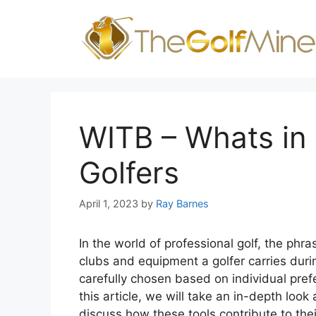
Skip
to
content
WITB – Whats in 
Golfers
April 1, 2023
by
Ray Barnes
In the world of professional golf, the phra
clubs and equipment a golfer carries dur
carefully chosen based on individual prefe
this article, we will take an in-depth look
discuss how these tools contribute to the