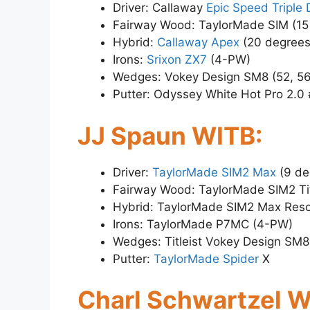
Driver: Callaway
Epic Speed Triple
Fairway Wood: TaylorMade SIM (15
Hybrid:
Callaway Apex
(20 degrees
Irons:
Srixon ZX7
(4-PW)
Wedges: Vokey Design SM8 (52, 56
Putter: Odyssey White Hot Pro 2.0
JJ Spaun WITB:
Driver:
TaylorMade SIM2 Max
(9 de
Fairway Wood: TaylorMade SIM2 Ti
Hybrid: TaylorMade SIM2 Max Resc
Irons: TaylorMade P7MC (4-PW)
Wedges: Titleist Vokey Design SM8
Putter:
TaylorMade Spider
X
Charl Schwartzel W