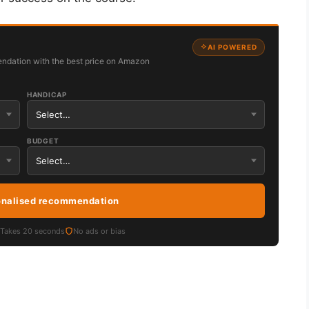
AI POWERED
ndation with the best price on Amazon
HANDICAP
BUDGET
onalised recommendation
Takes 20 seconds
No ads or bias