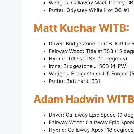
Wedges: Callaway Mack Daddy CB 
Putter: Odyssey White Hot OG #1
Matt Kuchar WITB:
Driver: Bridgestone Tour B JGR (9.
Fairway Wood: Titleist TS3 (15 deg
Hybrid: Titleist TS3 (21 degrees)
Irons: Bridgestone J15CB (4-PW)
Wedges: Bridgestone J15 Forged (5
Putter: Bettinardi BB1
Adam Hadwin WITB
Driver: Callaway Epic Speed (9 deg
Fairway Wood: Callaway Epic Spee
Hybrid: Callaway Apex (18 degrees