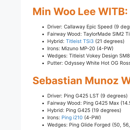
Min Woo Lee WITB:
Driver: Callaway Epic Speed (9 deg
Fairway Wood: TaylorMade SIM2 Ti
Hybrid:
Titleist TSi3
(21 degrees)
Irons: Mizuno MP-20 (4-PW)
Wedges: Titleist Vokey Design SM8
Putter: Odyssey White Hot OG Ross
Sebastian Munoz W
Driver: Ping G425 LST (9 degrees)
Fairway Wood: Ping G425 Max (14.
Hybrid: Ping G425 (19 degrees)
Irons:
Ping i210
(4-PW)
Wedges: Ping Glide Forged (50, 56