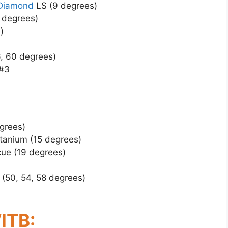
 Diamond
LS (9 degrees)
 degrees)
)
, 60 degrees)
 #3
grees)
tanium (15 degrees)
ue (19 degrees)
 (50, 54, 58 degrees)
ITB: