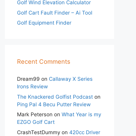
Golf Wind Elevation Calculator
Golf Cart Fault Finder – Ai Tool
Golf Equipment Finder
Recent Comments
Dream99
on
Callaway X Series
Irons Review
The Knackered Golfist Podcast
on
Ping Pal 4 Becu Putter Review
Mark Peterson
on
What Year is my
EZGO Golf Cart
CrashTestDummy
on
420cc Driver