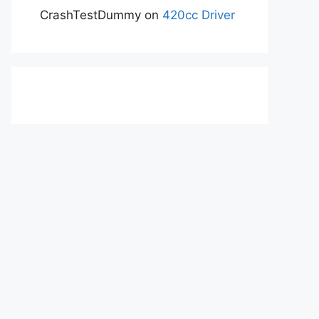
CrashTestDummy
on
420cc Driver