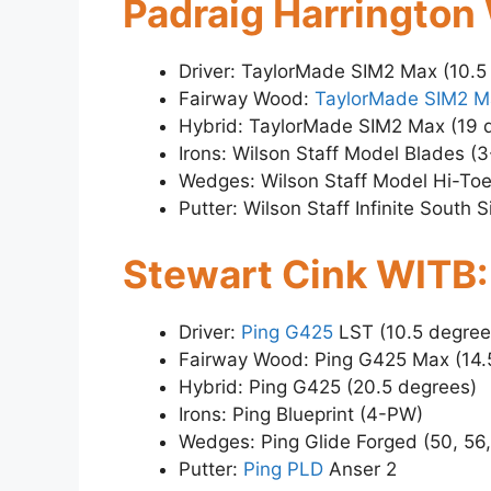
Padraig Harrington
Driver: TaylorMade SIM2 Max (10.5
Fairway Wood:
TaylorMade SIM2 M
Hybrid: TaylorMade SIM2 Max (19 
Irons: Wilson Staff Model Blades (
Wedges: Wilson Staff Model Hi-Toe
Putter: Wilson Staff Infinite South S
Stewart Cink WITB:
Driver:
Ping G425
LST (10.5 degree
Fairway Wood: Ping G425 Max (14.
Hybrid: Ping G425 (20.5 degrees)
Irons: Ping Blueprint (4-PW)
Wedges: Ping Glide Forged (50, 56
Putter:
Ping PLD
Anser 2