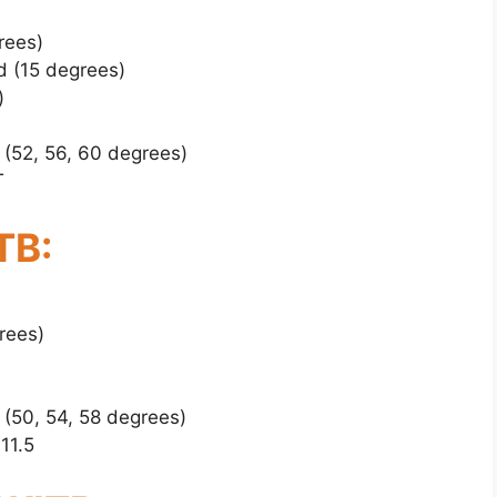
rees)
d (15 degrees)
)
 (52, 56, 60 degrees)
T
TB:
rees)
 (50, 54, 58 degrees)
11.5