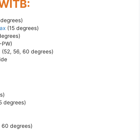
 WITB:
 degrees)
ax
(15 degrees)
degrees)
3-PW)
 (52, 56, 60 degrees)
ide
s)
5 degrees)
, 60 degrees)