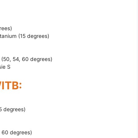
rees)
tanium (15 degrees)
 (50, 54, 60 degrees)
ie S
ITB:
5 degrees)
, 60 degrees)