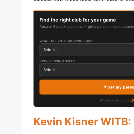
Find the right club for your game
Answer 4 quick questions — get a personalised recomme
WHAT ARE YOU SHOPPING FOR?
DRIVER SWING SPEED
Get my pers
Free — no signup
Kevin Kisner WITB: