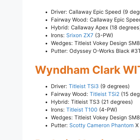
Driver: Callaway Epic Speed (9 deg
Fairway Wood: Callaway Epic Spee
Hybrid: Callaway Apex (18 degrees
Irons:
Srixon ZX7
(3-PW)
Wedges: Titleist Vokey Design SM8
Putter: Odyssey O-Works Black #3
Wyndham Clark WI
Driver:
Titleist TSi3
(9 degrees)
Fairway Wood:
Titleist TSi2
(15 deg
Hybrid: Titleist TS3 (21 degrees)
Irons:
Titleist T100
(4-PW)
Wedges: Titleist Vokey Design SM8
Putter:
Scotty Cameron Phantom
X 