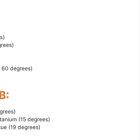
s)
grees)
, 60 degrees)
B:
grees)
tanium (15 degrees)
ue (19 degrees)