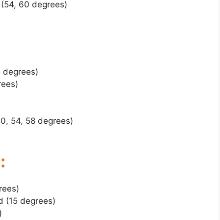
(54, 60 degrees)
5 degrees)
rees)
0, 54, 58 degrees)
:
rees)
d (15 degrees)
)