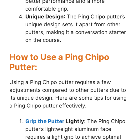
better performance and a more
comfortable grip.
Unique Design
: The Ping Chipo putter’s
unique design sets it apart from other
putters, making it a conversation starter
on the course.
How to Use a Ping Chipo
Putter:
Using a Ping Chipo putter requires a few
adjustments compared to other putters due to
its unique design. Here are some tips for using
a Ping Chipo putter effectively:
Grip the Putter
Lightly
: The Ping Chipo
putter’s lightweight aluminum face
requires a light grip to achieve optimal