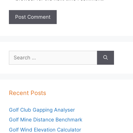
Search
for:
Recent Posts
Golf Club Gapping Analyser
Golf Mine Distance Benchmark
Golf Wind Elevation Calculator