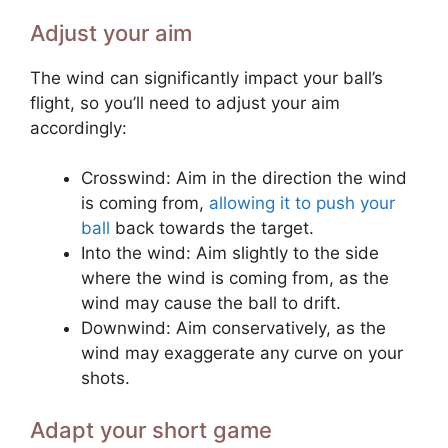
Adjust your aim
The wind can significantly impact your ball’s
flight, so you’ll need to adjust your aim
accordingly:
Crosswind: Aim in the direction the wind
is coming from,
allowing it to push your
ball
back towards the target.
Into the wind: Aim slightly to the side
where the wind is coming from, as the
wind may cause the ball to drift.
Downwind: Aim conservatively, as the
wind may exaggerate any curve on your
shots.
Adapt your short game