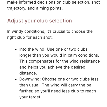
make informed decisions on club selection, shot
trajectory, and aiming points.
Adjust your club selection
In windy conditions, it’s crucial to choose the
right club for each shot:
Into the wind: Use one or two clubs
longer than you would in calm conditions.
This compensates for the wind resistance
and helps you achieve the desired
distance.
Downwind: Choose one or two clubs less
than usual. The wind will carry the ball
further, so you’ll need less club to reach
your target.