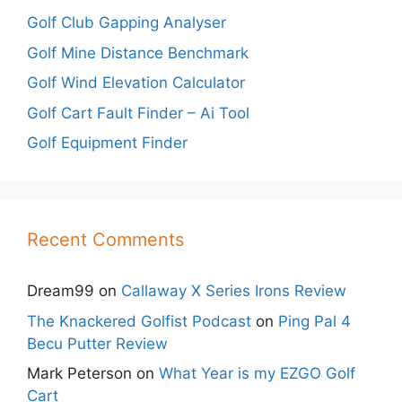
Golf Club Gapping Analyser
Golf Mine Distance Benchmark
Golf Wind Elevation Calculator
Golf Cart Fault Finder – Ai Tool
Golf Equipment Finder
Recent Comments
Dream99
on
Callaway X Series Irons Review
The Knackered Golfist Podcast
on
Ping Pal 4
Becu Putter Review
Mark Peterson
on
What Year is my EZGO Golf
Cart