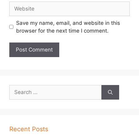
Website
Save my name, email, and website in this
browser for the next time I comment.
Search
for:
Recent Posts