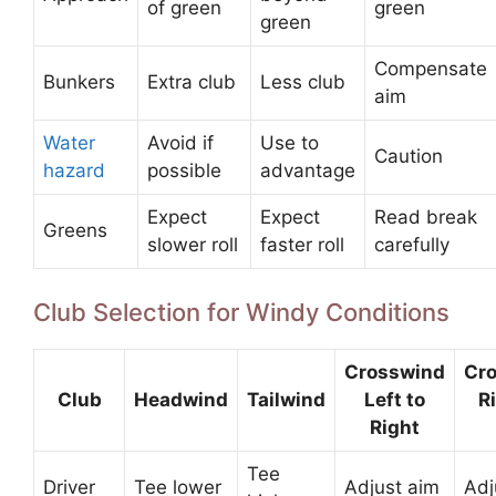
of green
green
green
Compensate
Bunkers
Extra club
Less club
aim
Water
Avoid if
Use to
Caution
hazard
possible
advantage
Expect
Expect
Read break
Greens
slower roll
faster roll
carefully
Club Selection for Windy Conditions
Crosswind
Cr
Club
Headwind
Tailwind
Left to
Ri
Right
Tee
Driver
Tee lower
Adjust aim
Adj