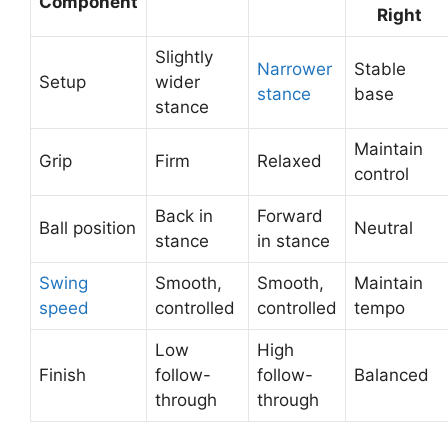
Component
Right
Slightly
Narrower
Stable
Setup
wider
stance
base
stance
Maintain
Grip
Firm
Relaxed
control
Back in
Forward
Ball position
Neutral
stance
in stance
Swing
Smooth,
Smooth,
Maintain
speed
controlled
controlled
tempo
Low
High
Finish
follow-
follow-
Balanced
through
through