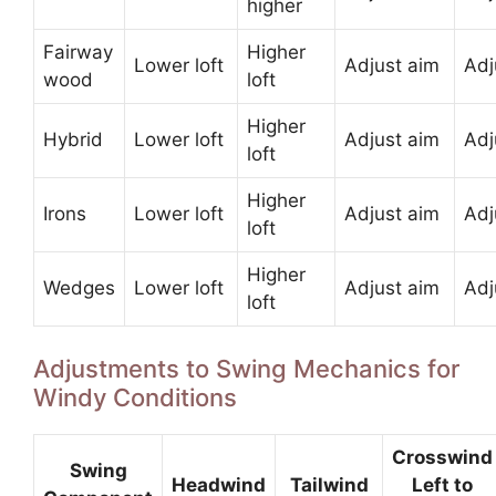
higher
Fairway
Higher
Lower loft
Adjust aim
Adj
wood
loft
Higher
Hybrid
Lower loft
Adjust aim
Adj
loft
Higher
Irons
Lower loft
Adjust aim
Adj
loft
Higher
Wedges
Lower loft
Adjust aim
Adj
loft
Adjustments to Swing Mechanics for
Windy Conditions
Crosswind
Swing
Headwind
Tailwind
Left to