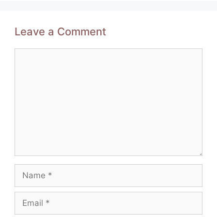
Leave a Comment
Comment
Name
Email