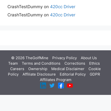
CrashTestDummy
on
420cc Driver
CrashTestDummy
on
420cc Driver
© 2026 TheGolfMine
Privacy Policy
About Us
‎
Team
Terms and Conditions
Corrections
Ethics
Careers
Ownership
Medical Disclaimer
Cookie
Policy
Affiliate Disclosure
Editorial Policy
GDPR
Affiliates Program