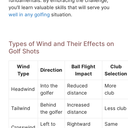
fundamentals. By embracing the challenge,
you’ll learn valuable skills that will serve you
well in any golfing
situation.
Types of Wind and Their Effects on
Golf Shots
Wind
Ball Flight
Club
Direction
Type
Impact
Selection
Into the
Reduced
More
Headwind
golfer
distance
club
Behind
Increased
Tailwind
Less club
the golfer
distance
Left to
Rightward
Same
Crosswind