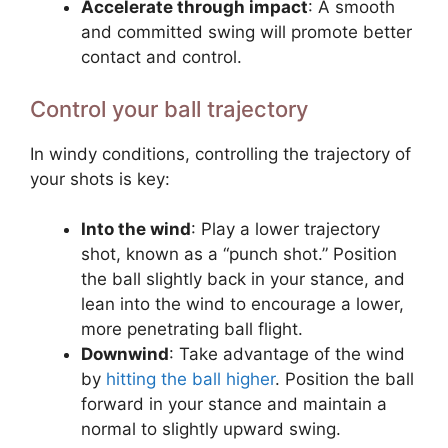
Accelerate through impact
: A smooth
and committed swing will promote better
contact and control.
Control your ball trajectory
In windy conditions, controlling the trajectory of
your shots is key:
Into the wind
: Play a lower trajectory
shot, known as a “punch shot.” Position
the ball slightly back in your stance, and
lean into the wind to encourage a lower,
more penetrating ball flight.
Downwind
: Take advantage of the wind
by
hitting the ball higher
. Position the ball
forward in your stance and maintain a
normal to slightly upward swing.