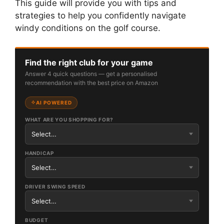
This guide will provide you with tips and
strategies to help you confidently navigate
windy conditions on the golf course.
Find the right club for your game
Answer 4 quick questions — get a personalised
recommendation with the best price on Amazon
AI POWERED
WHAT ARE YOU SHOPPING FOR?
HANDICAP
DRIVER SWING SPEED
BUDGET