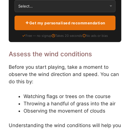
Get my personalised recommendation
Free — no signup
Takes 20 seconds
No ads or bias
Assess the wind conditions
Before you start playing, take a moment to
observe the wind direction and speed. You can
do this by:
Watching flags or trees on the course
Throwing a handful of grass into the air
Observing the movement of clouds
Understanding the wind conditions will help you