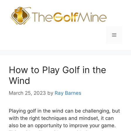
Skip
to
content
Menu
How to Play Golf in the
Wind
March 25, 2023
by
Ray Barnes
Playing golf in the wind can be challenging, but
with the right techniques and mindset, it can
also be an opportunity to improve your game.