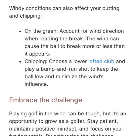
Windy conditions can also affect your putting
and chipping:
On the green: Account for wind direction
when reading the break. The wind can
cause the ball to break more or less than
it appears.
Chipping: Choose a lower
lofted club
and
play a bump-and-run shot to keep the
ball low and minimize the wind’s
influence.
Embrace the challenge
Playing golf in the wind can be tough, but it’s an
opportunity to grow as a golfer. Stay patient,
maintain a positive mindset, and focus on your