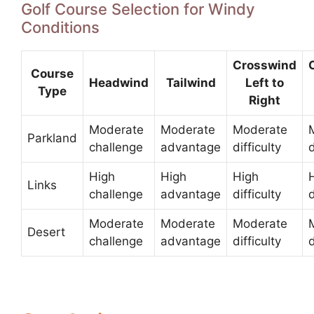
Golf Course Selection for Windy
Conditions
Crosswind
Course
Headwind
Tailwind
Left to
Type
Right
Moderate
Moderate
Moderate
Parkland
challenge
advantage
difficulty
d
High
High
High
Links
challenge
advantage
difficulty
d
Moderate
Moderate
Moderate
Desert
challenge
advantage
difficulty
d