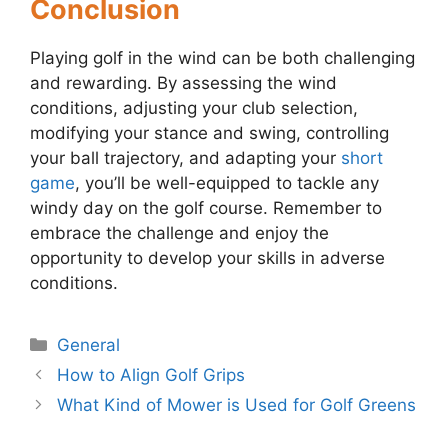
Conclusion
Playing golf in the wind can be both challenging
and rewarding. By assessing the wind
conditions, adjusting your club selection,
modifying your stance and swing, controlling
your ball trajectory, and adapting your
short
game
, you’ll be well-equipped to tackle any
windy day on the golf course. Remember to
embrace the challenge and enjoy the
opportunity to develop your skills in adverse
conditions.
Categories
General
Post
How to Align Golf Grips
navigation
What Kind of Mower is Used for Golf Greens