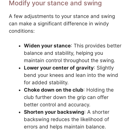
Modify your stance and swing
A few adjustments to your stance and swing
can make a significant difference in windy
conditions:
Widen your stance
: This provides better
balance and stability, helping you
maintain control throughout the swing.
Lower your center of gravity
: Slightly
bend your knees and lean into the wind
for added stability.
Choke down on the club
: Holding the
club further down the grip can offer
better control and accuracy.
Shorten your backswing
: A shorter
backswing reduces the likelihood of
errors and helps maintain balance.