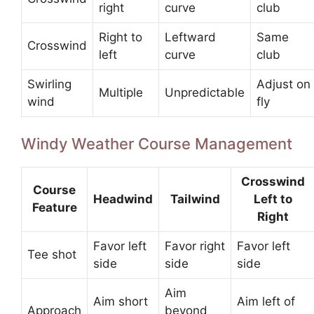
right
curve
club
Right to
Leftward
Same
Crosswind
left
curve
club
Swirling
Adjust on
Multiple
Unpredictable
wind
fly
Windy Weather Course Management
Crosswind
Course
Headwind
Tailwind
Left to
Feature
Right
Favor left
Favor right
Favor left
Tee shot
side
side
side
Aim
Aim short
Aim left of
Approach
beyond